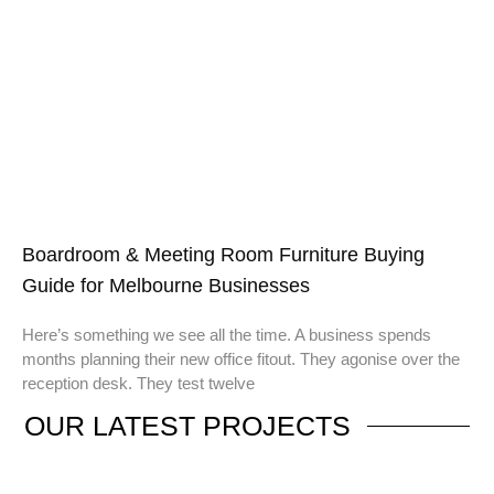
Boardroom & Meeting Room Furniture Buying
Guide for Melbourne Businesses
Here’s something we see all the time. A business spends
months planning their new office fitout. They agonise over the
reception desk. They test twelve
OUR
LATEST PROJECTS