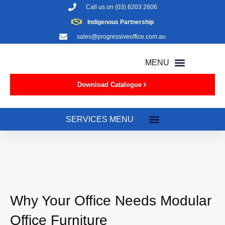
Call us on
(03) 8203 2606
Indigenous Partnership
sales@progressiveoffice.com.au
Download Catalogue
Why Your Office Needs Modular
Office Furniture