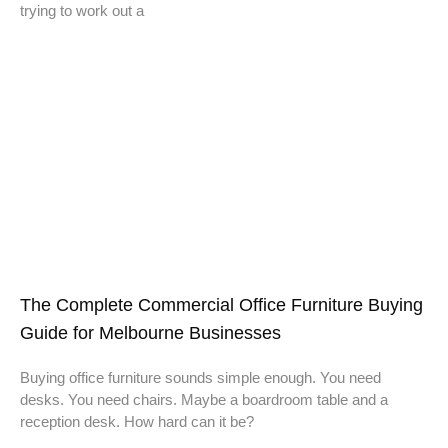
trying to work out a
The Complete Commercial Office Furniture Buying
Guide for Melbourne Businesses
Buying office furniture sounds simple enough. You need
desks. You need chairs. Maybe a boardroom table and a
reception desk. How hard can it be?