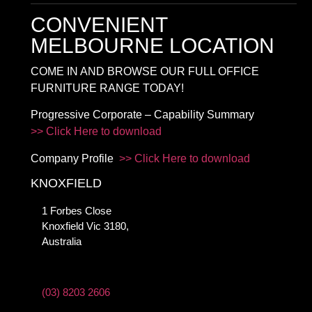
CONVENIENT
MELBOURNE LOCATION
COME IN AND BROWSE OUR FULL OFFICE
FURNITURE RANGE TODAY!
Progressive Corporate – Capability Summary
>> Click Here to download
Company Profile
>> Click Here to download
KNOXFIELD
1 Forbes Close
Knoxfield Vic 3180,
Australia
(03) 8203 2606