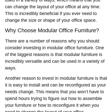
can change the layout of your office at any time.
This is incredibly beneficial if you ever need to
change the size or shape of your office space.
Why Choose Modular Office Furniture?
There are a number of reasons why you should
consider investing in modular office furniture. One
of the biggest reasons is that modular furniture is
incredibly versatile and can be used in a variety of
ways.
Another reason to invest in modular furniture is that
it is easy to install and can be reconfigured as your
needs change. This means that you won’t have to
spend hours trying to figure out how to assemble
your furniture or how to reconfigure it when you