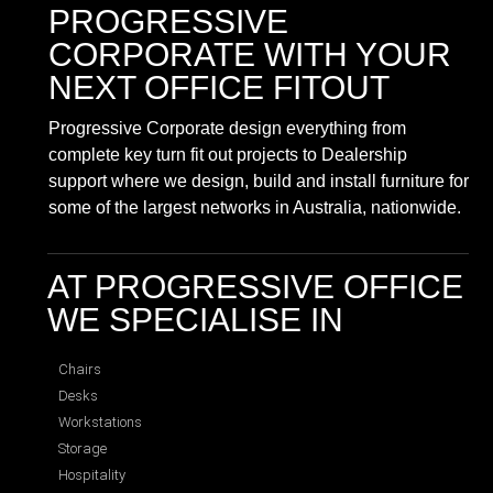
PROGRESSIVE
CORPORATE
WITH YOUR
NEXT OFFICE FITOUT
Progressive Corporate design everything from
complete key turn fit out projects to Dealership
support where we design, build and install furniture for
some of the largest networks in Australia, nationwide.
AT PROGRESSIVE OFFICE
WE SPECIALISE IN
Chairs
Desks
Workstations
Storage
Hospitality