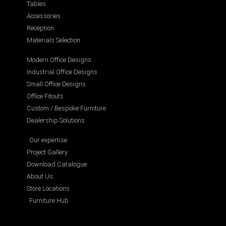
Tables
Accessories
Reception
Materials Selection
Modern Office Designs
Industrial Office Designs
Small Office Designs
Office Fitouts
Custom / Bespoke Furniture
Dealership Solutions
Our expertise
Project Gallery
Download Catalogue
About Us
Store Locations
Furniture Hub