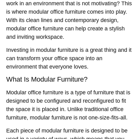
work in an environment that is not motivating? This
is where modular office furniture comes into play.
With its clean lines and contemporary design,
modular office furniture can help create a stylish
and inviting workspace.
Investing in modular furniture is a great thing and it
can transform your office space into an
environment that everyone loves.
What Is Modular Furniture?
Modular office furniture is a type of furniture that is
designed to be configured and reconfigured to fit
the space it is placed in. Unlike
traditional office
furniture, modular furniture is not one-size-fits-all.
Each piece of modular furniture is designed to be
used in a variety of ways, which means that you