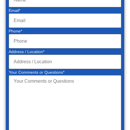
Email
*
Phone
*
Address / Location
*
Your Comments or Questions
*