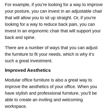
For example, if you’re looking for a way to improve
your posture, you can invest in an adjustable chair
that will allow you to sit up straight. Or, if you’re
looking for a way to reduce back pain, you can
invest in an ergonomic chair that will support your
back and spine.
There are a number of ways that you can adjust
the furniture to fit your needs, which is why it’s
such a great investment.
Improved Aesthetics
Modular office furniture is also a great way to
improve the aesthetics of your office. When you
have stylish and professional furniture, you’ll be
able to create an inviting and welcoming
workspace.