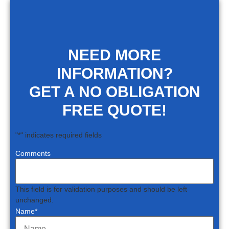
NEED MORE
INFORMATION?
GET A NO OBLIGATION
FREE QUOTE!
"
*
" indicates required fields
Comments
This field is for validation purposes and should be left
unchanged.
Name
*