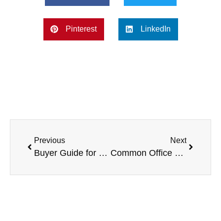
Pinterest
LinkedIn
Previous
Next
Buyer Guide for Your Office Filing Cabinet
Common Office Rules of Etiquette for the Workplace