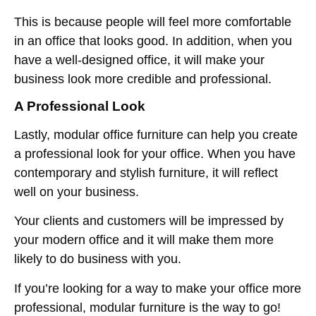
This is because people will feel more comfortable
in an office that looks good. In addition, when you
have a well-designed office, it will make your
business look more credible and professional.
A Professional Look
Lastly, modular office furniture can help you create
a professional look for your office. When you have
contemporary and stylish furniture, it will reflect
well on your business.
Your clients and customers will be impressed by
your modern office and it will make them more
likely to do business with you.
If you’re looking for a way to make your office more
professional, modular furniture is the way to go!