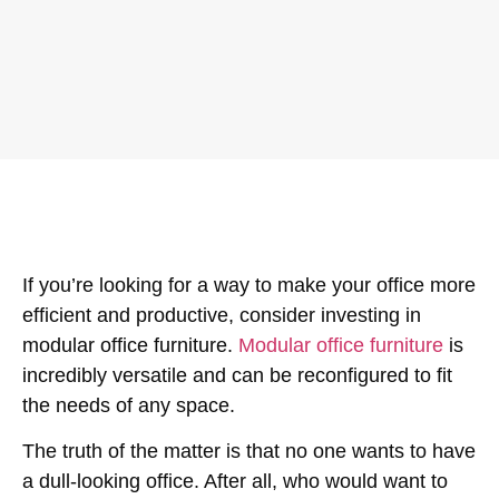
If you’re looking for a way to make your office more
efficient and productive, consider investing in
modular office furniture.
Modular office furniture
is
incredibly versatile and can be reconfigured to fit
the needs of any space.
The truth of the matter is that no one wants to have
a dull-looking office. After all, who would want to