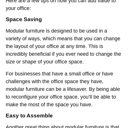
Here are a few tips on how you can add value to
your office:
Space Saving
Modular furniture is designed to be used in a
variety of ways, which means that you can change
the layout of your office at any time. This is
incredibly beneficial if you ever need to change the
size or shape of your office space.
For businesses that have a small office or have
challenges with the office space they have,
modular furniture can be a lifesaver. By being able
to reconfigure your office space, you’ll be able to
make the most of the space you have.
Easy to Assemble
Another great thing about modular furniture is that