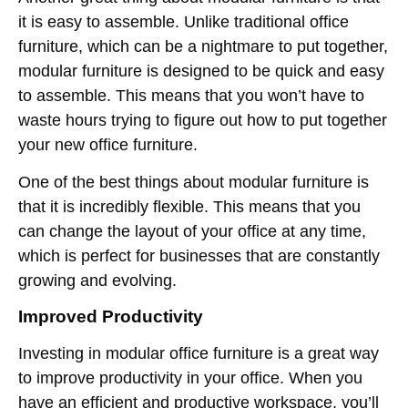
it is easy to assemble. Unlike traditional office
furniture, which can be a nightmare to put together,
modular furniture is designed to be quick and easy
to assemble. This means that you won’t have to
waste hours trying to figure out how to put together
your new office furniture.
One of the best things about modular furniture is
that it is incredibly flexible. This means that you
can change the layout of your office at any time,
which is perfect for businesses that are constantly
growing and evolving.
Improved Productivity
Investing in modular office furniture is a great way
to improve productivity in your office. When you
have an efficient and productive workspace, you’ll