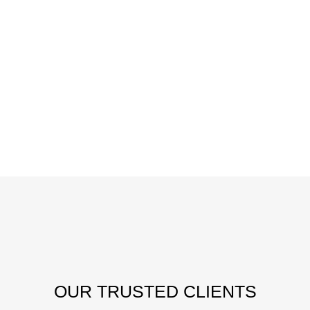
OUR
TRUSTED CLIENTS