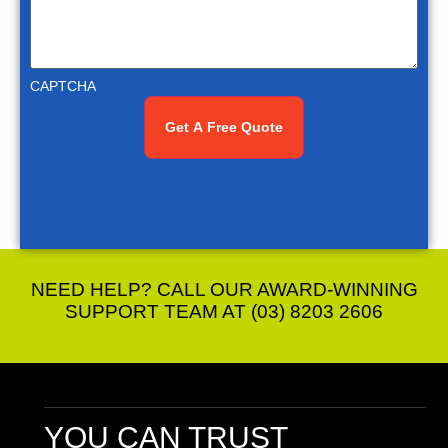
CAPTCHA
NEED HELP? CALL OUR AWARD-WINNING
SUPPORT TEAM AT (03) 8203 2606
YOU CAN TRUST