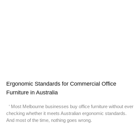
Ergonomic Standards for Commercial Office
Furniture in Australia
‘ Most Melbourne businesses buy office furniture without ever
checking whether it meets Australian ergonomic standards.
And most of the time, nothing goes wrong.