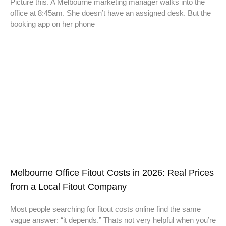
Picture this. A Melbourne marketing manager walks into the
office at 8:45am. She doesn’t have an assigned desk. But the
booking app on her phone
Melbourne Office Fitout Costs in 2026: Real Prices
from a Local Fitout Company
Most people searching for fitout costs online find the same
vague answer: “it depends.” Thats not very helpful when you’re