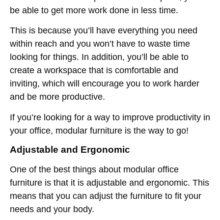
be able to get more work done in less time.
This is because you’ll have everything you need
within reach and you won’t have to waste time
looking for things. In addition, you’ll be able to
create a workspace that is comfortable and
inviting, which will encourage you to work harder
and be more productive.
If you’re looking for a way to improve productivity in
your office, modular furniture is the way to go!
Adjustable and Ergonomic
One of the best things about modular office
furniture is that it is adjustable and ergonomic. This
means that you can adjust the furniture to fit your
needs and your body.