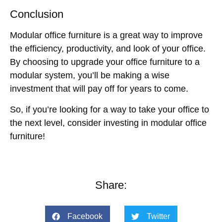
Conclusion
Modular office furniture is a great way to improve
the efficiency, productivity, and look of your office.
By choosing to upgrade your office furniture to a
modular system, you’ll be making a wise
investment that will pay off for years to come.
So, if you’re looking for a way to take your office to
the next level, consider investing in modular office
furniture!
Share:
Facebook
Twitter