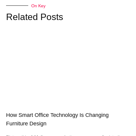
On Key
Related Posts
How Smart Office Technology Is Changing
Furniture Design