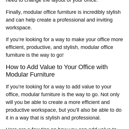
need to change the layout of your office.
Finally, modular office furniture is incredibly stylish
and can help create a professional and inviting
workspace.
If you’re looking for a way to make your office more
efficient, productive, and stylish, modular office
furniture is the way to go!
How to Add Value to Your Office with
Modular Furniture
If you’re looking for a way to add value to your
office, modular furniture is the way to go. Not only
will you be able to create a more efficient and
productive workspace, but you’ll also be able to do
it in a way that is stylish and professional.