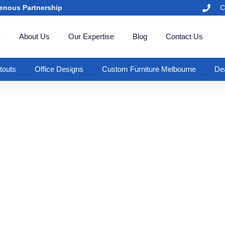
enous Partnership
C
y
About Us
Our Expertise
Blog
Contact Us
itouts
Office Designs
Custom Furniture Melbourne
Dea