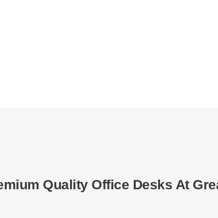
emium Quality Office Desks At Gre