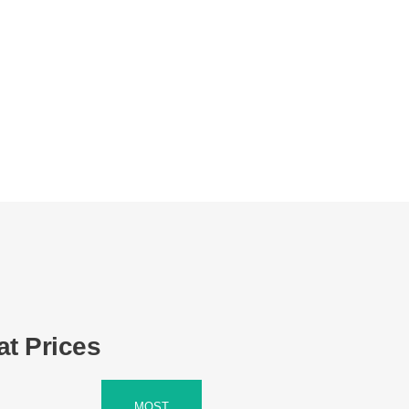
at Prices
MOST