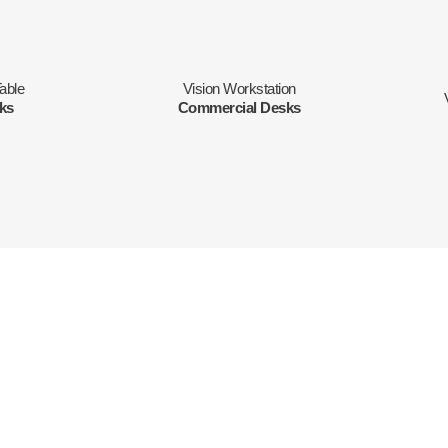
able
Vision Workstation
sks
Commercial Desks