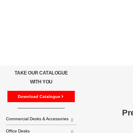
TAKE OUR CATALOGUE
WITH YOU
Download Catalogue
Pr
Commercial Desks & Accessories
Office Desks