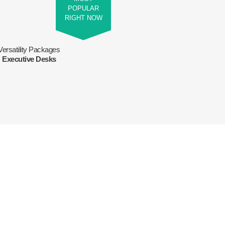
POPULAR
RIGHT NOW
Versatility Packages
Executive Desks