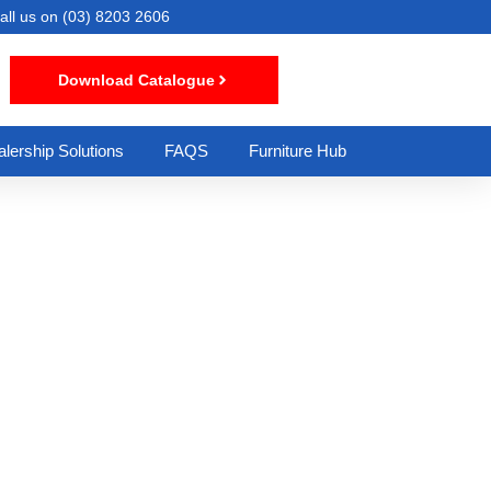
all us on
(03) 8203 2606
Download Catalogue
lership Solutions
FAQS
Furniture Hub