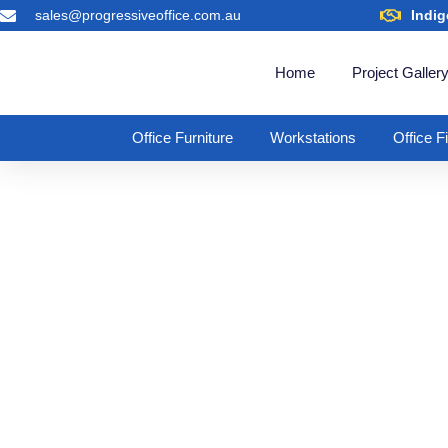
sales@progressiveoffice.com.au
Indig
Home
Project Galler
Office Furniture
Workstations
Office F