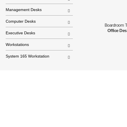
Management Desks
Computer Desks
Boardroom T
Office De
Executive Desks
Workstations
System 165 Workstation