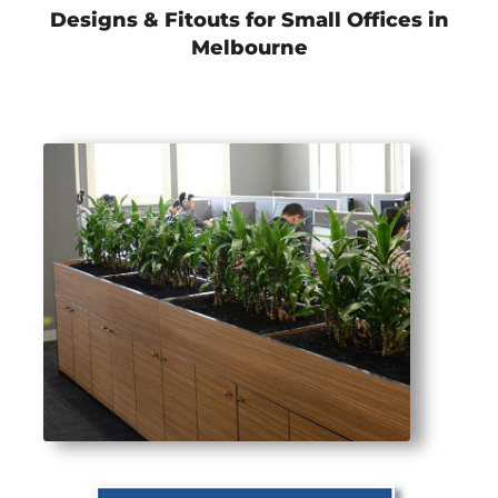
Designs & Fitouts for Small Offices in
Melbourne