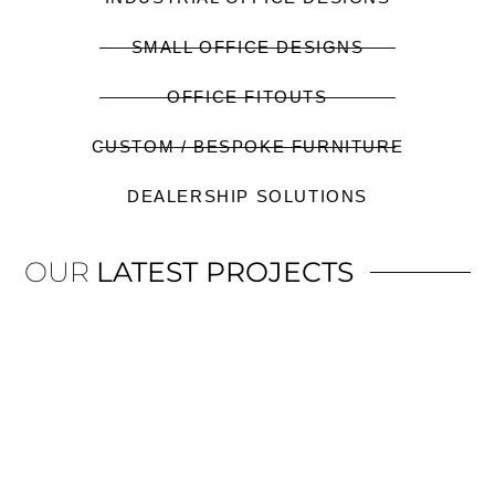
SMALL OFFICE DESIGNS
OFFICE FITOUTS
CUSTOM / BESPOKE FURNITURE
DEALERSHIP SOLUTIONS
OUR
LATEST PROJECTS