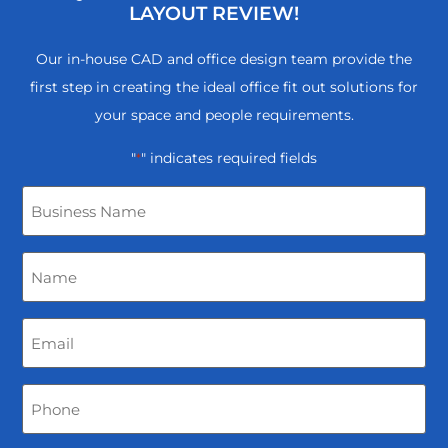
LAYOUT REVIEW!
Our in-house CAD and office design team provide the
first step in creating the ideal office fit out solutions for
your space and people requirements.
"
" indicates required fields
*
Business
Name
Name
*
Email
*
Phone
*