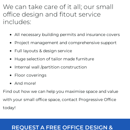
We can take care of it all; our small
office design and fitout service
includes:
All necessary building permits and insurance covers
Project management and comprehensive support
Full layouts & design service
Huge selection of tailor made furniture
Internal wall /partition construction
Floor coverings
And more!
Find out how we can help you maximise space and value
with your small office space, contact Progressive Office
today!
REQUEST A FREE OFFICE DESIGN &