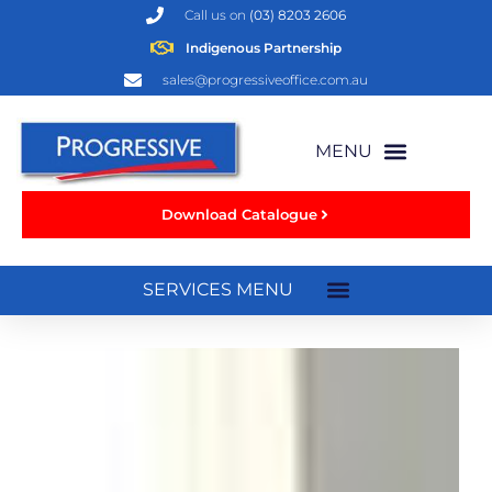
Call us on
(03) 8203 2606
Indigenous Partnership
sales@progressiveoffice.com.au
Download Catalogue