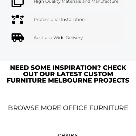
High Quality Materials and Manufacture
Professional Installation
Australia Wide Delivery
NEED SOME INSPIRATION? CHECK
OUT OUR LATEST CUSTOM
FURNITURE MELBOURNE PROJECTS
BROWSE MORE OFFICE FURNITURE
CHAIRS