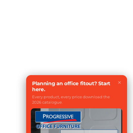
×
Planning an office fitout? Start
here.
Every product, every price download the
2026 catalogue.