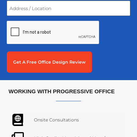
Address
/
Location
*
CAPTCHA
WORKING WITH PROGRESSIVE OFFICE
Onsite Consultations