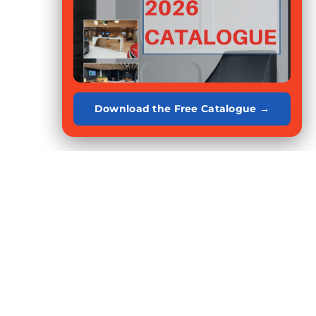
Download the Free Catalogue →