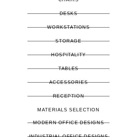
DESKS
WORKSTATIONS
STORAGE
HOSPITALITY
TABLES
ACCESSORIES
RECEPTION
MATERIALS SELECTION
MODERN OFFICE DESIGNS
INDUSTRIAL OFFICE DESIGNS