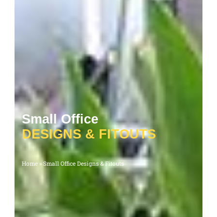
Small Office
D
E
S
I
G
N
S
&
F
I
T
O
U
T
S
Home
»
Small Office Designs & Fitouts