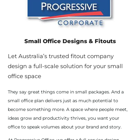
Small Office Designs & Fitouts
Let Australia’s trusted fitout company
design a full-scale solution for your small
office space
They say great things come in small packages. And a
small office plan delivers just as much potential to
become something more. A space where people meet,
ideas grow and productivity thrives, you want your
office to speak volumes about your brand and story.