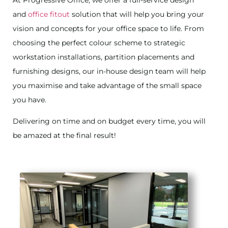
At Progressive Office, we offer a full-service design
and
office fitout
solution that will help you bring your
vision and concepts for your office space to life. From
choosing the perfect colour scheme to strategic
workstation installations, partition placements and
furnishing designs, our in-house design team will help
you maximise and take advantage of the small space
you have.
Delivering on time and on budget every time, you will
be amazed at the final result!