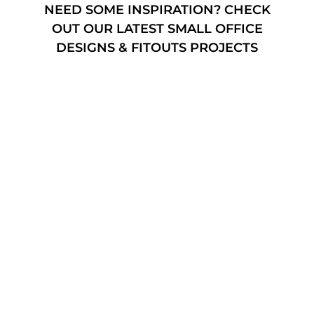
NEED SOME INSPIRATION? CHECK
OUT OUR LATEST SMALL OFFICE
DESIGNS & FITOUTS PROJECTS