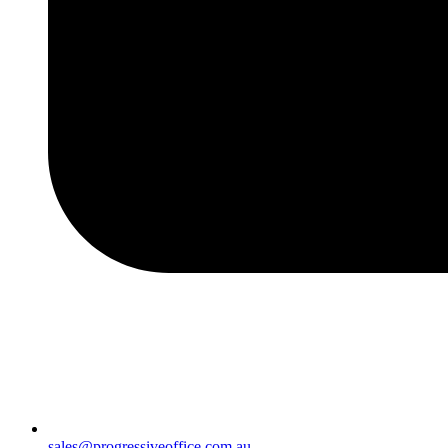
sales@progressiveoffice.com.au