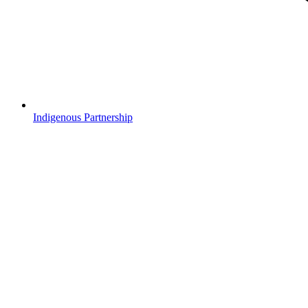
Indigenous Partnership