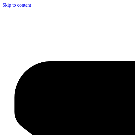
Skip to content