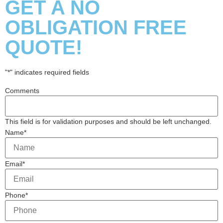
GET A NO
OBLIGATION FREE
QUOTE!
"
*
" indicates required fields
Comments
This field is for validation purposes and should be left unchanged.
Name
*
Email
*
Phone
*