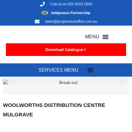
Call us on
(03) 8203 2606
Indigenous Partnership
sales@progressiveoffice.com.au
Download Catalogue
WOOLWORTHS DISTRIBUTION CENTRE
MULGRAVE