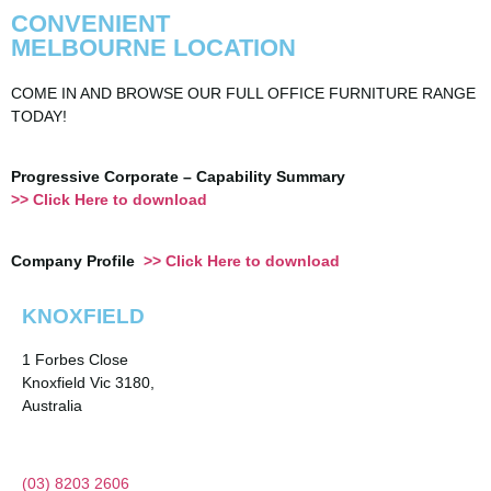
CONVENIENT
MELBOURNE LOCATION
COME IN AND BROWSE OUR FULL OFFICE FURNITURE RANGE
TODAY!
Progressive Corporate – Capability Summary
>> Click Here to download
Company Profile
>> Click Here to download
KNOXFIELD
1 Forbes Close
Knoxfield Vic 3180,
Australia
(03) 8203 2606