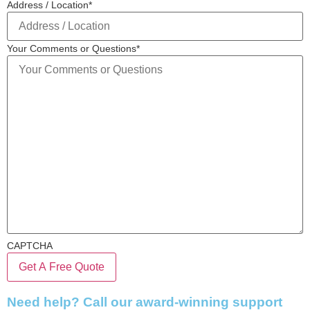
Address / Location
*
Your Comments or Questions
*
CAPTCHA
Need help? Call our award-winning support