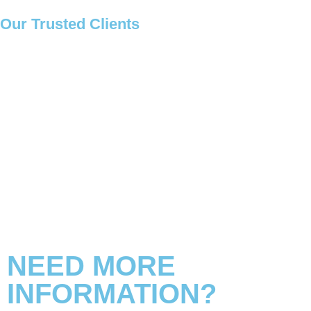
Our
Trusted Clients
NEED MORE
INFORMATION?