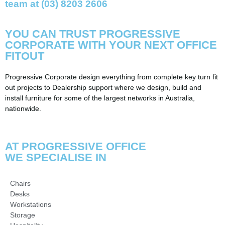
team at (03) 8203 2606
YOU CAN TRUST
PROGRESSIVE
CORPORATE
WITH YOUR NEXT OFFICE
FITOUT
Progressive Corporate design everything from complete key turn fit
out projects to Dealership support where we design, build and
install furniture for some of the largest networks in Australia,
nationwide.
AT PROGRESSIVE OFFICE
WE SPECIALISE IN
Chairs
Desks
Workstations
Storage