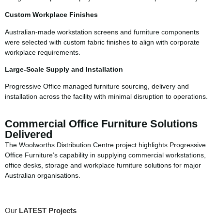
Custom Workplace Finishes
Australian-made workstation screens and furniture components
were selected with custom fabric finishes to align with corporate
workplace requirements.
Large-Scale Supply and Installation
Progressive Office managed furniture sourcing, delivery and
installation across the facility with minimal disruption to operations.
Commercial Office Furniture Solutions
Delivered
The Woolworths Distribution Centre project highlights Progressive
Office Furniture’s capability in supplying commercial workstations,
office desks, storage and workplace furniture solutions for major
Australian organisations.
Our
LATEST Projects