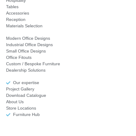
Hospitality
Tables
Accessories
Reception
Materials Selection
Modern Office Designs
Industrial Office Designs
Small Office Designs
Office Fitouts
Custom / Bespoke Furniture
Dealership Solutions
Our expertise
Project Gallery
Download Catalogue
About Us
Store Locations
Furniture Hub