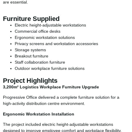
are essential.
Furniture Supplied
Electric height-adjustable workstations
Commercial office desks
Ergonomic workstation solutions
Privacy screens and workstation accessories
Storage systems
Breakout furniture
Staff collaboration furniture
Outdoor workplace furniture solutions
Project Highlights
3,200m² Logistics Workplace Furniture Upgrade
Progressive Office delivered a complete furniture solution for a
high-activity distribution centre environment.
Ergonomic Workstation Installation
The project included electric height-adjustable workstations
designed to improve employee comfort and workplace flexibility.