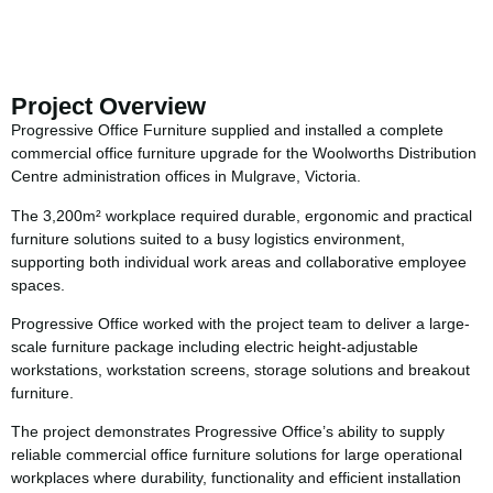
Project Overview
Progressive Office Furniture supplied and installed a complete
commercial office furniture upgrade for the Woolworths Distribution
Centre administration offices in Mulgrave, Victoria.
The 3,200m² workplace required durable, ergonomic and practical
furniture solutions suited to a busy logistics environment,
supporting both individual work areas and collaborative employee
spaces.
Progressive Office worked with the project team to deliver a large-
scale furniture package including electric height-adjustable
workstations, workstation screens, storage solutions and breakout
furniture.
The project demonstrates Progressive Office’s ability to supply
reliable commercial office furniture solutions for large operational
workplaces where durability, functionality and efficient installation