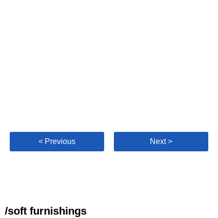
< Previous
Next >
/soft furnishings