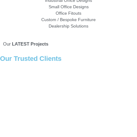
Industrial Office Designs
Small Office Designs
Office Fitouts
Custom / Bespoke Furniture
Dealership Solutions
Our
LATEST Projects
Our
Trusted Clients