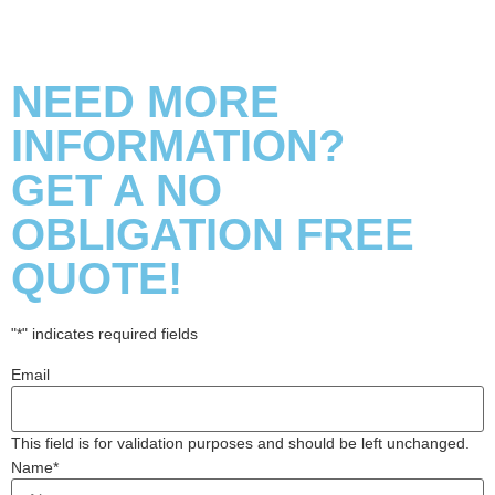
NEED MORE
INFORMATION?
GET A NO
OBLIGATION FREE
QUOTE!
"
*
" indicates required fields
Email
This field is for validation purposes and should be left unchanged.
Name
*