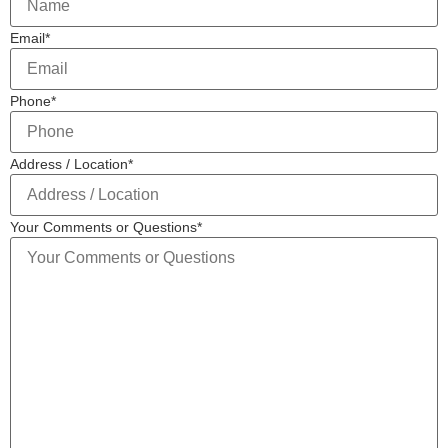
Email
*
Phone
*
Address / Location
*
Your Comments or Questions
*