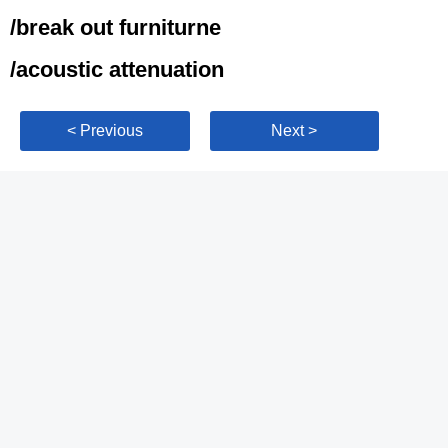
/break out furniturne
/acoustic attenuation
< Previous
Next >