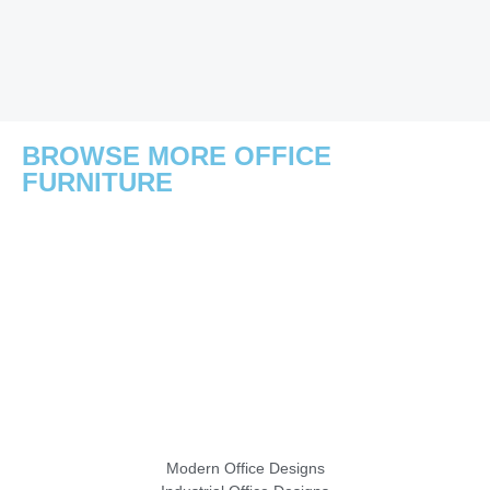
BROWSE MORE OFFICE
FURNITURE
Modern Office Designs