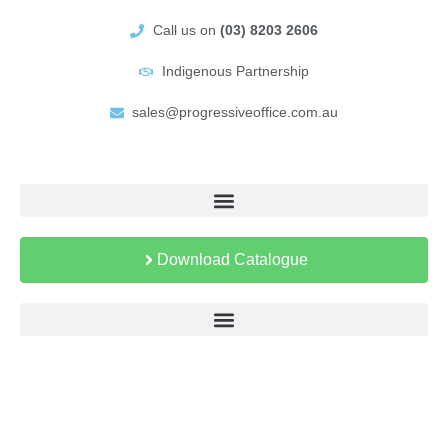
Call us on
(03) 8203 2606
Indigenous Partnership
sales@progressiveoffice.com.au
Download Catalogue