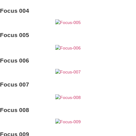
Focus 004
Focus 005
Focus 006
Focus 007
Focus 008
Focus 009