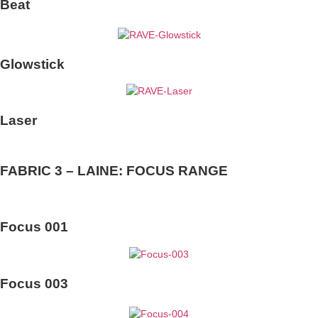
Beat
Glowstick
Laser
FABRIC 3 – LAINE: FOCUS RANGE
Focus 001
Focus 003