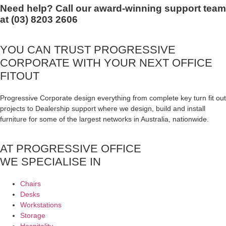
Need help? Call our award-winning support team
at (03) 8203 2606
YOU CAN TRUST
PROGRESSIVE
CORPORATE
WITH YOUR NEXT OFFICE
FITOUT
Progressive Corporate design everything from complete key turn fit out
projects to Dealership support where we design, build and install
furniture for some of the largest networks in Australia, nationwide.
AT PROGRESSIVE OFFICE
WE SPECIALISE IN
Chairs
Desks
Workstations
Storage
Hospitality