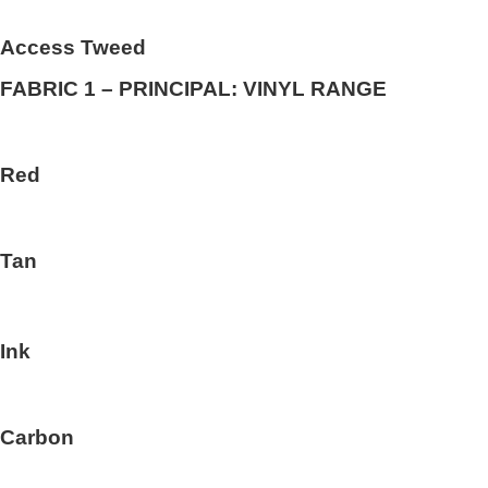
Access Tweed
FABRIC 1 – PRINCIPAL: VINYL RANGE
Red
Tan
Ink
Carbon