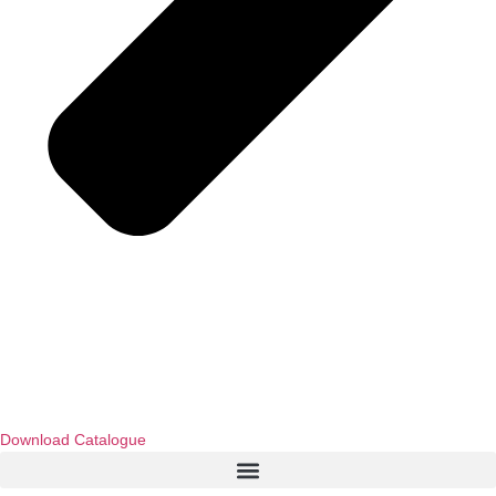
Download Catalogue