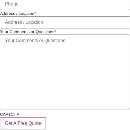
Address / Location
*
Your Comments or Questions
*
CAPTCHA