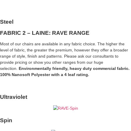
Steel
FABRIC 2 – LAINE: RAVE RANGE
Most of our chairs are available in any fabric choice. The higher the
level of fabric, the greater the premium, however they offer a broader
range of style, finish and patterns. Please ask our consultants to
provide pricing or show you other ranges from our huge
selection.
Environmentally friendly, heavy duty commercial fabric.
100% Nanosoft Polyester with a 4 leaf rating.
Ultraviolet
Spin