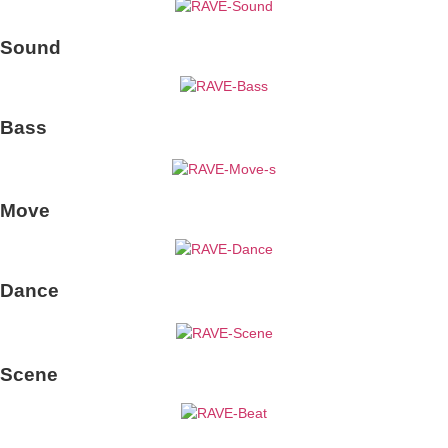
Sound
Bass
Move
Dance
Scene