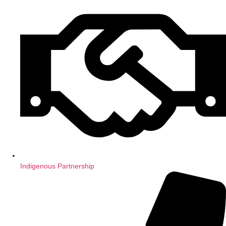
Indigenous Partnership