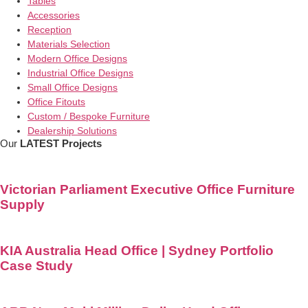
Tables
Accessories
Reception
Materials Selection
Modern Office Designs
Industrial Office Designs
Small Office Designs
Office Fitouts
Custom / Bespoke Furniture
Dealership Solutions
Our
LATEST Projects
Victorian Parliament Executive Office Furniture
Supply
KIA Australia Head Office | Sydney Portfolio
Case Study