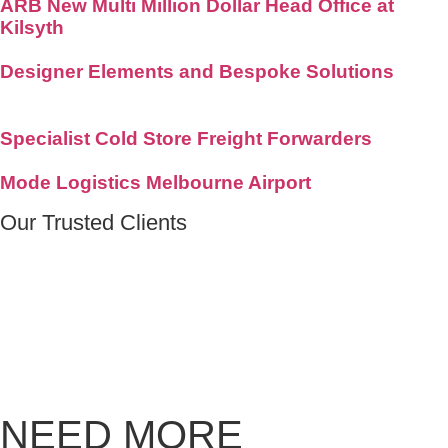
ARB New Multi Million Dollar Head Office at
Kilsyth
Designer Elements and Bespoke Solutions
Specialist Cold Store Freight Forwarders
Mode Logistics Melbourne Airport
Our
Trusted Clients
NEED MORE