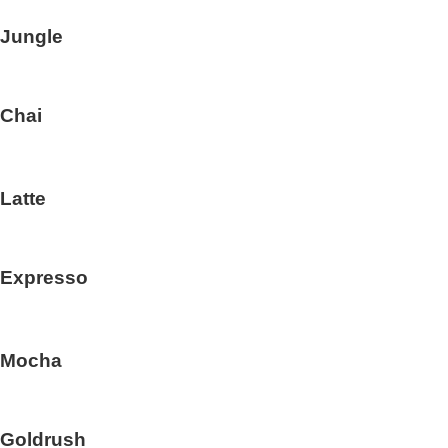
Jungle
Chai
Latte
Expresso
Mocha
Goldrush