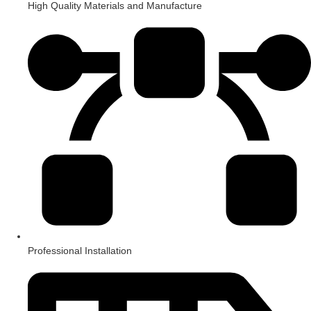
High Quality Materials and Manufacture
Professional Installation