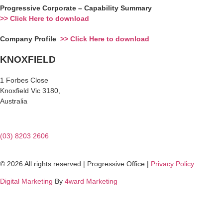
Progressive Corporate – Capability Summary
>> Click Here to download
Company Profile
>> Click Here to download
KNOXFIELD
1 Forbes Close
Knoxfield Vic 3180,
Australia
(03) 8203 2606
© 2026 All rights reserved | Progressive Office |
Privacy Policy
Digital Marketing
By
4ward Marketing