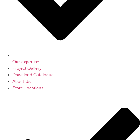
Our expertise
Project Gallery
Download Catalogue
About Us
Store Locations