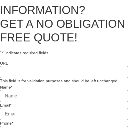
INFORMATION?
GET A NO OBLIGATION
FREE QUOTE!
"
*
" indicates required fields
URL
This field is for validation purposes and should be left unchanged.
Name
*
Email
*
Phone
*