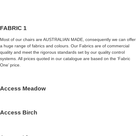
FABRIC 1
Most of our chairs are AUSTRALIAN MADE, consequently we can offer
a huge range of fabrics and colours. Our Fabrics are of commercial
quality and meet the rigorous standards set by our quality control
systems. All prices quoted in our catalogue are based on the ‘Fabric
One’ price.
Access Meadow
Access Birch