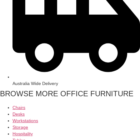
Australia Wide Delivery
BROWSE MORE OFFICE FURNITURE
Chairs
Desks
Workstations
Storage
Hospitality