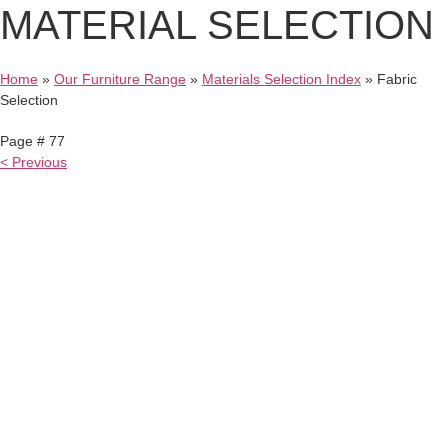
MATERIAL
SELECTION
Home
»
Our Furniture Range
»
Materials Selection Index
»
Fabric
Selection
Page # 77
< Previous