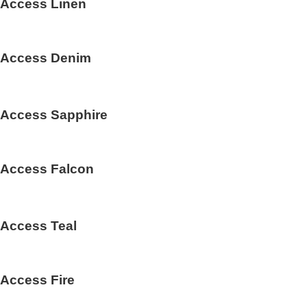
Access Linen
Access Denim
Access Sapphire
Access Falcon
Access Teal
Access Fire