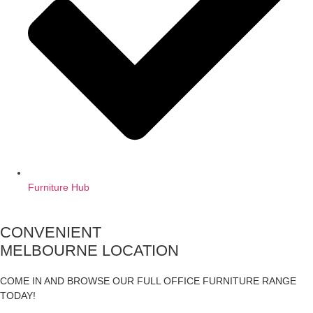
Furniture Hub
CONVENIENT
MELBOURNE LOCATION
COME IN AND BROWSE OUR FULL OFFICE FURNITURE RANGE
TODAY!