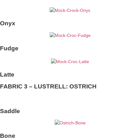
Onyx
Fudge
Latte
FABRIC 3 – LUSTRELL: OSTRICH
Saddle
Bone