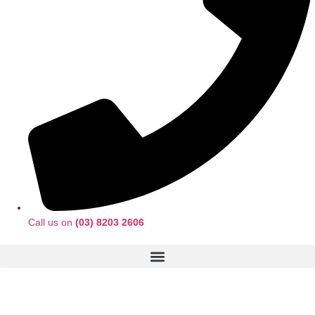
Call us on
(03) 8203 2606