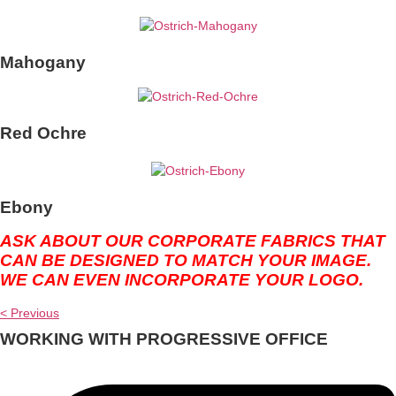
Mahogany
Red Ochre
Ebony
ASK ABOUT OUR CORPORATE FABRICS THAT
CAN BE DESIGNED TO MATCH YOUR IMAGE.
WE CAN EVEN INCORPORATE YOUR LOGO.
< Previous
WORKING WITH PROGRESSIVE OFFICE