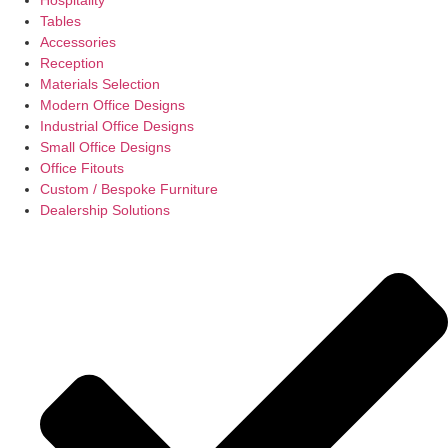
Tables
Accessories
Reception
Materials Selection
Modern Office Designs
Industrial Office Designs
Small Office Designs
Office Fitouts
Custom / Bespoke Furniture
Dealership Solutions