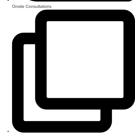
Onsite Consultations