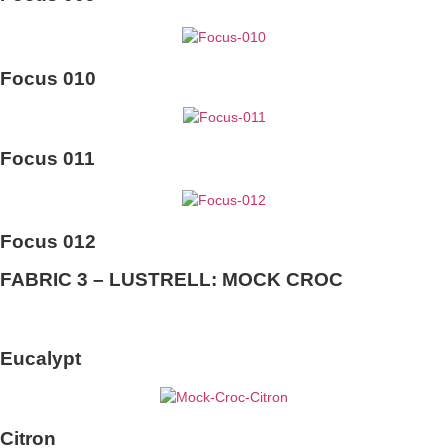
Focus 010
Focus 011
Focus 012
FABRIC 3 – LUSTRELL: MOCK CROC
Eucalypt
Citron