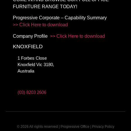
FURNITURE RANGE TODAY!
Progressive Corporate – Capability Summary
>> Click Here to download
Company Profile
>> Click Here to download
KNOXFIELD
1 Forbes Close
Knoxfield Vic 3180,
Australia
(03) 8203 2606
© 2026 All rights reserved | Progressive Office |
Privacy Policy