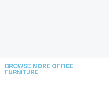
BROWSE MORE OFFICE
FURNITURE