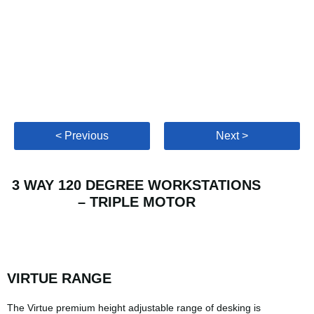
< Previous
Next >
3 WAY 120 DEGREE WORKSTATIONS
– TRIPLE MOTOR
VIRTUE RANGE
The Virtue premium height adjustable range of desking is