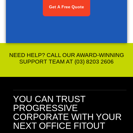
NEED HELP? CALL OUR AWARD-WINNING
SUPPORT TEAM AT (03) 8203 2606
YOU CAN TRUST
PROGRESSIVE
CORPORATE
WITH YOUR
NEXT OFFICE FITOUT