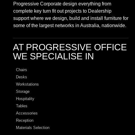
Progressive Corporate design everything from
complete key turn fit out projects to Dealership
support where we design, build and install furniture for
some of the largest networks in Australia, nationwide.
AT PROGRESSIVE OFFICE
WE SPECIALISE IN
Chairs
Desks
Workstations
Storage
Hospitality
Tables
Accessories
Reception
Materials Selection