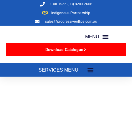
Call us on
(03) 8203 2606
Indigenous Partnership
sales@progressiveoffice.com.au
Download Catalogue