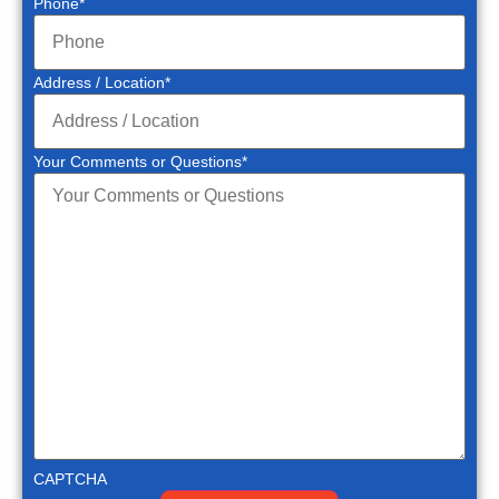
Phone
*
Address / Location
*
Your Comments or Questions
*
CAPTCHA