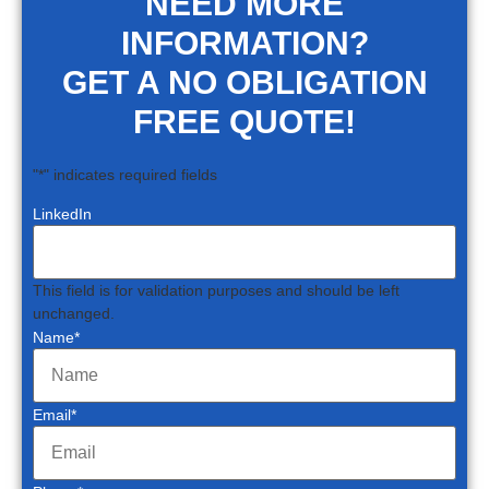
NEED MORE
INFORMATION?
GET A NO OBLIGATION
FREE QUOTE!
"
*
" indicates required fields
LinkedIn
This field is for validation purposes and should be left
unchanged.
Name
*
Email
*