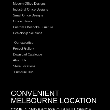
Modern Office Designs
Industrial Office Designs
Small Office Designs
Office Fitouts
Custom / Bespoke Furniture
Dealership Solutions
Our expertise
Project Gallery
Download Catalogue
About Us
Store Locations
Furniture Hub
CONVENIENT
MELBOURNE LOCATION
COME IN AND BROWSE OUR FULL OFFICE