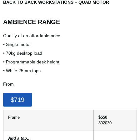
BACK TO BACK WORKSTATIONS – QUAD MOTOR
AMBIENCE RANGE
Quality at an affordable price
• Single motor
• 70kg desktop load
• Programmable desk height
• White 25mm tops
From
$719
Frame
$550
802030
Add a top…