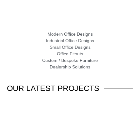
Modern Office Designs
Industrial Office Designs
Small Office Designs
Office Fitouts
Custom / Bespoke Furniture
Dealership Solutions
OUR
LATEST PROJECTS