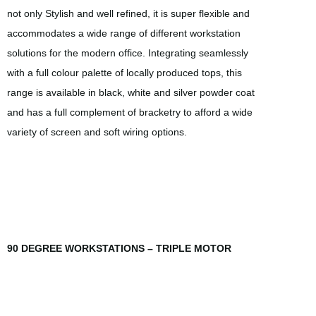
not only Stylish and well refined, it is super flexible and
accommodates a wide range of different workstation
solutions for the modern office. Integrating seamlessly
with a full colour palette of locally produced tops, this
range is available in black, white and silver powder coat
and has a full complement of bracketry to afford a wide
variety of screen and soft wiring options.
90 DEGREE WORKSTATIONS – TRIPLE MOTOR