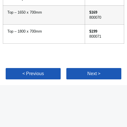
Top – 1650 x 700mm
$169
800070
Top – 1800 x 700mm
$199
800071
< Previous
Next >