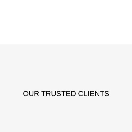
OUR
TRUSTED CLIENTS