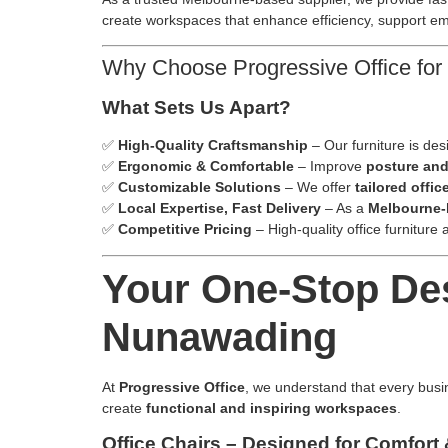
create workspaces that enhance efficiency, support emp
Why Choose Progressive Office for 
What Sets Us Apart?
✅
High-Quality Craftsmanship
– Our furniture is desi
✅
Ergonomic & Comfortable
– Improve
posture and
✅
Customizable Solutions
– We offer
tailored offic
✅
Local Expertise, Fast Delivery
– As a
Melbourne
✅
Competitive Pricing
– High-quality office furniture 
Your One-Stop Dest
Nunawading
At
Progressive Office
, we understand that every busi
create
functional and inspiring workspaces
.
Office Chairs – Designed for Comfort