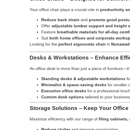
Your office chair plays a crucial role in
productivity a
Reduce back strain
and
promote good postu
Offer
adjustable lumbar support and height s
Feature
breathable materials for all-day comf
Suit
both home offices and corporate works
Looking for the
perfect ergonomic chair
in
Nunawad
Desks & Workstations – Enhance Effi
An office desk is more than just a piece of furniture—it
Standing desks & adjustable workstations
fo
Minimalist & space-saving desks
for smaller o
Executive office desks
for a professional touc
Custom desk options
tailored to your business
Storage Solutions – Keep Your Office
Maximize efficiency with our range of
filing cabinets
Reduce clutter
and improve organization