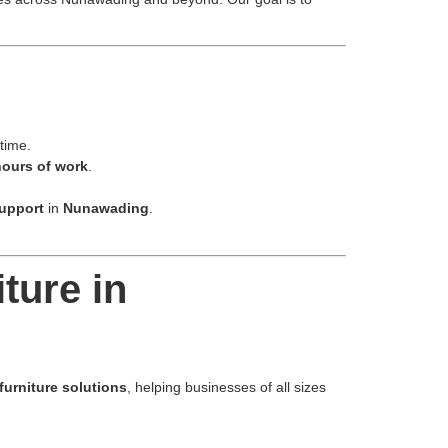
 time.
hours of work
.
support
in
Nunawading
.
ture in
furniture solutions
, helping businesses of all sizes