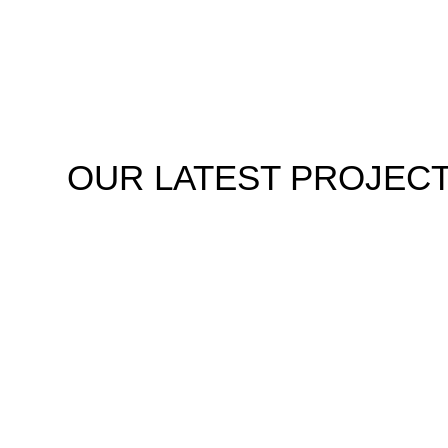
OUR
LATEST PROJEC