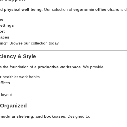
nd physical well-being
. Our selection of
ergonomic office chairs
is d
re
ettings
ort
paces
ing
? Browse our collection today.
ciency & Style
’s the foundation of a
productive workspace
. We provide:
r healthier work habits
ffices
h
 layout
 Organized
, modular shelving, and bookcases
. Designed to: