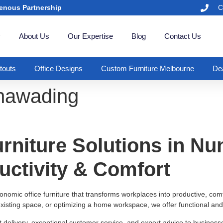
enous Partnership
C
y
About Us
Our Expertise
Blog
Contact Us
itouts
Office Designs
Custom Furniture Melbourne
Dea
unawading
rniture Solutions in N
uctivity & Comfort
rgonomic office furniture that transforms workplaces into productive, c
xisting space, or optimizing a home workspace, we offer functional and 
t delivery, exceptional customer service, and expert advice to busine