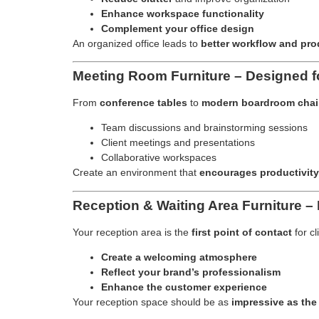
Enhance workspace functionality
Complement your office design
An organized office leads to
better workflow and pro
Meeting Room Furniture – Designed fo
From
conference tables
to
modern boardroom chai
Team discussions and brainstorming sessions
Client meetings and presentations
Collaborative workspaces
Create an environment that
encourages productivity
Reception & Waiting Area Furniture – 
Your reception area is the
first point of contact
for cl
Create a welcoming atmosphere
Reflect your brand’s professionalism
Enhance the customer experience
Your reception space should be as
impressive as the 