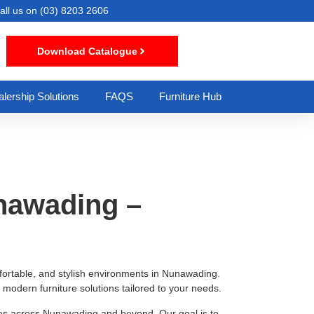
all us on
(03) 8203 2606
Download Catalogue
lership Solutions
FAQS
Furniture Hub
unawading –
omfortable, and stylish environments in Nunawading.
modern furniture solutions tailored to your needs.
sses across Nunawading and beyond. Our goal is to