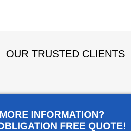
OUR
TRUSTED CLIENTS
 MORE INFORMATION?
OBLIGATION FREE QUOTE!