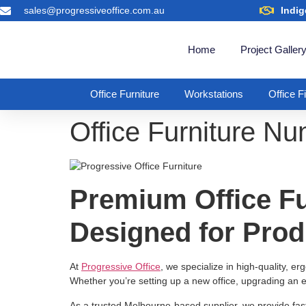
sales@progressiveoffice.com.au
Indig
Home
Project Galler
Office Furniture
Workstations
Office F
Office Furniture N
Premium Office Fu
Designed for Prod
At
Progressive Office
, we specialize in high-quality, e
Whether you’re setting up a new office, upgrading an e
As a trusted Melbourne-based supplier, we provide fas