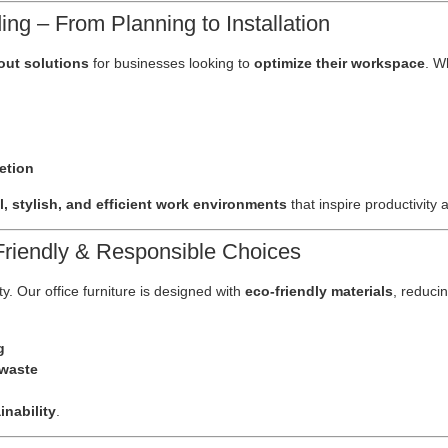
ng – From Planning to Installation
tout solutions
for businesses looking to
optimize their workspace
. W
etion
l, stylish, and efficient work environments
that inspire productivity
-Friendly & Responsible Choices
ty. Our office furniture is designed with
eco-friendly materials
, reduci
g
 waste
nability
.