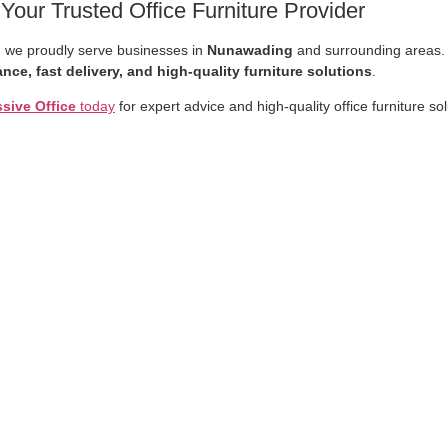
ur Trusted Office Furniture Provider
, we proudly serve businesses in
Nunawading
and surrounding areas.
nce, fast delivery, and high-quality furniture solutions
.
sive Office
today
for expert advice and high-quality office furniture so