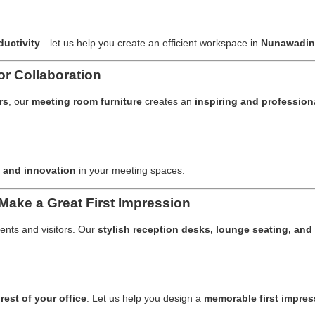
ductivity
—let us help you create an efficient workspace in
Nunawadi
r Collaboration
rs
, our
meeting room furniture
creates an
inspiring and profession
 and innovation
in your meeting spaces.
Make a Great First Impression
ients and visitors. Our
stylish reception desks, lounge seating, and 
rest of your office
. Let us help you design a
memorable first impres