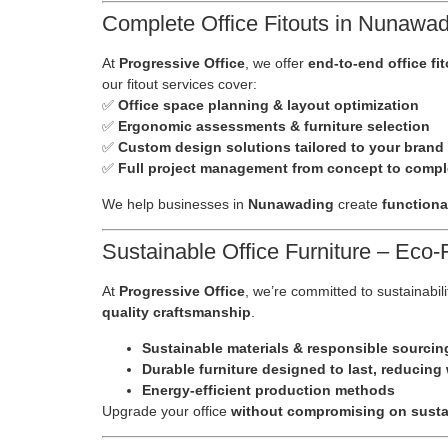
Complete Office Fitouts in Nunawadi
At
Progressive Office
, we offer
end-to-end office fi
our fitout services cover:
✅
Office space planning & layout optimization
✅
Ergonomic assessments & furniture selection
✅
Custom design solutions tailored to your brand
✅
Full project management from concept to compl
We help businesses in
Nunawading
create
functiona
Sustainable Office Furniture – Eco
At
Progressive Office
, we’re committed to sustainabili
quality craftsmanship
.
Sustainable materials & responsible sourcin
Durable furniture designed to last, reducing
Energy-efficient production methods
Upgrade your office
without compromising on sustai