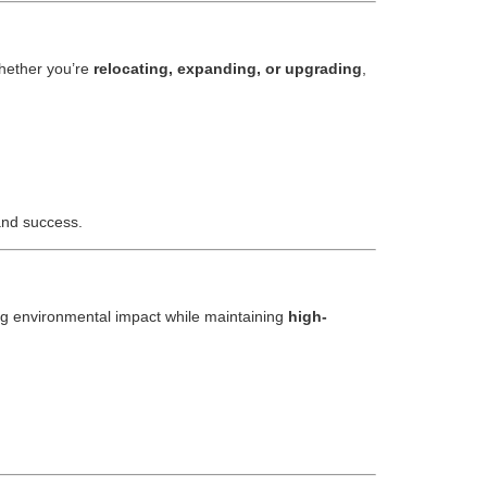
hether you’re
relocating, expanding, or upgrading
,
 and success.
ng environmental impact while maintaining
high-