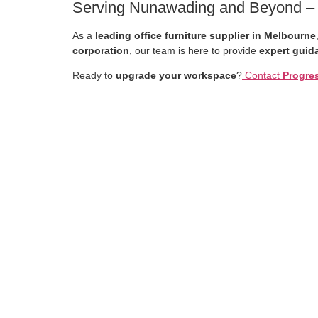
Serving Nunawading and Beyond – Yo
As a
leading office furniture supplier in Melbourne
corporation
, our team is here to provide
expert guida
Ready to
upgrade your workspace
?
Contact
Progres