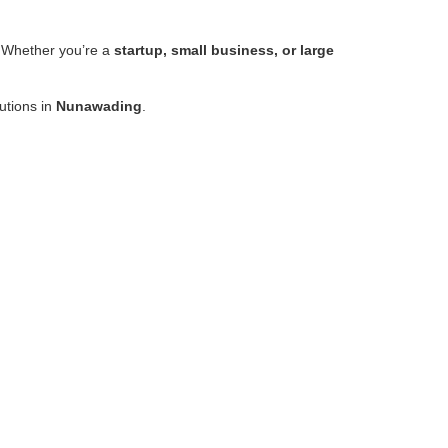
 Whether you’re a
startup, small business, or large
lutions in
Nunawading
.