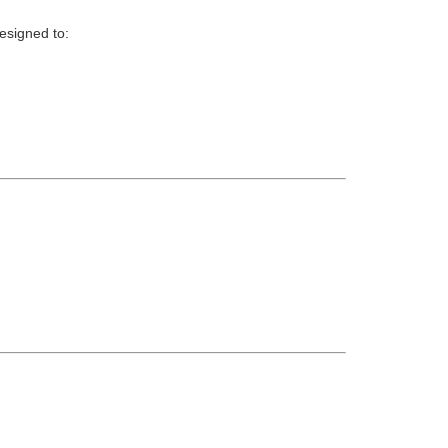
esigned to: