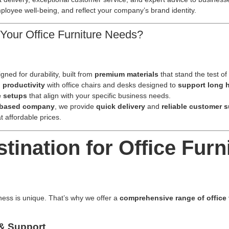
loyee well-being, and reflect your company’s brand identity.
Your Office Furniture Needs?
gned for durability, built from
premium materials
that stand the test of
 productivity
with office chairs and desks designed to
support long 
e setups
that align with your specific business needs.
-based company
, we provide
quick delivery
and
reliable customer 
at affordable prices.
ination for Office Furni
ness is unique. That’s why we offer a
comprehensive range of office 
 & Support