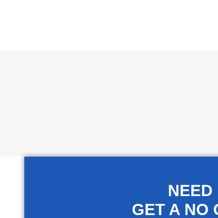
NEED
GET A NO 