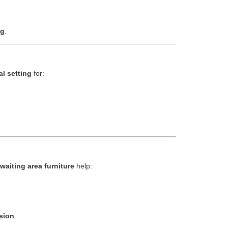
ng
.
al setting
for:
waiting area furniture
help:
sion
.