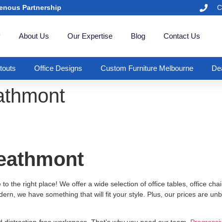
enous Partnership
C
y
About Us
Our Expertise
Blog
Contact Us
itouts
Office Designs
Custom Furniture Melbourne
Dea
eathmont
Heathmont
 the right place! We offer a wide selection of office tables, office chair
ern, we have something that will fit your style. Plus, our prices are un