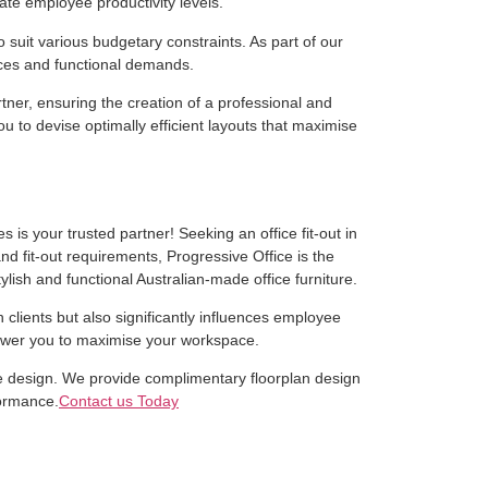
ate employee productivity levels.
 suit various budgetary constraints. As part of our
ences and functional demands.
ner, ensuring the creation of a professional and
 to devise optimally efficient layouts that maximise
 is your trusted partner! Seeking an office fit-out in
nd fit-out requirements, Progressive Office is the
ylish and functional Australian-made office furniture.
n clients but also significantly influences employee
mpower you to maximise your workspace.
ice design. We provide complimentary floorplan design
formance.
Contact us Today