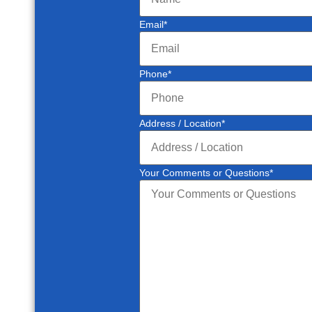
Email
*
Phone
*
Address / Location
*
Your Comments or Questions
*