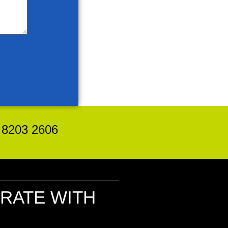
8203 2606
RATE
WITH