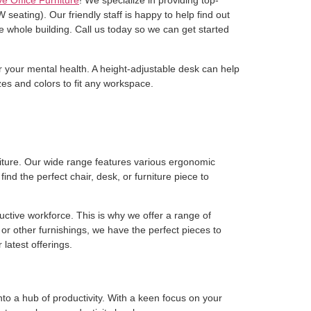
e Office Furniture
! We specialize in providing top-
seating). Our friendly staff is happy to help find out
e whole building. Call us today so we can get started
for your mental health. A height-adjustable desk can help
es and colors to fit any workspace.
rniture. Our wide range features various ergonomic
nd the perfect chair, desk, or furniture piece to
ctive workforce. This is why we offer a range of
or other furnishings, we have the perfect pieces to
latest offerings.
o a hub of productivity. With a keen focus on your