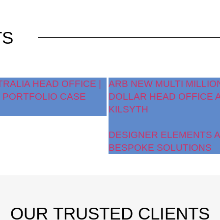
TS
TRALIA HEAD OFFICE |
ARB NEW MULTI MILLIO
 PORTFOLIO CASE
DOLLAR HEAD OFFICE 
KILSYTH
DESIGNER ELEMENTS 
BESPOKE SOLUTIONS
OUR
TRUSTED CLIENTS