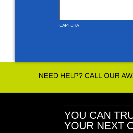
CAPTCHA
NEED HELP? CALL OUR AWA
YOU CAN TR
YOUR NEXT O