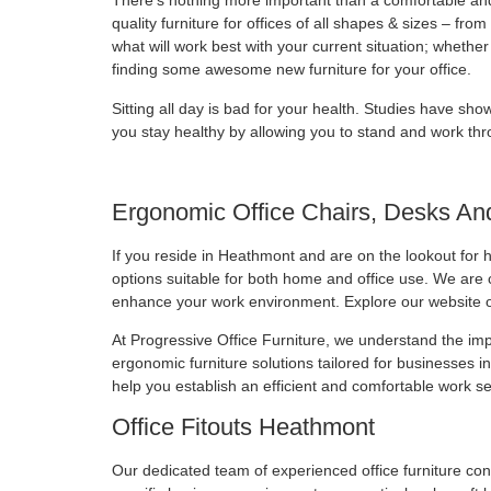
There’s nothing more important than a comfortable an
quality furniture for offices of all shapes & sizes – f
what will work best with your current situation; wheth
finding some awesome new furniture for your office.
Sitting all day is bad for your health. Studies have show
you stay healthy by allowing you to stand and work thr
Ergonomic Office Chairs, Desks An
If you reside in Heathmont and are on the lookout for h
options suitable for both home and office use. We are co
enhance your work environment. Explore our website or
At Progressive Office Furniture, we understand the im
ergonomic furniture solutions tailored for businesses 
help you establish an efficient and comfortable work se
Office Fitouts Heathmont
Our dedicated team of experienced office furniture con