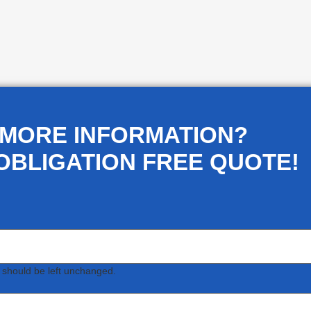
 MORE INFORMATION?
OBLIGATION FREE QUOTE!
d should be left unchanged.