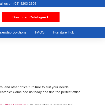
all us on
(03) 8203 2606
Download Catalogue
lership Solutions
FAQS
Furniture Hub
s, and other office furniture to suit your needs.
beatable! Come see us today and find the perfect office