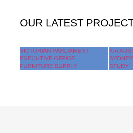
OUR
LATEST PROJEC
VICTORIAN PARLIAMENT
KIA AUS
EXECUTIVE OFFICE
SYDNEY
FURNITURE SUPPLY
STUDY