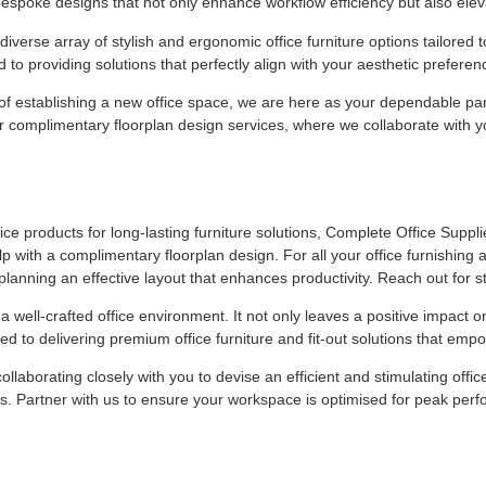
bespoke designs that not only enhance workflow efficiency but also elev
verse array of stylish and ergonomic office furniture options tailored to
 to providing solutions that perfectly align with your aesthetic prefer
f establishing a new office space, we are here as your dependable part
complimentary floorplan design services, where we collaborate with you
ce products for long-lasting furniture solutions, Complete Office Supplies
 with a complimentary floorplan design. For all your office furnishing a
planning an effective layout that enhances productivity. Reach out for st
a well-crafted office environment. It not only leaves a positive impact o
ed to delivering premium office furniture and fit-out solutions that e
ollaborating closely with you to devise an efficient and stimulating off
es. Partner with us to ensure your workspace is optimised for peak per