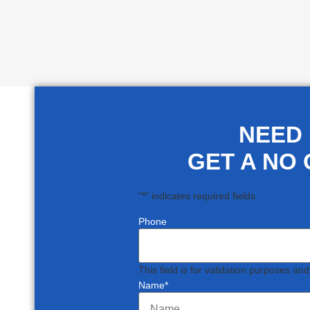
NEED
GET A NO 
"
*
" indicates required fields
Phone
This field is for validation purposes an
Name
*