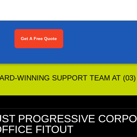
RD-WINNING SUPPORT TEAM AT (03) 
UST
PROGRESSIVE CORPO
FFICE FITOUT