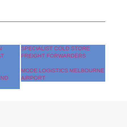
N
SPECIALIST COLD STORE
AT
FREIGHT FORWARDERS
MODE LOGISTICS MELBOURNE
AND
AIRPORT