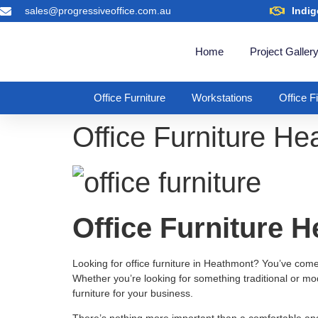
sales@progressiveoffice.com.au
Indig
Home
Project Galler
Office Furniture
Workstations
Office F
Office Furniture H
Office Furniture 
Looking for office furniture in Heathmont? You’ve come to
Whether you’re looking for something traditional or mod
furniture for your business.