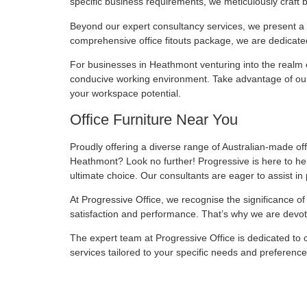
specific business requirements, we meticulously craft 
Beyond our expert consultancy services, we present a di
comprehensive office fitouts package, we are dedicated
For businesses in Heathmont venturing into the realm o
conducive working environment. Take advantage of our 
your workspace potential.
Office Furniture Near You
Proudly offering a diverse range of Australian-made offi
Heathmont? Look no further! Progressive is here to help
ultimate choice. Our consultants are eager to assist in 
At Progressive Office, we recognise the significance of 
satisfaction and performance. That’s why we are devot
The expert team at Progressive Office is dedicated to c
services tailored to your specific needs and preferenc