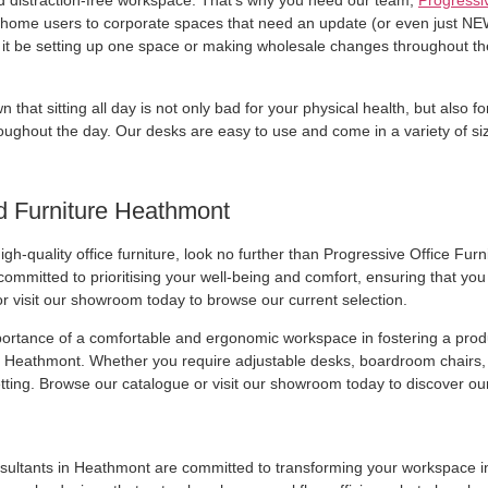
d distraction-free workspace. That’s why you need our team,
Progressiv
rom home users to corporate spaces that need an update (or even just NEW 
er it be setting up one space or making wholesale changes throughout th
n that sitting all day is not only bad for your physical health, but also 
oughout the day. Our desks are easy to use and come in a variety of siz
d Furniture Heathmont
igh-quality office furniture, look no further than Progressive Office Fu
mmitted to prioritising your well-being and comfort, ensuring that you fi
 visit our showroom today to browse our current selection.
portance of a comfortable and ergonomic workspace in fostering a produ
in Heathmont. Whether you require adjustable desks, boardroom chairs, 
tting. Browse our catalogue or visit our showroom today to discover our 
sultants in Heathmont are committed to transforming your workspace int