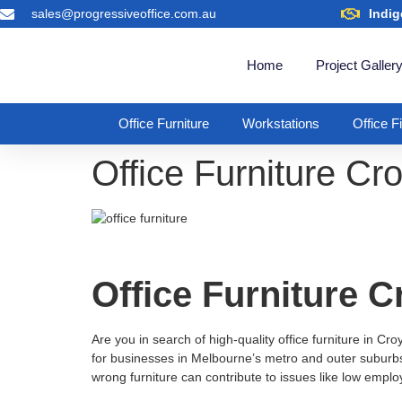
sales@progressiveoffice.com.au
Indig
Home
Project Galler
Office Furniture
Workstations
Office F
Office Furniture C
Office Furniture 
Are you in search of high-quality office furniture in Cr
for businesses in Melbourne’s metro and outer suburbs. 
wrong furniture can contribute to issues like low empl