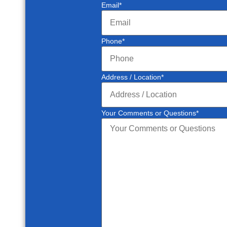
Email
*
Phone
*
Address / Location
*
Your Comments or Questions
*