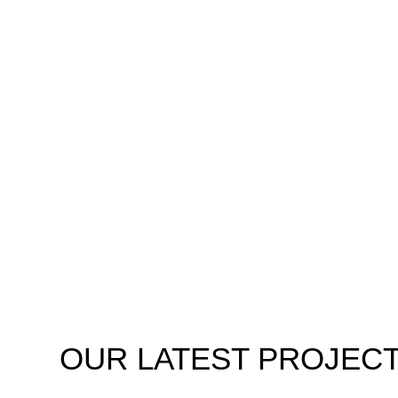
OUR
LATEST PROJEC