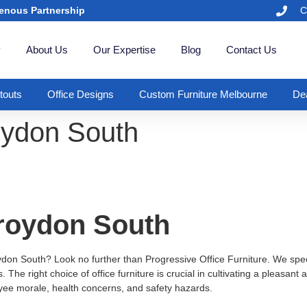
enous Partnership
C
y
About Us
Our Expertise
Blog
Contact Us
itouts
Office Designs
Custom Furniture Melbourne
Dea
roydon South
Croydon South
oydon South? Look no further than Progressive Office Furniture. We specia
The right choice of office furniture is crucial in cultivating a pleasan
oyee morale, health concerns, and safety hazards.