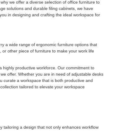
why we offer a diverse selection of office furniture to
e solutions and durable filing cabinets, we have
t you in designing and crafting the ideal workspace for
rry a wide range of ergonomic furniture options that
or other piece of furniture to make your work life
 a highly productive workforce. Our commitment to
 we offer. Whether you are in need of adjustable desks
you curate a workspace that is both productive and
collection tailored to elevate your workspace
y tailoring a design that not only enhances workflow