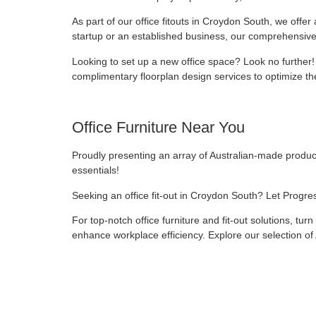
As part of our office fitouts in Croydon South, we offe
startup or an established business, our comprehensive
Looking to set up a new office space? Look no further!
complimentary floorplan design services to optimize the
Office Furniture Near You
Proudly presenting an array of Australian-made products,
essentials!
Seeking an office fit-out in Croydon South? Let Progre
For top-notch office furniture and fit-out solutions, tur
enhance workplace efficiency. Explore our selection of 