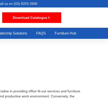
all us on
(03) 8203 2606
Download Catalogue
lership Solutions
FAQS
Furniture Hub
lise in providing office fit-out services and furniture
t and productive work environment. Conversely, the