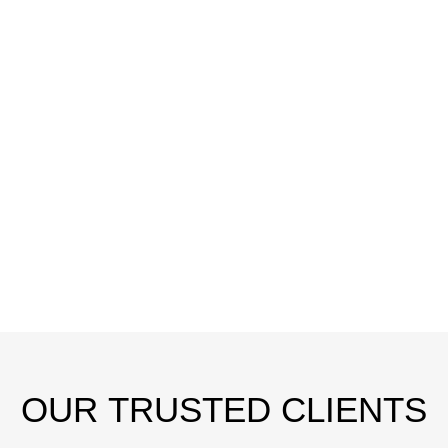
OUR
TRUSTED CLIENTS