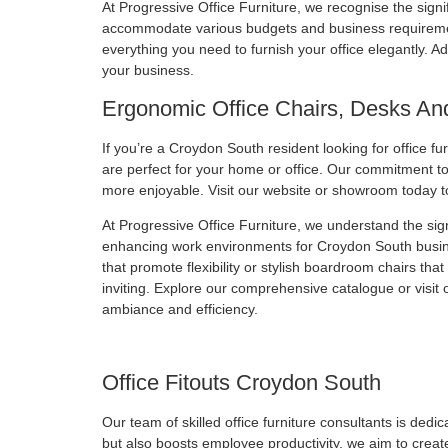
At Progressive Office Furniture, we recognise the signifi
accommodate various budgets and business requirements
everything you need to furnish your office elegantly. Ad
your business.
Ergonomic Office Chairs, Desks An
If you’re a Croydon South resident looking for office fu
are perfect for your home or office. Our commitment to 
more enjoyable. Visit our website or showroom today t
At Progressive Office Furniture, we understand the si
enhancing work environments for Croydon South busines
that promote flexibility or stylish boardroom chairs th
inviting. Explore our comprehensive catalogue or visit 
ambiance and efficiency.
Office Fitouts Croydon South
Our team of skilled office furniture consultants is de
but also boosts employee productivity, we aim to creat