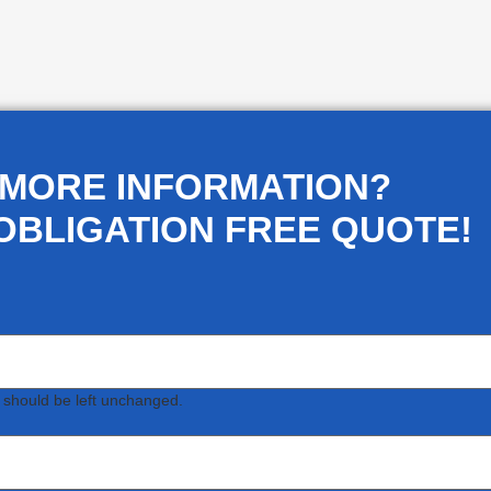
 MORE INFORMATION?
OBLIGATION FREE QUOTE!
d should be left unchanged.