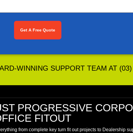
RD-WINNING SUPPORT TEAM AT (03) 
UST
PROGRESSIVE CORPO
FFICE FITOUT
rything from complete key turn fit out projects to Dealership s