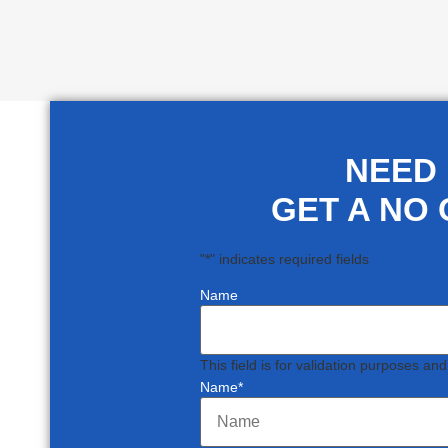
NEED
GET A NO 
"
*
" indicates required fields
Name
This field is for validation purposes an
Name
*