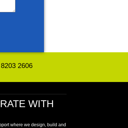
8203 2606
RATE
WITH
upport where we design, build and