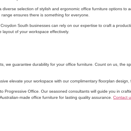
r a diverse selection of stylish and ergonomic office furniture options
 range ensures there is something for everyone.
 Croydon South businesses can rely on our expertise to craft a producti
 layout of your workspace effectively.
 we guarantee durability for your office furniture. Count on us, the spec
ssive elevate your workspace with our complimentary floorplan design, f
n to Progressive Office. Our seasoned consultants will guide you in crafti
Australian-made office furniture for lasting quality assurance.
Contact u