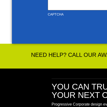
CAPTCHA
NEED HELP? CALL OUR AWA
YOU CAN TR
YOUR NEXT O
Progressive Corporate design eve