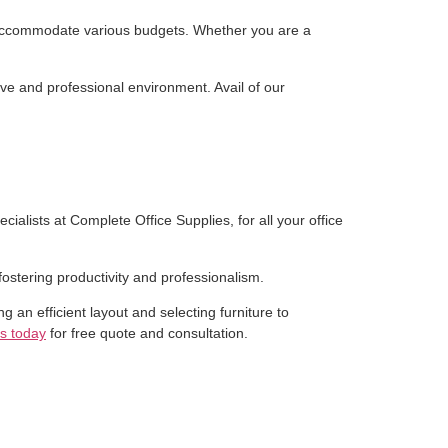
 to accommodate various budgets. Whether you are a
ve and professional environment. Avail of our
ialists at Complete Office Supplies, for all your office
ostering productivity and professionalism.
ng an efficient layout and selecting furniture to
s today
for free quote and consultation.