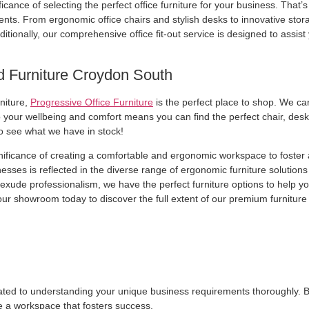
cance of selecting the perfect office furniture for your business. That’s 
. From ergonomic office chairs and stylish desks to innovative storag
ditionally, our comprehensive office fit-out service is designed to assis
d Furniture Croydon South
rniture,
Progressive Office Furniture
is the perfect place to shop. We ca
your wellbeing and comfort means you can find the perfect chair, desk, 
o see what we have in stock!
gnificance of creating a comfortable and ergonomic workspace to foster
ses is reflected in the diverse range of ergonomic furniture solutions
at exude professionalism, we have the perfect furniture options to help 
our showroom today to discover the full extent of our premium furniture 
dicated to understanding your unique business requirements thoroughly. B
e a workspace that fosters success.