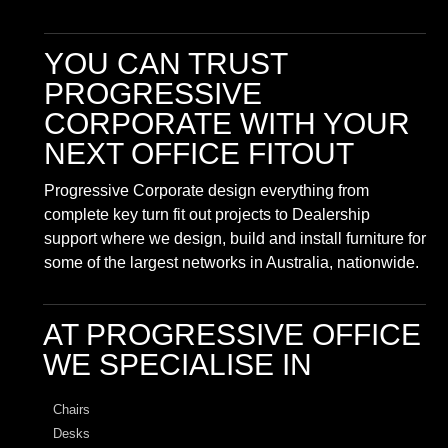
YOU CAN TRUST
PROGRESSIVE
CORPORATE
WITH YOUR
NEXT OFFICE FITOUT
Progressive Corporate design everything from
complete key turn fit out projects to Dealership
support where we design, build and install furniture for
some of the largest networks in Australia, nationwide.
AT PROGRESSIVE OFFICE
WE SPECIALISE IN
Chairs
Desks