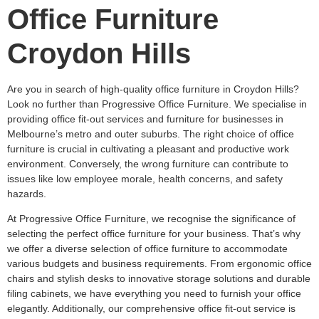
Office Furniture
Croydon Hills
Are you in search of high-quality office furniture in Croydon Hills?
Look no further than Progressive Office Furniture. We specialise in
providing office fit-out services and furniture for businesses in
Melbourne’s metro and outer suburbs. The right choice of office
furniture is crucial in cultivating a pleasant and productive work
environment. Conversely, the wrong furniture can contribute to
issues like low employee morale, health concerns, and safety
hazards.
At Progressive Office Furniture, we recognise the significance of
selecting the perfect office furniture for your business. That’s why
we offer a diverse selection of office furniture to accommodate
various budgets and business requirements. From ergonomic office
chairs and stylish desks to innovative storage solutions and durable
filing cabinets, we have everything you need to furnish your office
elegantly. Additionally, our comprehensive office fit-out service is