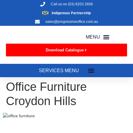
Call us on
(03) 8203 2606
Indigenous Partnership
sales@progressiveoffice.com.au
Download Catalogue
Office Furniture
Croydon Hills