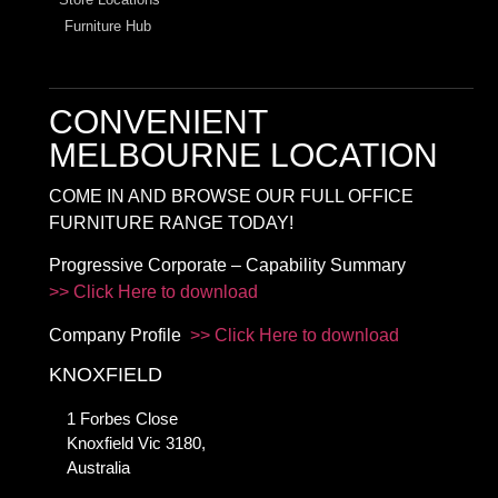
Furniture Hub
CONVENIENT
MELBOURNE LOCATION
COME IN AND BROWSE OUR FULL OFFICE
FURNITURE RANGE TODAY!
Progressive Corporate – Capability Summary
>> Click Here to download
Company Profile
>> Click Here to download
KNOXFIELD
1 Forbes Close
Knoxfield Vic 3180,
Australia