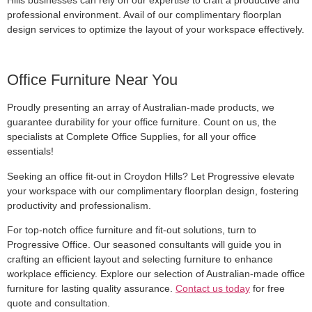
professional environment. Avail of our complimentary floorplan
design services to optimize the layout of your workspace effectively.
Office Furniture Near You
Proudly presenting an array of Australian-made products, we
guarantee durability for your office furniture. Count on us, the
specialists at Complete Office Supplies, for all your office
essentials!
Seeking an office fit-out in Croydon Hills? Let Progressive elevate
your workspace with our complimentary floorplan design, fostering
productivity and professionalism.
For top-notch office furniture and fit-out solutions, turn to
Progressive Office. Our seasoned consultants will guide you in
crafting an efficient layout and selecting furniture to enhance
workplace efficiency. Explore our selection of Australian-made office
furniture for lasting quality assurance.
Contact us today
for free
quote and consultation.