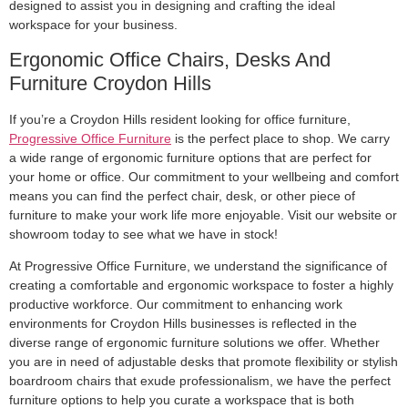
designed to assist you in designing and crafting the ideal
workspace for your business.
Ergonomic Office Chairs, Desks And
Furniture Croydon Hills
If you’re a Croydon Hills resident looking for office furniture,
Progressive Office Furniture
is the perfect place to shop. We carry
a wide range of ergonomic furniture options that are perfect for
your home or office. Our commitment to your wellbeing and comfort
means you can find the perfect chair, desk, or other piece of
furniture to make your work life more enjoyable. Visit our website or
showroom today to see what we have in stock!
At Progressive Office Furniture, we understand the significance of
creating a comfortable and ergonomic workspace to foster a highly
productive workforce. Our commitment to enhancing work
environments for Croydon Hills businesses is reflected in the
diverse range of ergonomic furniture solutions we offer. Whether
you are in need of adjustable desks that promote flexibility or stylish
boardroom chairs that exude professionalism, we have the perfect
furniture options to help you curate a workspace that is both