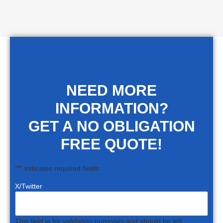
NEED MORE
INFORMATION?
GET A NO OBLIGATION
FREE QUOTE!
"
*
" indicates required fields
X/Twitter
This field is for validation purposes and should be left