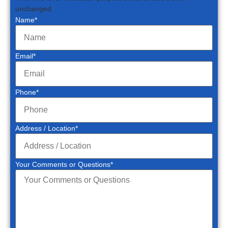
unchanged.
Name
*
Email
*
Phone
*
Address / Location
*
Your Comments or Questions
*