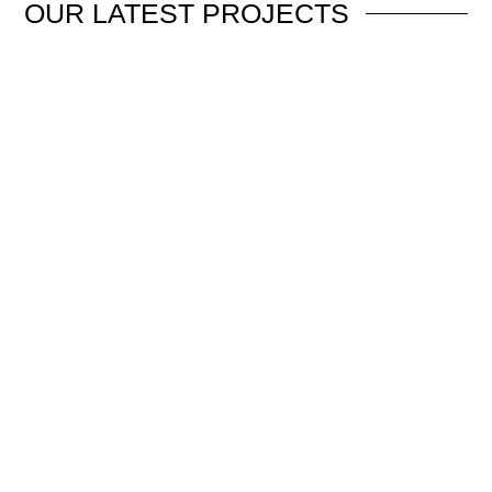
OUR
LATEST PROJECTS