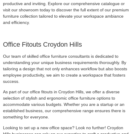
productive and inviting. Explore our comprehensive catalogue or
visit our showroom today to discover the full extent of our premium
furniture collection tailored to elevate your workspace ambiance
and efficiency.
Office Fitouts Croydon Hills
Our team of skilled office furniture consultants is dedicated to
understanding your unique business requirements thoroughly. By
tailoring a design that not only enhances workflow but also boosts
employee productivity, we aim to create a workspace that fosters
success.
As part of our office fitouts in Croydon Hills, we offer a diverse
selection of stylish and ergonomic office furniture options to
accommodate various budgets. Whether you are a startup or an
established business, our comprehensive range ensures there is
something for everyone.
Looking to set up a new office space? Look no further! Croydon
Hills businesses can rely on our expertise to craft a productive and