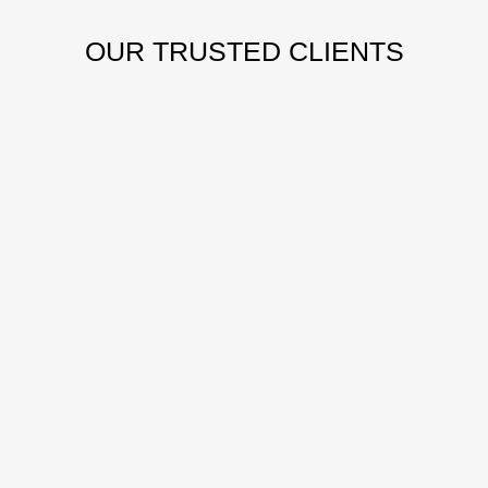
OUR
TRUSTED CLIENTS