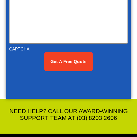
CAPTCHA
NEED HELP? CALL OUR AWARD-WINNING
SUPPORT TEAM AT (03) 8203 2606