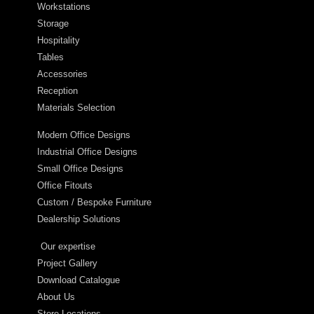
Workstations
Storage
Hospitality
Tables
Accessories
Reception
Materials Selection
Modern Office Designs
Industrial Office Designs
Small Office Designs
Office Fitouts
Custom / Bespoke Furniture
Dealership Solutions
Our expertise
Project Gallery
Download Catalogue
About Us
Store Locations