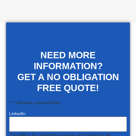
NEED MORE
INFORMATION?
GET A NO OBLIGATION
FREE QUOTE!
"
*
" indicates required fields
LinkedIn
This field is for validation purposes and should be left