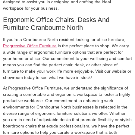
designed to assist you in designing and crafting the ideal
workspace for your business.
Ergonomic Office Chairs, Desks And
Furniture Cranbourne North
If you’re a Cranbourne North resident looking for office furniture,
Progressive Office Furniture
is the perfect place to shop. We carry
a wide range of ergonomic furniture options that are perfect for
your home or office. Our commitment to your wellbeing and comfort
means you can find the perfect chair, desk, or other piece of
furniture to make your work life more enjoyable. Visit our website or
showroom today to see what we have in stock!
At Progressive Office Furniture, we understand the significance of
creating a comfortable and ergonomic workspace to foster a highly
productive workforce. Our commitment to enhancing work
environments for Cranbourne North businesses is reflected in the
diverse range of ergonomic furniture solutions we offer. Whether
you are in need of adjustable desks that promote flexibility or stylish
boardroom chairs that exude professionalism, we have the perfect
furniture options to help you curate a workspace that is both