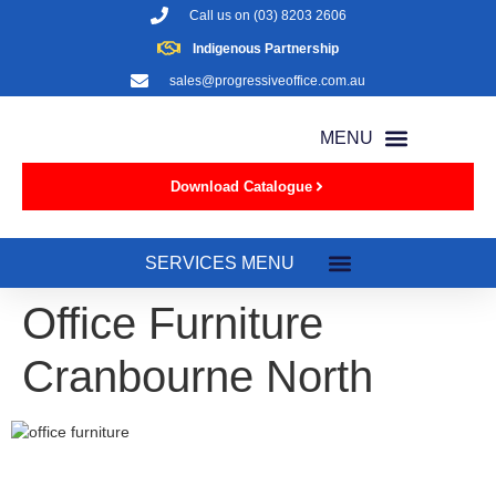
Call us on
(03) 8203 2606
Indigenous Partnership
sales@progressiveoffice.com.au
Download Catalogue
Office Furniture
Cranbourne North