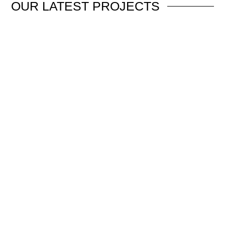
OUR
LATEST PROJECTS