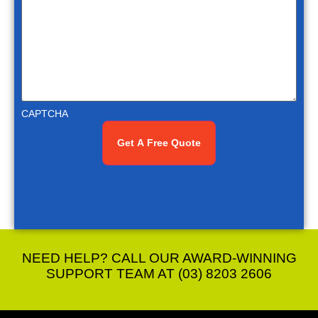
CAPTCHA
NEED HELP? CALL OUR AWARD-WINNING
SUPPORT TEAM AT (03) 8203 2606