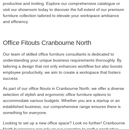
productive and inviting. Explore our comprehensive catalogue or
visit our showroom today to discover the full extent of our premium
furniture collection tailored to elevate your workspace ambiance
and efficiency.
Office Fitouts Cranbourne North
Our team of skilled office furniture consultants is dedicated to
understanding your unique business requirements thoroughly. By
tailoring a design that not only enhances workflow but also boosts
employee productivity, we aim to create a workspace that fosters
success.
As part of our office fitouts in Cranbourne North, we offer a diverse
selection of stylish and ergonomic office furniture options to
accommodate various budgets. Whether you are a startup or an
established business, our comprehensive range ensures there is
something for everyone.
Looking to set up a new office space? Look no further! Cranbourne
North businesses can rely on our expertise to craft a productive