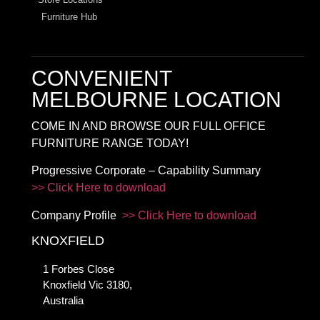
Furniture Hub
CONVENIENT
MELBOURNE LOCATION
COME IN AND BROWSE OUR FULL OFFICE
FURNITURE RANGE TODAY!
Progressive Corporate – Capability Summary
>> Click Here to download
Company Profile
>> Click Here to download
KNOXFIELD
1 Forbes Close
Knoxfield Vic 3180,
Australia