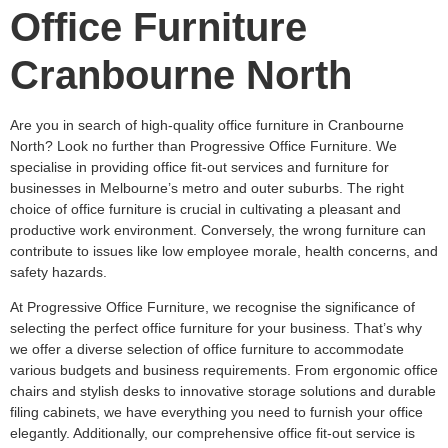
Office Furniture
Cranbourne North
Are you in search of high-quality office furniture in Cranbourne
North? Look no further than Progressive Office Furniture. We
specialise in providing office fit-out services and furniture for
businesses in Melbourne’s metro and outer suburbs. The right
choice of office furniture is crucial in cultivating a pleasant and
productive work environment. Conversely, the wrong furniture can
contribute to issues like low employee morale, health concerns, and
safety hazards.
At Progressive Office Furniture, we recognise the significance of
selecting the perfect office furniture for your business. That’s why
we offer a diverse selection of office furniture to accommodate
various budgets and business requirements. From ergonomic office
chairs and stylish desks to innovative storage solutions and durable
filing cabinets, we have everything you need to furnish your office
elegantly. Additionally, our comprehensive office fit-out service is