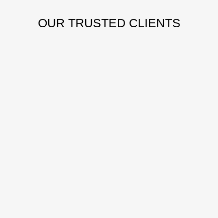
OUR
TRUSTED CLIENTS