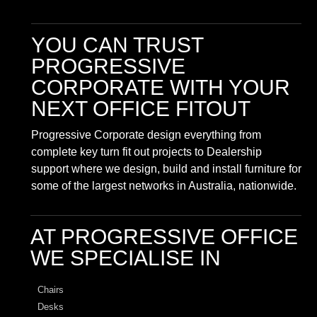
YOU CAN TRUST
PROGRESSIVE
CORPORATE
WITH YOUR
NEXT OFFICE FITOUT
Progressive Corporate design everything from
complete key turn fit out projects to Dealership
support where we design, build and install furniture for
some of the largest networks in Australia, nationwide.
AT PROGRESSIVE OFFICE
WE SPECIALISE IN
Chairs
Desks