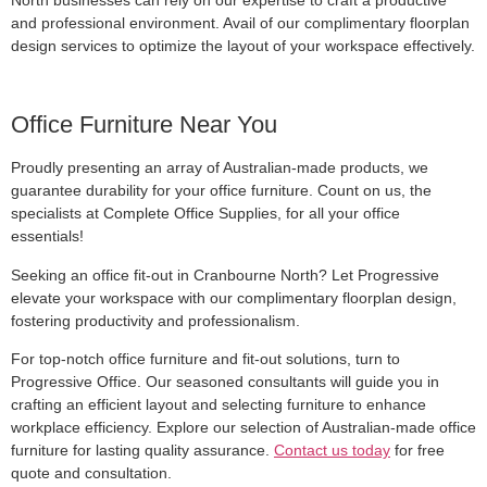
and professional environment. Avail of our complimentary floorplan
design services to optimize the layout of your workspace effectively.
Office Furniture Near You
Proudly presenting an array of Australian-made products, we
guarantee durability for your office furniture. Count on us, the
specialists at Complete Office Supplies, for all your office
essentials!
Seeking an office fit-out in Cranbourne North? Let Progressive
elevate your workspace with our complimentary floorplan design,
fostering productivity and professionalism.
For top-notch office furniture and fit-out solutions, turn to
Progressive Office. Our seasoned consultants will guide you in
crafting an efficient layout and selecting furniture to enhance
workplace efficiency. Explore our selection of Australian-made office
furniture for lasting quality assurance.
Contact us today
for free
quote and consultation.