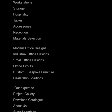
Workstations
Storage
Hospitality
Tables
Accessories
Reception
Materials Selection
Modern Office Designs
Industrial Office Designs
Small Office Designs
Office Fitouts
Custom / Bespoke Furniture
Dealership Solutions
Our expertise
Project Gallery
Download Catalogue
About Us
Store Locations