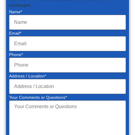
unchanged.
Name
*
Email
*
Phone
*
Address / Location
*
Your Comments or Questions
*