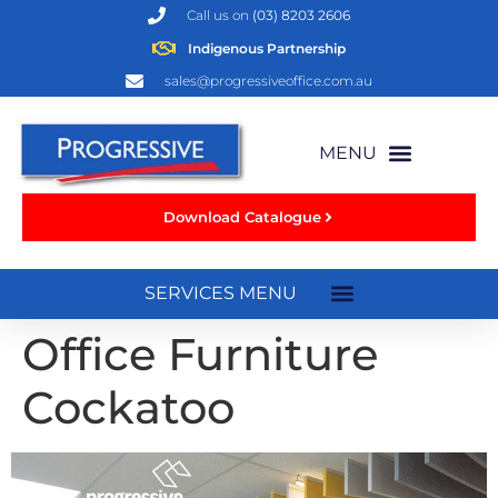
Call us on
(03) 8203 2606
Indigenous Partnership
sales@progressiveoffice.com.au
Download Catalogue
Office Furniture
Cockatoo