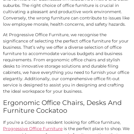
suburbs. The right choice of office furniture is crucial in
cultivating a pleasant and productive work environment.
Conversely, the wrong furniture can contribute to issues like
low employee morale, health concerns, and safety hazards.
At Progressive Office Furniture, we recognise the
significance of selecting the perfect office furniture for your
business. That’s why we offer a diverse selection of office
furniture to accommodate various budgets and business
requirements. From ergonomic office chairs and stylish
desks to innovative storage solutions and durable filing
cabinets, we have everything you need to furnish your office
elegantly. Additionally, our comprehensive office fit-out
service is designed to assist you in designing and crafting
the ideal workspace for your business.
Ergonomic Office Chairs, Desks And
Furniture Cockatoo
If you’re a Cockatoo resident looking for office furniture,
Progressive Office Furniture
is the perfect place to shop. We