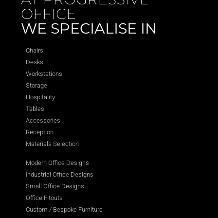
OFFICE
WE SPECIALISE IN
Chairs
Desks
Workstations
Storage
Hospitality
Tables
Accessories
Reception
Materials Selection
Modern Office Designs
Industrial Office Designs
Small Office Designs
Office Fitouts
Custom / Bespoke Furniture