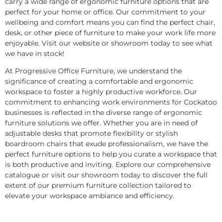
carry a wide range of ergonomic furniture options that are
perfect for your home or office. Our commitment to your
wellbeing and comfort means you can find the perfect chair,
desk, or other piece of furniture to make your work life more
enjoyable. Visit our website or showroom today to see what
we have in stock!
At Progressive Office Furniture, we understand the
significance of creating a comfortable and ergonomic
workspace to foster a highly productive workforce. Our
commitment to enhancing work environments for Cockatoo
businesses is reflected in the diverse range of ergonomic
furniture solutions we offer. Whether you are in need of
adjustable desks that promote flexibility or stylish
boardroom chairs that exude professionalism, we have the
perfect furniture options to help you curate a workspace that
is both productive and inviting. Explore our comprehensive
catalogue or visit our showroom today to discover the full
extent of our premium furniture collection tailored to
elevate your workspace ambiance and efficiency.