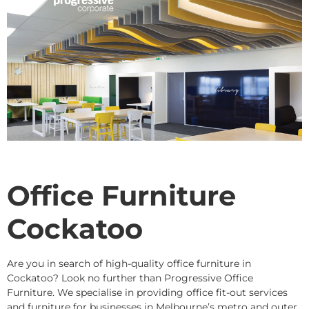
Office Furniture
Cockatoo
Are you in search of high-quality office furniture in
Cockatoo? Look no further than Progressive Office
Furniture. We specialise in providing office fit-out services
and furniture for businesses in Melbourne’s metro and outer