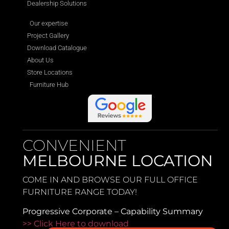
Dealership Solutions
Our expertise
Project Gallery
Download Catalogue
About Us
Store Locations
Furniture Hub
CONVENIENT
MELBOURNE LOCATION
COME IN AND BROWSE OUR FULL OFFICE
FURNITURE RANGE TODAY!
Progressive Corporate – Capability Summary
>> Click Here to download