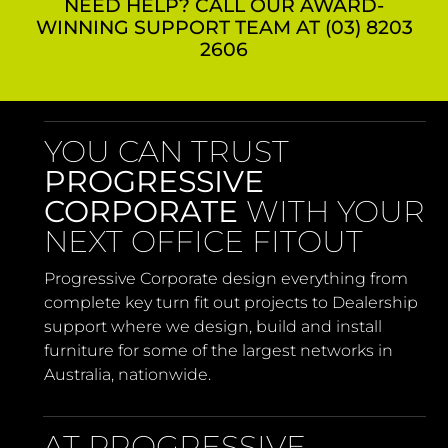
NEED HELP? CALL OUR AWARD-
WINNING SUPPORT TEAM AT (03) 8203
2606
YOU CAN TRUST
PROGRESSIVE
CORPORATE
WITH YOUR
NEXT OFFICE FITOUT
Progressive Corporate design everything from
complete key turn fit out projects to Dealership
support where we design, build and install
furniture for some of the largest networks in
Australia, nationwide.
AT PROGRESSIVE