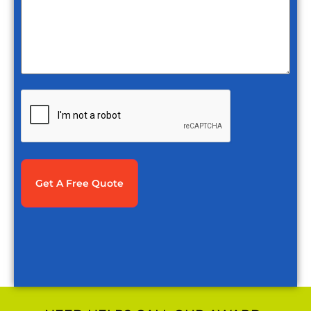
CAPTCHA