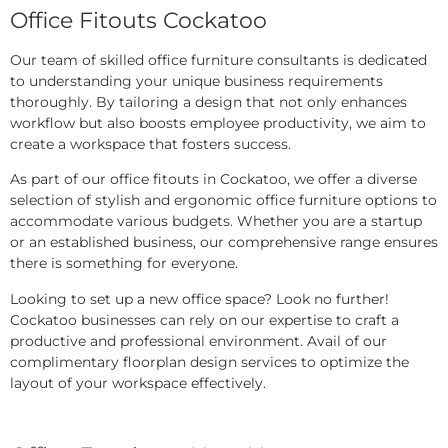
Office Fitouts Cockatoo
Our team of skilled office furniture consultants is dedicated
to understanding your unique business requirements
thoroughly. By tailoring a design that not only enhances
workflow but also boosts employee productivity, we aim to
create a workspace that fosters success.
As part of our office fitouts in Cockatoo, we offer a diverse
selection of stylish and ergonomic office furniture options to
accommodate various budgets. Whether you are a startup
or an established business, our comprehensive range ensures
there is something for everyone.
Looking to set up a new office space? Look no further!
Cockatoo businesses can rely on our expertise to craft a
productive and professional environment. Avail of our
complimentary floorplan design services to optimize the
layout of your workspace effectively.