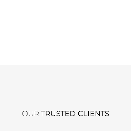
OUR
TRUSTED CLIENTS