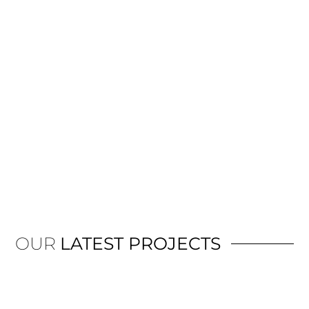
OUR
LATEST PROJECTS