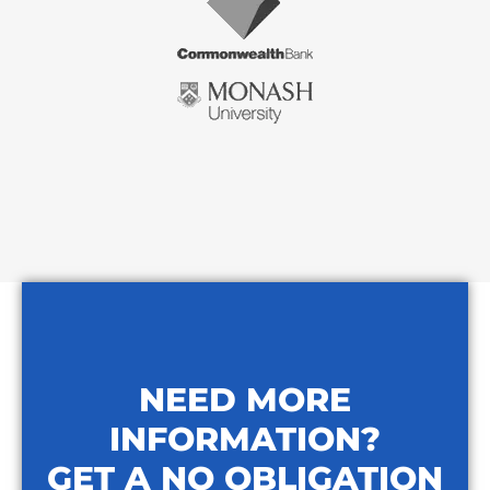
NEED MORE
INFORMATION?
GET A NO OBLIGATION