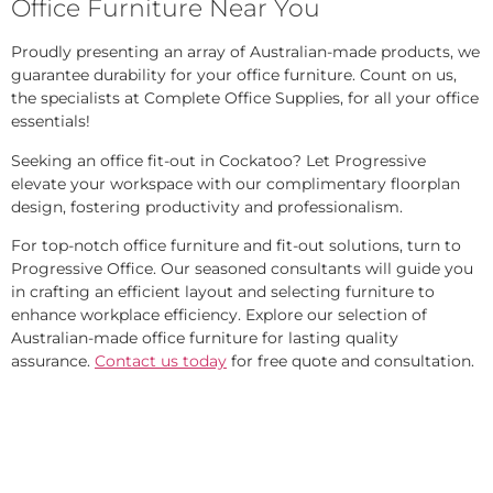
Office Furniture Near You
Proudly presenting an array of Australian-made products, we
guarantee durability for your office furniture. Count on us,
the specialists at Complete Office Supplies, for all your office
essentials!
Seeking an office fit-out in Cockatoo? Let Progressive
elevate your workspace with our complimentary floorplan
design, fostering productivity and professionalism.
For top-notch office furniture and fit-out solutions, turn to
Progressive Office. Our seasoned consultants will guide you
in crafting an efficient layout and selecting furniture to
enhance workplace efficiency. Explore our selection of
Australian-made office furniture for lasting quality
assurance.
Contact us today
for free quote and consultation.