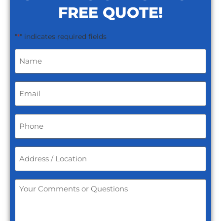
FREE QUOTE!
"
" indicates required fields
*
Name
*
Email
*
Phone
*
Address
/
Location
*
Your
Comments
or
Questions
*