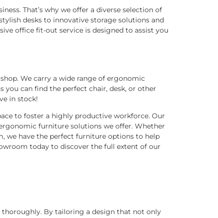
siness. That’s why we offer a diverse selection of
ylish desks to innovative storage solutions and
ve office fit-out service is designed to assist you
o shop. We carry a wide range of ergonomic
you can find the perfect chair, desk, or other
ve in stock!
ace to foster a highly productive workforce. Our
ergonomic furniture solutions we offer. Whether
m, we have the perfect furniture options to help
owroom today to discover the full extent of our
 thoroughly. By tailoring a design that not only