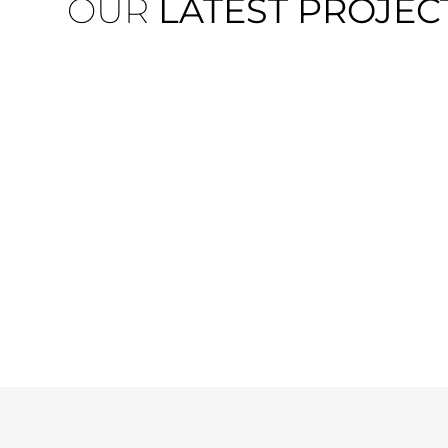
OUR
LATEST PROJEC