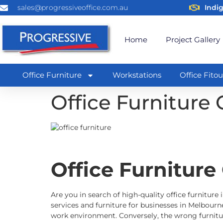
sales@progressiveoffice.com.au
Indi
Home
Project Gallery
Office Furniture
Workstations
Office Fitou
Office Furniture 
Office Furniture
Are you in search of high-quality office furniture 
services and furniture for businesses in Melbourne
work environment. Conversely, the wrong furnitur