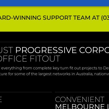
RD-WINNING SUPPORT TEAM AT (03)
UST
PROGRESSIVE CORP
FFICE FITOUT
 everything from complete key turn fit out projects to 
iture for some of the largest networks in Australia, nation
E
CONVENIENT
MELBOURNE 