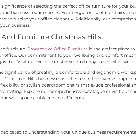
significance of selecting the perfect office furniture for your bu
and business requirements. From ergonomic office chairs and st
ed to furnish your office elegantly. Additionally, our comprehensi
 your business.
 And Furniture Christmas Hills
ice furniture,
Progressive Office Furniture
is the perfect place t
 or office. Our commitment to your wellbeing and comfort means 
njoyable. Visit our website or showroom today to see what we ha
he significance of creating a comfortable and ergonomic worksp
hristmas Hills businesses is reflected in the diverse range of 
flexibility or stylish boardroom chairs that exude professionalis
nd inviting. Explore our comprehensive catalogue or visit our sh
 your workspace ambiance and efficiency.
is dedicated to understanding your unique business requirements