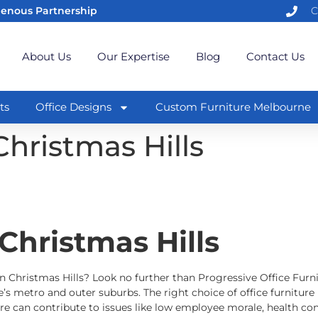
genous Partnership
C
About Us
Our Expertise
Blog
Contact Us
ts
Office Designs
Custom Furniture Melbourne
Christmas Hills
 Christmas Hills
in Christmas Hills? Look no further than Progressive Office Furnit
’s metro and outer suburbs. The right choice of office furniture 
e can contribute to issues like low employee morale, health con