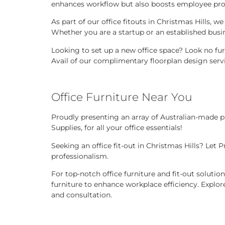
enhances workflow but also boosts employee produ
As part of our office fitouts in Christmas Hills, 
Whether you are a startup or an established busi
Looking to set up a new office space? Look no fur
Avail of our complimentary floorplan design servi
Office Furniture Near You
Proudly presenting an array of Australian-made pr
Supplies, for all your office essentials!
Seeking an office fit-out in Christmas Hills? Let
professionalism.
For top-notch office furniture and fit-out solutio
furniture to enhance workplace efficiency. Explore
and consultation.