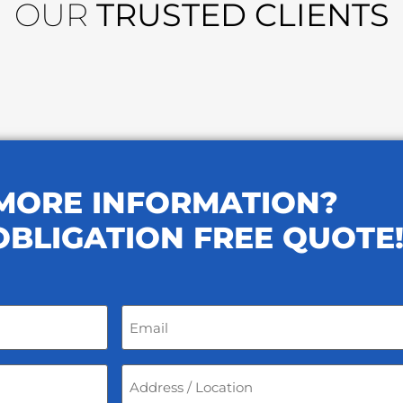
OUR
TRUSTED CLIENTS
MORE INFORMATION?
OBLIGATION FREE QUOTE
Email
*
Address
/
Location