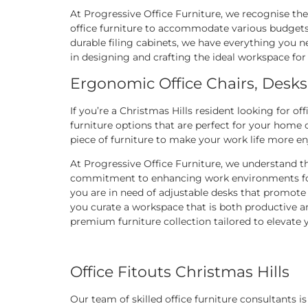
At Progressive Office Furniture, we recognise the 
office furniture to accommodate various budgets 
durable filing cabinets, we have everything you ne
in designing and crafting the ideal workspace for
Ergonomic Office Chairs, Desks
If you’re a Christmas Hills resident looking for off
furniture options that are perfect for your home
piece of furniture to make your work life more e
At Progressive Office Furniture, we understand t
commitment to enhancing work environments for C
you are in need of adjustable desks that promote 
you curate a workspace that is both productive a
premium furniture collection tailored to elevate
Office Fitouts Christmas Hills
Our team of skilled office furniture consultants 