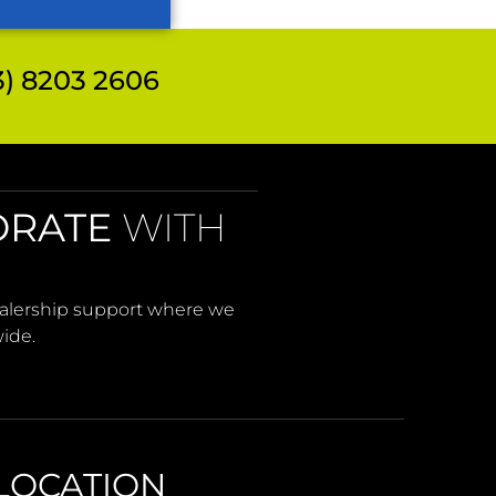
 8203 2606
ORATE
WITH
Dealership support where we
wide.
LOCATION