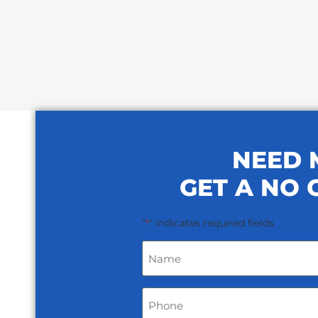
NEED 
GET A NO 
"
" indicates required fields
*
Name
*
Phone
*