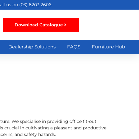
all us on
(03) 8203 2606
Download Catalogue
Dealership Solutions
FAQS
Furniture Hub
ure. We specialise in providing office fit-out
is crucial in cultivating a pleasant and productive
cerns, and safety hazards.