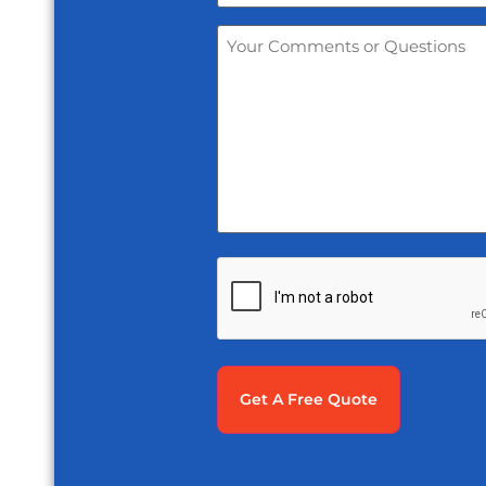
Your
Comments
or
Questions
*
CAPTCHA