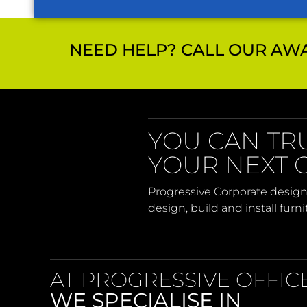
NEED HELP? CALL OUR AWA
YOU CAN TR
YOUR NEXT O
Progressive Corporate design
design, build and install furn
AT PROGRESSIVE OFFIC
WE SPECIALISE IN