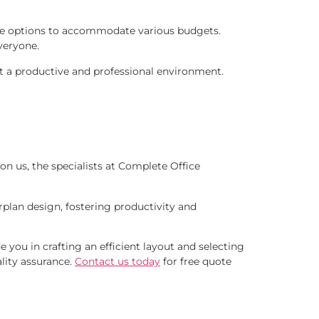
iture options to accommodate various budgets.
veryone.
aft a productive and professional environment.
on us, the specialists at Complete Office
rplan design, fostering productivity and
e you in crafting an efficient layout and selecting
ality assurance.
Contact us today
for free quote