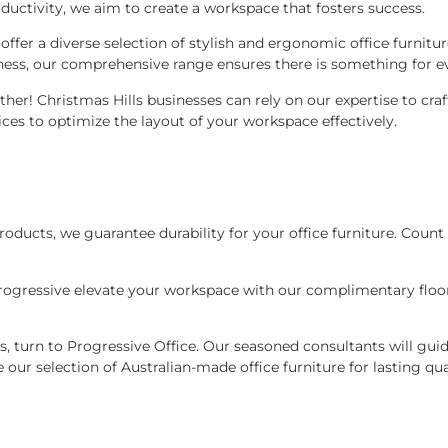
ctivity, we aim to create a workspace that fosters success.
we offer a diverse selection of stylish and ergonomic office furn
ness, our comprehensive range ensures there is something for e
ther! Christmas Hills businesses can rely on our expertise to cr
ces to optimize the layout of your workspace effectively.
oducts, we guarantee durability for your office furniture. Count 
 Progressive elevate your workspace with our complimentary floo
ns, turn to Progressive Office. Our seasoned consultants will guid
 our selection of Australian-made office furniture for lasting qu