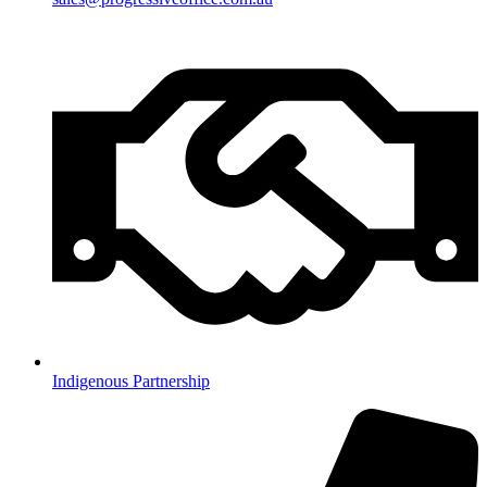
Indigenous Partnership