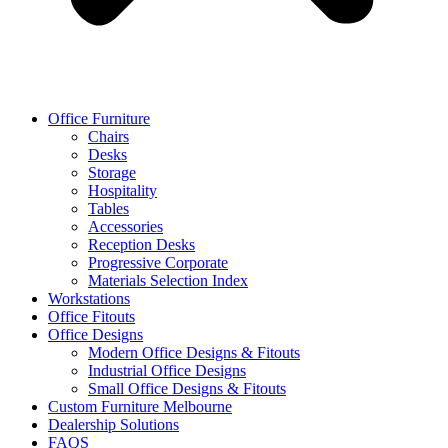
Office Furniture
Chairs
Desks
Storage
Hospitality
Tables
Accessories
Reception Desks
Progressive Corporate
Materials Selection Index
Workstations
Office Fitouts
Office Designs
Modern Office Designs & Fitouts
Industrial Office Designs
Small Office Designs & Fitouts
Custom Furniture Melbourne
Dealership Solutions
FAQS