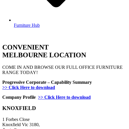
Furniture Hub
CONVENIENT
MELBOURNE LOCATION
COME IN AND BROWSE OUR FULL OFFICE FURNITURE
RANGE TODAY!
Progressive Corporate – Capability Summary
>> Click Here to download
Company Profile
>> Click Here to download
KNOXFIELD
1 Forbes Close
Knoxfield Vic 3180,