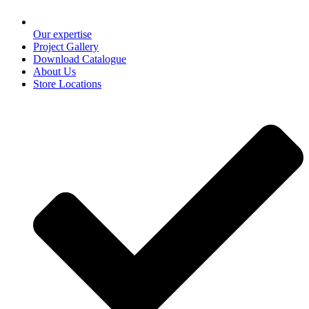
Our expertise
Project Gallery
Download Catalogue
About Us
Store Locations