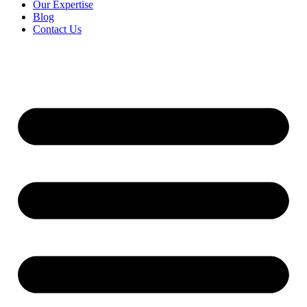
Our Expertise
Blog
Contact Us