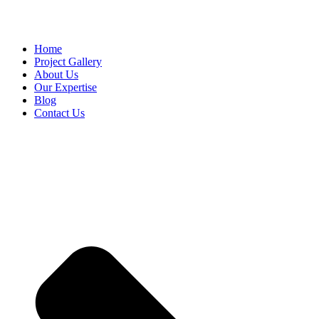
Home
Project Gallery
About Us
Our Expertise
Blog
Contact Us