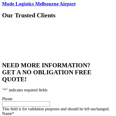
Mode Logistics Melbourne Airport
Our
Trusted Clients
NEED MORE INFORMATION?
GET A NO OBLIGATION FREE
QUOTE!
"
*
" indicates required fields
Phone
This field is for validation purposes and should be left unchanged.
Name
*