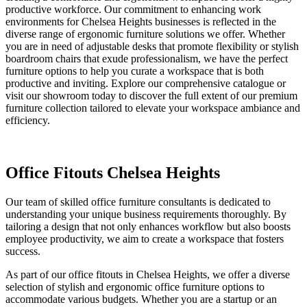
productive workforce. Our commitment to enhancing work
environments for Chelsea Heights businesses is reflected in the
diverse range of ergonomic furniture solutions we offer. Whether
you are in need of adjustable desks that promote flexibility or stylish
boardroom chairs that exude professionalism, we have the perfect
furniture options to help you curate a workspace that is both
productive and inviting. Explore our comprehensive catalogue or
visit our showroom today to discover the full extent of our premium
furniture collection tailored to elevate your workspace ambiance and
efficiency.
Office Fitouts Chelsea Heights
Our team of skilled office furniture consultants is dedicated to
understanding your unique business requirements thoroughly. By
tailoring a design that not only enhances workflow but also boosts
employee productivity, we aim to create a workspace that fosters
success.
As part of our office fitouts in Chelsea Heights, we offer a diverse
selection of stylish and ergonomic office furniture options to
accommodate various budgets. Whether you are a startup or an