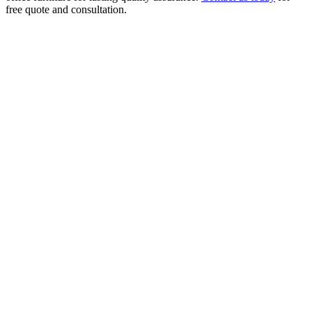
free quote and consultation.