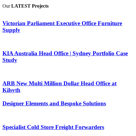
Our
LATEST Projects
Victorian Parliament Executive Office Furniture
Supply
KIA Australia Head Office | Sydney Portfolio Case
Study
ARB New Multi Million Dollar Head Office at
Kilsyth
Designer Elements and Bespoke Solutions
Specialist Cold Store Freight Forwarders