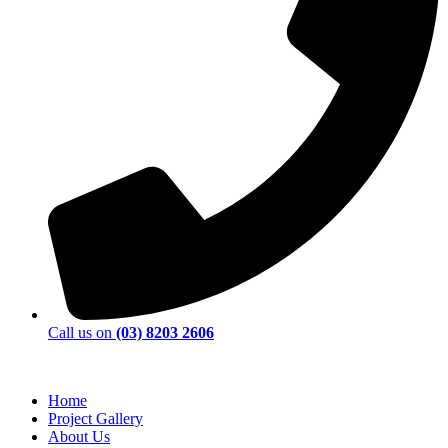
Call us on
(03) 8203 2606
Home
Project Gallery
About Us