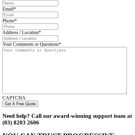
Email
*
Phone
*
Address / Location
*
Your Comments or Questions
*
CAPTCHA
Need help? Call our award-winning support team at
(03) 8203 2606