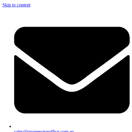
Skip to content
sales@progressiveoffice.com.au