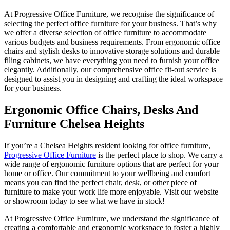
At Progressive Office Furniture, we recognise the significance of
selecting the perfect office furniture for your business. That’s why
we offer a diverse selection of office furniture to accommodate
various budgets and business requirements. From ergonomic office
chairs and stylish desks to innovative storage solutions and durable
filing cabinets, we have everything you need to furnish your office
elegantly. Additionally, our comprehensive office fit-out service is
designed to assist you in designing and crafting the ideal workspace
for your business.
Ergonomic Office Chairs, Desks And
Furniture Chelsea Heights
If you’re a Chelsea Heights resident looking for office furniture,
Progressive Office Furniture
is the perfect place to shop. We carry a
wide range of ergonomic furniture options that are perfect for your
home or office. Our commitment to your wellbeing and comfort
means you can find the perfect chair, desk, or other piece of
furniture to make your work life more enjoyable. Visit our website
or showroom today to see what we have in stock!
At Progressive Office Furniture, we understand the significance of
creating a comfortable and ergonomic workspace to foster a highly