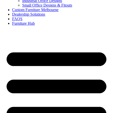
Industrial Office Designs
Small Office Designs & Fitouts
Custom Furniture Melbourne
Dealership Solutions
FAQS
Furniture Hub