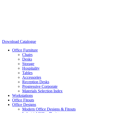
Download Catalogue
Office Furniture
Chairs
Desks
Storage
Hospitality
Tables
Accessories
Reception Desks
Progressive Corporate
Materials Selection Index
Workstations
Office Fitouts
Office Designs
Modern Office Designs & Fitouts