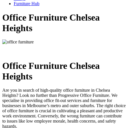
Furniture Hub
Office Furniture Chelsea
Heights
Office Furniture Chelsea
Heights
Are you in search of high-quality office furniture in Chelsea
Heights? Look no further than Progressive Office Furniture. We
specialise in providing office fit-out services and furniture for
businesses in Melbourne’s metro and outer suburbs. The right choice
of office furniture is crucial in cultivating a pleasant and productive
work environment. Conversely, the wrong furniture can contribute
to issues like low employee morale, health concerns, and safety
hazards.