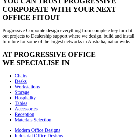
YOU CAN TRUST
PROGRESSIVE
CORPORATE
WITH YOUR NEXT
OFFICE FITOUT
Progressive Corporate design everything from complete key turn fit
out projects to Dealership support where we design, build and install
furniture for some of the largest networks in Australia, nationwide.
AT PROGRESSIVE OFFICE
WE SPECIALISE IN
Chairs
Desks
Workstations
Storage
Hospitality
Tables
Accessories
Reception
Materials Selection
Modern Office Designs
Industrial Office Designs