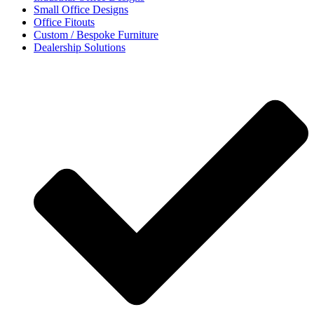
Small Office Designs
Office Fitouts
Custom / Bespoke Furniture
Dealership Solutions