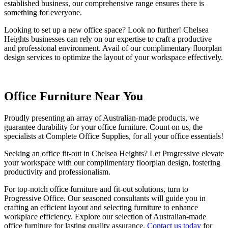
established business, our comprehensive range ensures there is
something for everyone.
Looking to set up a new office space? Look no further! Chelsea
Heights businesses can rely on our expertise to craft a productive
and professional environment. Avail of our complimentary floorplan
design services to optimize the layout of your workspace effectively.
Office Furniture Near You
Proudly presenting an array of Australian-made products, we
guarantee durability for your office furniture. Count on us, the
specialists at Complete Office Supplies, for all your office essentials!
Seeking an office fit-out in Chelsea Heights? Let Progressive elevate
your workspace with our complimentary floorplan design, fostering
productivity and professionalism.
For top-notch office furniture and fit-out solutions, turn to
Progressive Office. Our seasoned consultants will guide you in
crafting an efficient layout and selecting furniture to enhance
workplace efficiency. Explore our selection of Australian-made
office furniture for lasting quality assurance.
Contact us today
for