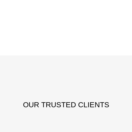
OUR
TRUSTED CLIENTS