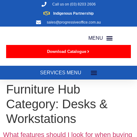
Call us on
(03) 8203 2606
Indigenous Partnership
sales@progressiveoffice.com.au
Download Catalogue
Furniture Hub
Category:
Desks &
Workstations
What features should I look for when buying