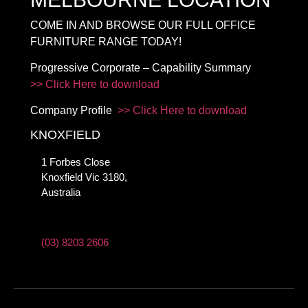
COME IN AND BROWSE OUR FULL OFFICE
FURNITURE RANGE TODAY!
Progressive Corporate – Capability Summary
>> Click Here to download
Company Profile
>> Click Here to download
KNOXFIELD
1 Forbes Close
Knoxfield Vic 3180,
Australia
(03) 8203 2606