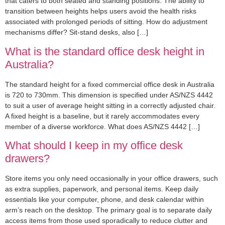
that caters to both seated and standing positions. The ability to
transition between heights helps users avoid the health risks
associated with prolonged periods of sitting. How do adjustment
mechanisms differ? Sit-stand desks, also […]
What is the standard office desk height in
Australia?
The standard height for a fixed commercial office desk in Australia
is 720 to 730mm. This dimension is specified under AS/NZS 4442
to suit a user of average height sitting in a correctly adjusted chair.
A fixed height is a baseline, but it rarely accommodates every
member of a diverse workforce. What does AS/NZS 4442 […]
What should I keep in my office desk
drawers?
Store items you only need occasionally in your office drawers, such
as extra supplies, paperwork, and personal items. Keep daily
essentials like your computer, phone, and desk calendar within
arm’s reach on the desktop. The primary goal is to separate daily
access items from those used sporadically to reduce clutter and