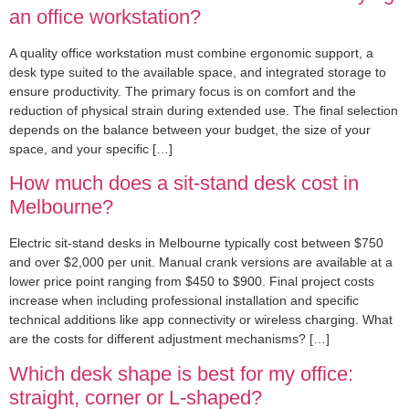
an office workstation?
A quality office workstation must combine ergonomic support, a
desk type suited to the available space, and integrated storage to
ensure productivity. The primary focus is on comfort and the
reduction of physical strain during extended use. The final selection
depends on the balance between your budget, the size of your
space, and your specific […]
How much does a sit-stand desk cost in
Melbourne?
Electric sit-stand desks in Melbourne typically cost between $750
and over $2,000 per unit. Manual crank versions are available at a
lower price point ranging from $450 to $900. Final project costs
increase when including professional installation and specific
technical additions like app connectivity or wireless charging. What
are the costs for different adjustment mechanisms? […]
Which desk shape is best for my office:
straight, corner or L-shaped?