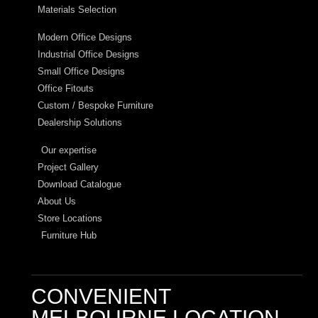
Materials Selection
Modern Office Designs
Industrial Office Designs
Small Office Designs
Office Fitouts
Custom / Bespoke Furniture
Dealership Solutions
Our expertise
Project Gallery
Download Catalogue
About Us
Store Locations
Furniture Hub
CONVENIENT
MELBOURNE LOCATION