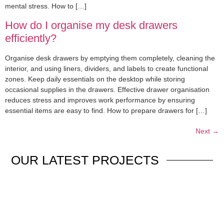
mental stress. How to […]
How do I organise my desk drawers
efficiently?
Organise desk drawers by emptying them completely, cleaning the
interior, and using liners, dividers, and labels to create functional
zones. Keep daily essentials on the desktop while storing
occasional supplies in the drawers. Effective drawer organisation
reduces stress and improves work performance by ensuring
essential items are easy to find. How to prepare drawers for […]
Next
→
OUR
LATEST PROJECTS