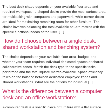
The best desk shape depends on your available floor area and
required workspace. L-shaped desks provide the most surface area
for multitasking with computers and paperwork, while corner desks
are ideal for maximising remaining room for other furniture. The
choice involves balancing the total available square metres with the
specific functional needs of the user. […]
How do I choose between a single desk,
shared workstation and benching system?
The choice depends on your available floor area, budget, and
whether your team requires individual dedicated spaces or shared
collaborative zones. Match the desk type to the specific tasks
performed and the total square metres available. Space efficiency
relies on the balance between dedicated employee zones and
shared workstations. What are the options for individual […]
What is the difference between a computer
desk and an office workstation?
A computer desk is a specific piece of furniture with a flat surface