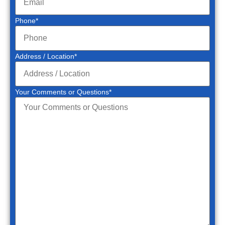
Phone
*
Address / Location
*
Your Comments or Questions
*