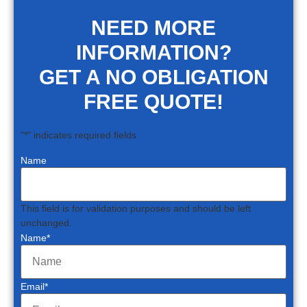
NEED MORE
INFORMATION?
GET A NO OBLIGATION
FREE QUOTE!
"
*
" indicates required fields
Name
This field is for validation purposes and should be left
unchanged.
Name
*
Email
*