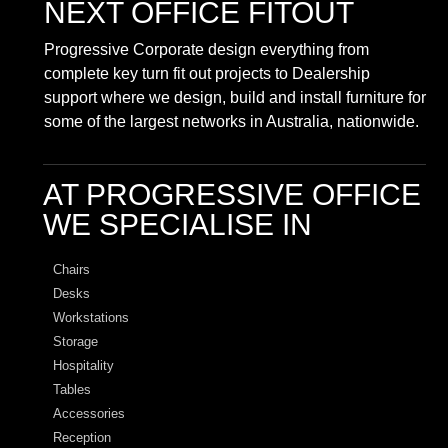
NEXT OFFICE FITOUT
Progressive Corporate design everything from
complete key turn fit out projects to Dealership
support where we design, build and install furniture for
some of the largest networks in Australia, nationwide.
AT PROGRESSIVE OFFICE
WE SPECIALISE IN
Chairs
Desks
Workstations
Storage
Hospitality
Tables
Accessories
Reception