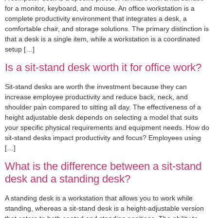
for a monitor, keyboard, and mouse. An office workstation is a
complete productivity environment that integrates a desk, a
comfortable chair, and storage solutions. The primary distinction is
that a desk is a single item, while a workstation is a coordinated
setup […]
Is a sit-stand desk worth it for office work?
Sit-stand desks are worth the investment because they can
increase employee productivity and reduce back, neck, and
shoulder pain compared to sitting all day. The effectiveness of a
height adjustable desk depends on selecting a model that suits
your specific physical requirements and equipment needs. How do
sit-stand desks impact productivity and focus? Employees using
[…]
What is the difference between a sit-stand
desk and a standing desk?
A standing desk is a workstation that allows you to work while
standing, whereas a sit-stand desk is a height-adjustable version