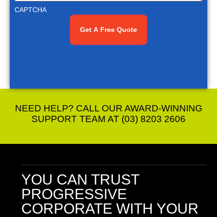
CAPTCHA
NEED HELP? CALL OUR AWARD-WINNING
SUPPORT TEAM AT (03) 8203 2606
YOU CAN TRUST
PROGRESSIVE
CORPORATE
WITH YOUR