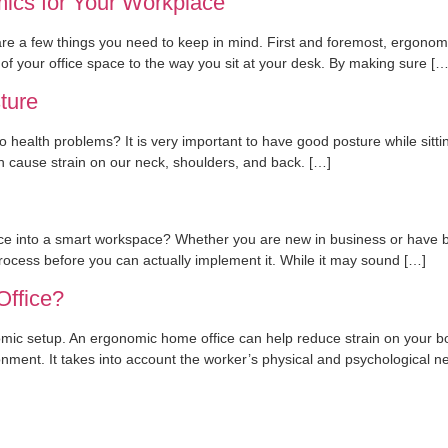
ics for Your Workplace
e a few things you need to keep in mind. First and foremost, ergonomic
of your office space to the way you sit at your desk. By making sure […
ture
 health problems? It is very important to have good posture while sitting,
an cause strain on our neck, shoulders, and back. […]
ice into a smart workspace? Whether you are new in business or have bee
rocess before you can actually implement it. While it may sound […]
Office?
nomic setup. An ergonomic home office can help reduce strain on your b
ironment. It takes into account the worker’s physical and psychological n