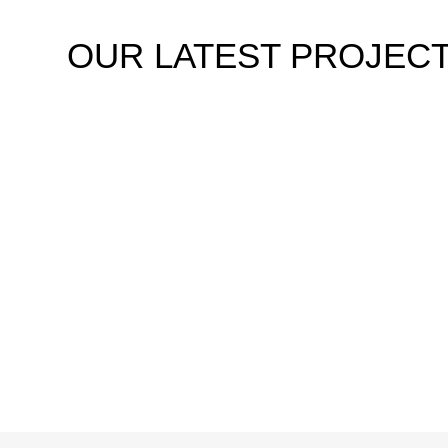
OUR
LATEST PROJEC