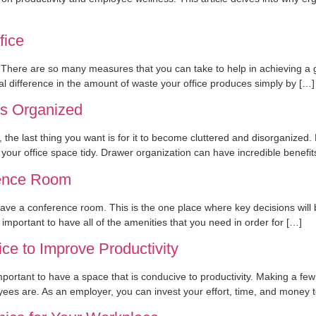
fice
There are so many measures that you can take to help in achieving a gr
l difference in the amount of waste your office produces simply by […]
rs Organized
e, the last thing you want is for it to become cluttered and disorganized
your office space tidy. Drawer organization can have incredible benefi
rence Room
have a conference room. This is the one place where key decisions wil
important to have all of the amenities that you need in order for […]
e to Improve Productivity
 important to have a space that is conducive to productivity. Making a 
yees are. As an employer, you can invest your effort, time, and money 