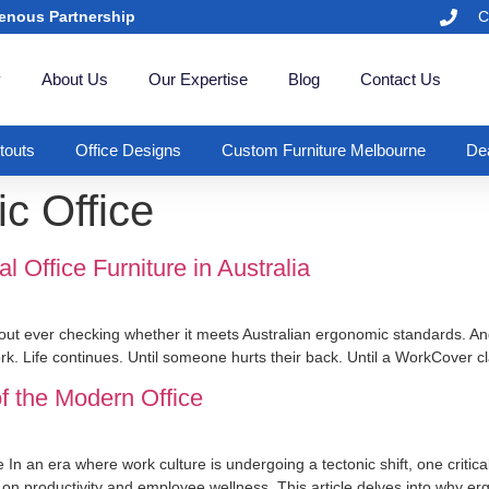
enous Partnership
C
y
About Us
Our Expertise
Blog
Contact Us
itouts
Office Designs
Custom Furniture Melbourne
Dea
c Office
Office Furniture in Australia
out ever checking whether it meets Australian ergonomic standards. An
ork. Life continues. Until someone hurts their back. Until a WorkCover c
f the Modern Office
In an era where work culture is undergoing a tectonic shift, one criti
e on productivity and employee wellness. This article delves into why er