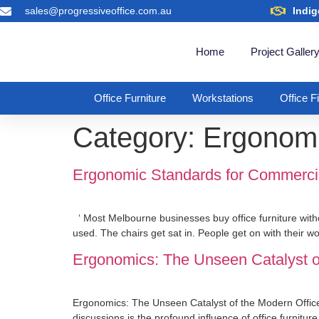
sales@progressiveoffice.com.au
Indig
Home
Project Galler
Office Furniture
Workstations
Office F
Category:
Ergonomi
Ergonomic Standards for Commercial 
‘ Most Melbourne businesses buy office furniture with
used. The chairs get sat in. People get on with their w
Ergonomics: The Unseen Catalyst o
Ergonomics: The Unseen Catalyst of the Modern Office 
discussions is the profound influence of office furnitur