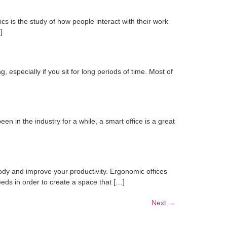
s is the study of how people interact with their work
]
 especially if you sit for long periods of time. Most of
n in the industry for a while, a smart office is a great
ody and improve your productivity. Ergonomic offices
eeds in order to create a space that […]
Next
→