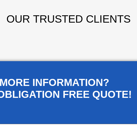
OUR
TRUSTED CLIENTS
 MORE INFORMATION?
OBLIGATION FREE QUOTE!