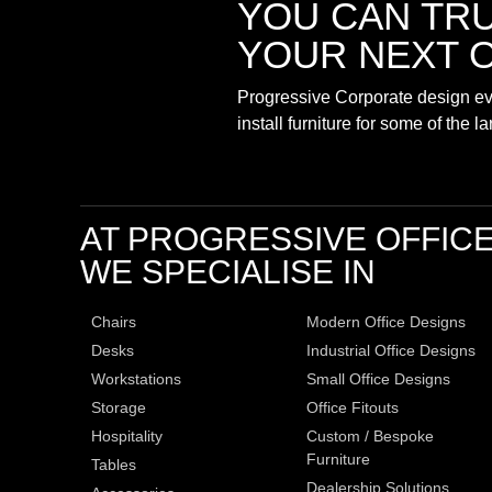
YOU CAN TR
YOUR NEXT O
Progressive Corporate design eve
install furniture for some of the 
AT PROGRESSIVE OFFIC
WE SPECIALISE IN
Chairs
Modern Office Designs
Desks
Industrial Office Designs
Workstations
Small Office Designs
Storage
Office Fitouts
Hospitality
Custom / Bespoke
Furniture
Tables
Dealership Solutions