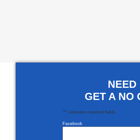
NEED
GET A NO 
"
*
" indicates required fields
Facebook