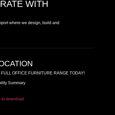
RATE
WITH
upport where we design, build and
OCATION
 FULL OFFICE FURNITURE RANGE TODAY!
ility Summary
e to download