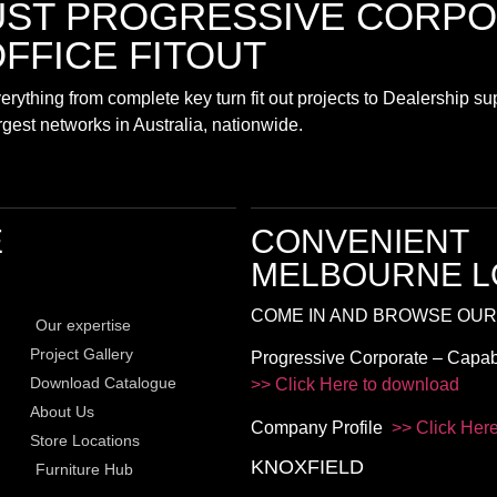
UST
PROGRESSIVE CORPO
FFICE FITOUT
rything from complete key turn fit out projects to Dealership s
largest networks in Australia, nationwide.
E
CONVENIENT
MELBOURNE L
COME IN AND BROWSE OUR
Our expertise
Project Gallery
Progressive Corporate – Capab
Download Catalogue
>> Click Here to download
About Us
Company Profile
>> Click Her
Store Locations
KNOXFIELD
Furniture Hub