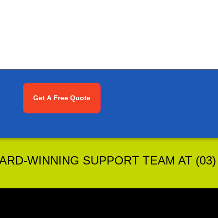
RD-WINNING SUPPORT TEAM AT (03) 