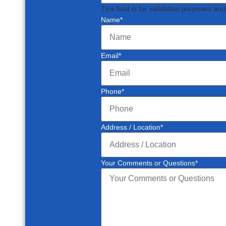
This field is for validation purposes an
Name
*
Email
*
Phone
*
Address / Location
*
Your Comments or Questions
*