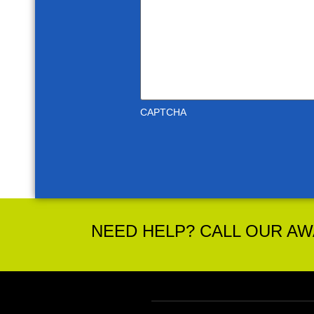
CAPTCHA
NEED HELP? CALL OUR AWA