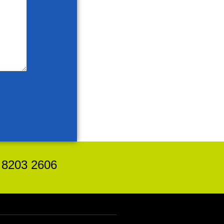
8203 2606