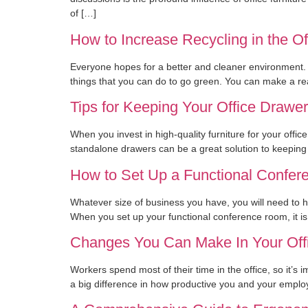
of […]
How to Increase Recycling in the Of
Everyone hopes for a better and cleaner environment. 
things that you can do to go green. You can make a rea
Tips for Keeping Your Office Drawe
When you invest in high-quality furniture for your offic
standalone drawers can be a great solution to keeping 
How to Set Up a Functional Confe
Whatever size of business you have, you will need to 
When you set up your functional conference room, it is 
Changes You Can Make In Your Offic
Workers spend most of their time in the office, so it’s
a big difference in how productive you and your emplo