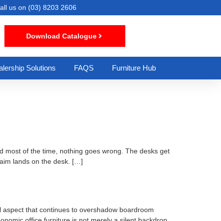
all us on
(03) 8203 2606
Download Catalogue
lership Solutions
FAQS
Furniture Hub
d most of the time, nothing goes wrong. The desks get
laim lands on the desk. […]
cal aspect that continues to overshadow boardroom
gonomic office furniture is not merely a silent backdrop