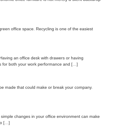
een office space. Recycling is one of the easiest
. Having an office desk with drawers or having
ts for both your work performance and […]
l be made that could make or break your company.
few simple changes in your office environment can make
to […]