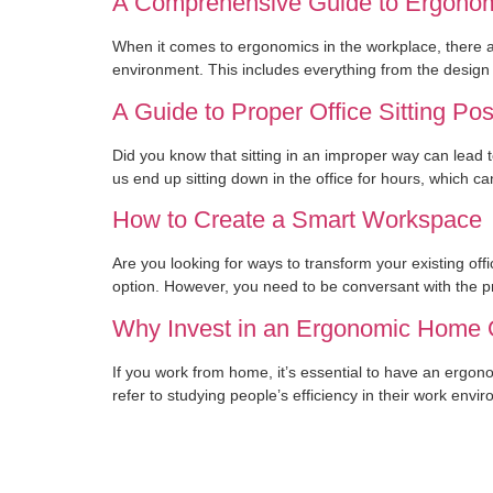
A Comprehensive Guide to Ergonom
When it comes to ergonomics in the workplace, there ar
environment. This includes everything from the design 
A Guide to Proper Office Sitting Pos
Did you know that sitting in an improper way can lead to
us end up sitting down in the office for hours, which c
How to Create a Smart Workspace
Are you looking for ways to transform your existing off
option. However, you need to be conversant with the p
Why Invest in an Ergonomic Home 
If you work from home, it’s essential to have an ergo
refer to studying people’s efficiency in their work env