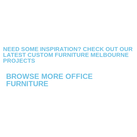
NEED SOME INSPIRATION? CHECK OUT OUR
LATEST CUSTOM FURNITURE MELBOURNE
PROJECTS
BROWSE MORE OFFICE
FURNITURE