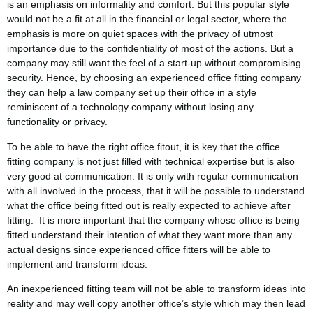
is an emphasis on informality and comfort. But this popular style
would not be a fit at all in the financial or legal sector, where the
emphasis is more on quiet spaces with the privacy of utmost
importance due to the confidentiality of most of the actions. But a
company may still want the feel of a start-up without compromising
security. Hence, by choosing an experienced office fitting company
they can help a law company set up their office in a style
reminiscent of a technology company without losing any
functionality or privacy.
To be able to have the right office fitout, it is key that the office
fitting company is not just filled with technical expertise but is also
very good at communication. It is only with regular communication
with all involved in the process, that it will be possible to understand
what the office being fitted out is really expected to achieve after
fitting. It is more important that the company whose office is being
fitted understand their intention of what they want more than any
actual designs since experienced office fitters will be able to
implement and transform ideas.
An inexperienced fitting team will not be able to transform ideas into
reality and may well copy another office’s style which may then lead