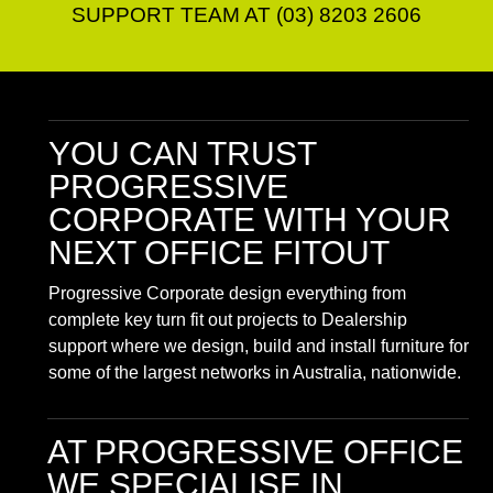
SUPPORT TEAM AT (03) 8203 2606
YOU CAN TRUST
PROGRESSIVE
CORPORATE
WITH YOUR
NEXT OFFICE FITOUT
Progressive Corporate design everything from
complete key turn fit out projects to Dealership
support where we design, build and install furniture for
some of the largest networks in Australia, nationwide.
AT PROGRESSIVE OFFICE
WE SPECIALISE IN