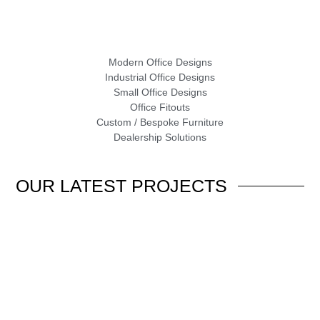
Modern Office Designs
Industrial Office Designs
Small Office Designs
Office Fitouts
Custom / Bespoke Furniture
Dealership Solutions
OUR
LATEST PROJECTS