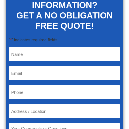
INFORMATION?
GET A NO OBLIGATION
FREE QUOTE!
"
" indicates required fields
*
Name
*
Email
*
Phone
*
Address
/
Location
*
Your