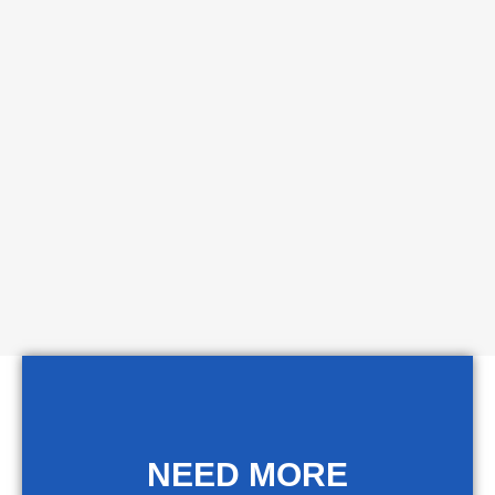
NEED MORE