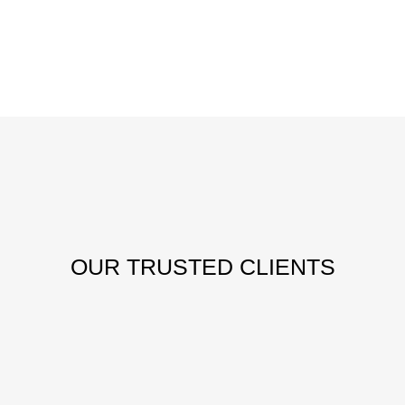
OUR
TRUSTED CLIENTS