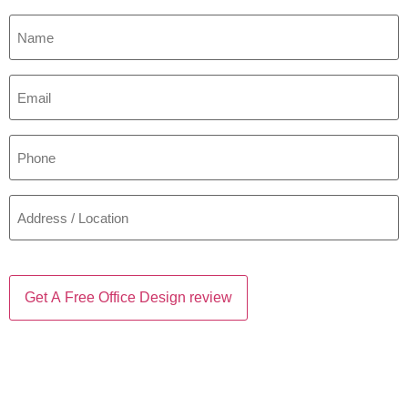
Name
*
Email
*
Phone
*
Address
/
Location
*
CAPTCHA