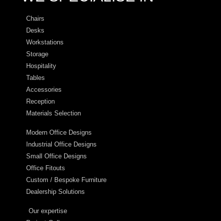
Chairs
Desks
Workstations
Storage
Hospitality
Tables
Accessories
Reception
Materials Selection
Modern Office Designs
Industrial Office Designs
Small Office Designs
Office Fitouts
Custom / Bespoke Furniture
Dealership Solutions
Our expertise