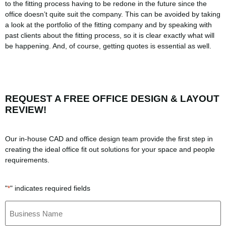
to the fitting process having to be redone in the future since the
office doesn’t quite suit the company. This can be avoided by taking
a look at the portfolio of the fitting company and by speaking with
past clients about the fitting process, so it is clear exactly what will
be happening. And, of course, getting quotes is essential as well.
REQUEST A FREE OFFICE DESIGN & LAYOUT
REVIEW!
Our in-house CAD and office design team provide the first step in
creating the ideal office fit out solutions for your space and people
requirements.
"
" indicates required fields
*
Business
Name