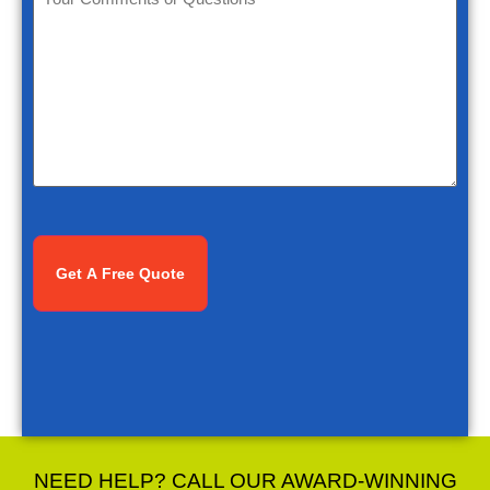
Comments
or
Questions
*
CAPTCHA
NEED HELP? CALL OUR AWARD-WINNING