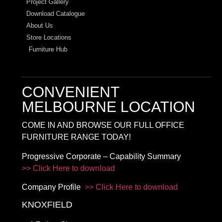
Project Gallery
Download Catalogue
About Us
Store Locations
Furniture Hub
CONVENIENT
MELBOURNE LOCATION
COME IN AND BROWSE OUR FULL OFFICE
FURNITURE RANGE TODAY!
Progressive Corporate – Capability Summary
>> Click Here to download
Company Profile
>> Click Here to download
KNOXFIELD