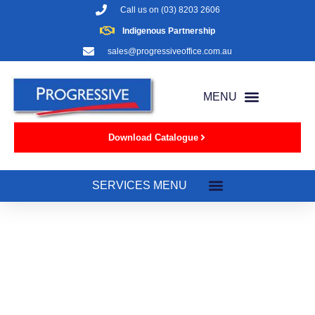
Call us on
(03) 8203 2606
Indigenous Partnership
sales@progressiveoffice.com.au
Download Catalogue