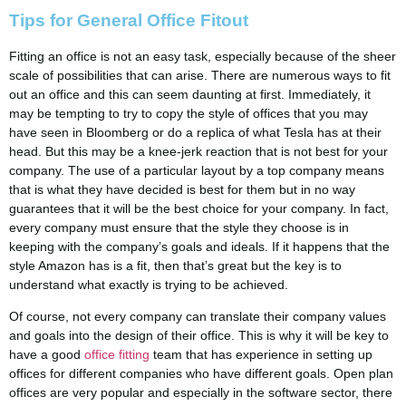
Tips for General Office Fitout
Fitting an office is not an easy task, especially because of the sheer
scale of possibilities that can arise. There are numerous ways to fit
out an office and this can seem daunting at first. Immediately, it
may be tempting to try to copy the style of offices that you may
have seen in Bloomberg or do a replica of what Tesla has at their
head. But this may be a knee-jerk reaction that is not best for your
company. The use of a particular layout by a top company means
that is what they have decided is best for them but in no way
guarantees that it will be the best choice for your company. In fact,
every company must ensure that the style they choose is in
keeping with the company’s goals and ideals. If it happens that the
style Amazon has is a fit, then that’s great but the key is to
understand what exactly is trying to be achieved.
Of course, not every company can translate their company values
and goals into the design of their office. This is why it will be key to
have a good
office fitting
team that has experience in setting up
offices for different companies who have different goals. Open plan
offices are very popular and especially in the software sector, there