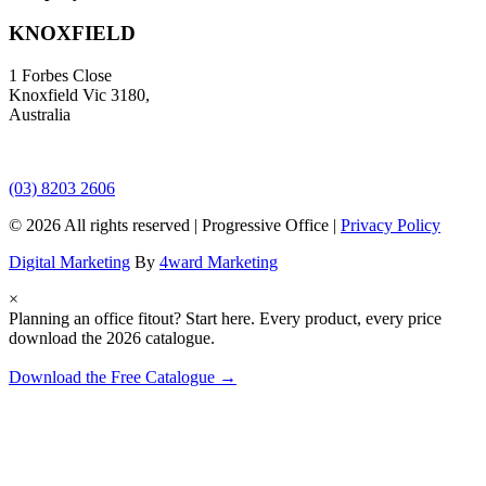
KNOXFIELD
1 Forbes Close
Knoxfield Vic 3180,
Australia
(03) 8203 2606
© 2026 All rights reserved | Progressive Office |
Privacy Policy
Digital Marketing
By
4ward Marketing
×
Planning an office fitout? Start here.
Every product, every price
download the 2026 catalogue.
Download the Free Catalogue →