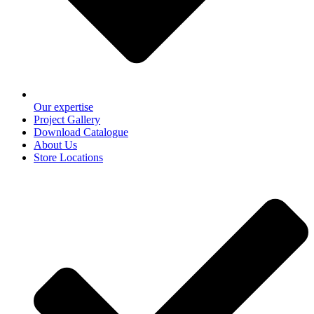
Our expertise
Project Gallery
Download Catalogue
About Us
Store Locations