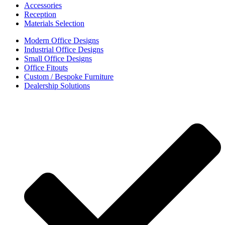
Accessories
Reception
Materials Selection
Modern Office Designs
Industrial Office Designs
Small Office Designs
Office Fitouts
Custom / Bespoke Furniture
Dealership Solutions