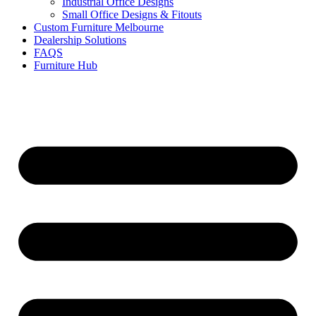
Industrial Office Designs
Small Office Designs & Fitouts
Custom Furniture Melbourne
Dealership Solutions
FAQS
Furniture Hub