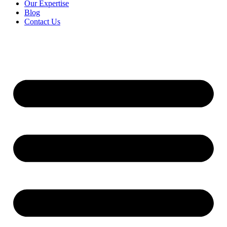
Our Expertise
Blog
Contact Us