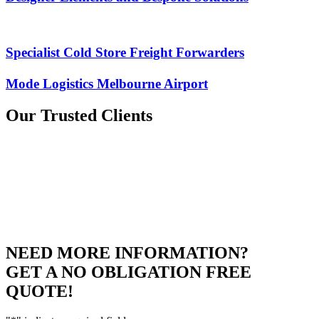
Specialist Cold Store Freight Forwarders
Mode Logistics Melbourne Airport
Our
Trusted Clients
NEED MORE INFORMATION?
GET A NO OBLIGATION FREE
QUOTE!