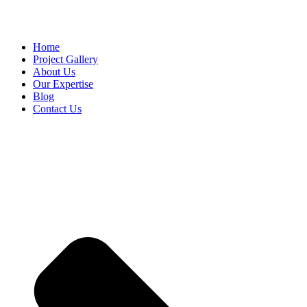
Home
Project Gallery
About Us
Our Expertise
Blog
Contact Us