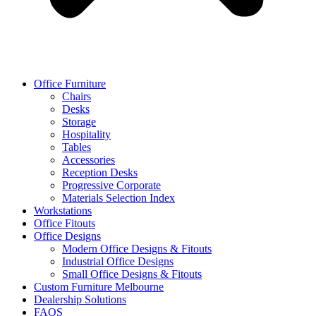
Office Furniture
Chairs
Desks
Storage
Hospitality
Tables
Accessories
Reception Desks
Progressive Corporate
Materials Selection Index
Workstations
Office Fitouts
Office Designs
Modern Office Designs & Fitouts
Industrial Office Designs
Small Office Designs & Fitouts
Custom Furniture Melbourne
Dealership Solutions
FAQS