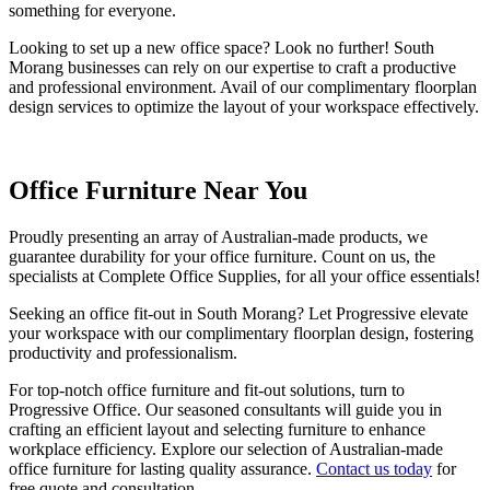
something for everyone.
Looking to set up a new office space? Look no further! South
Morang businesses can rely on our expertise to craft a productive
and professional environment. Avail of our complimentary floorplan
design services to optimize the layout of your workspace effectively.
Office Furniture Near You
Proudly presenting an array of Australian-made products, we
guarantee durability for your office furniture. Count on us, the
specialists at Complete Office Supplies, for all your office essentials!
Seeking an office fit-out in South Morang? Let Progressive elevate
your workspace with our complimentary floorplan design, fostering
productivity and professionalism.
For top-notch office furniture and fit-out solutions, turn to
Progressive Office. Our seasoned consultants will guide you in
crafting an efficient layout and selecting furniture to enhance
workplace efficiency. Explore our selection of Australian-made
office furniture for lasting quality assurance.
Contact us today
for
free quote and consultation.