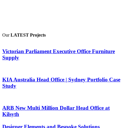
Our
LATEST Projects
Victorian Parliament Executive Office Furniture
Supply
KIA Australia Head Office | Sydney Portfolio Case
Study
ARB New Multi Million Dollar Head Office at
Kilsyth
Designer Elements and Bespoke Solutions