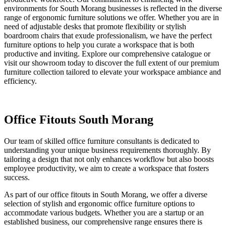
environments for South Morang businesses is reflected in the diverse
range of ergonomic furniture solutions we offer. Whether you are in
need of adjustable desks that promote flexibility or stylish
boardroom chairs that exude professionalism, we have the perfect
furniture options to help you curate a workspace that is both
productive and inviting. Explore our comprehensive catalogue or
visit our showroom today to discover the full extent of our premium
furniture collection tailored to elevate your workspace ambiance and
efficiency.
Office Fitouts South Morang
Our team of skilled office furniture consultants is dedicated to
understanding your unique business requirements thoroughly. By
tailoring a design that not only enhances workflow but also boosts
employee productivity, we aim to create a workspace that fosters
success.
As part of our office fitouts in South Morang, we offer a diverse
selection of stylish and ergonomic office furniture options to
accommodate various budgets. Whether you are a startup or an
established business, our comprehensive range ensures there is