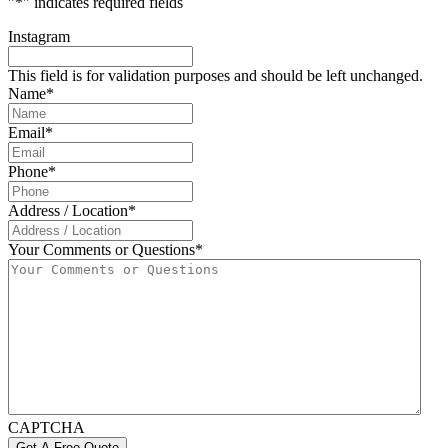
"
*
" indicates required fields
Instagram
This field is for validation purposes and should be left unchanged.
Name
*
Email
*
Phone
*
Address / Location
*
Your Comments or Questions
*
CAPTCHA