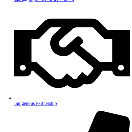
Indigenous Partnership