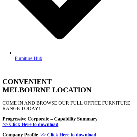
Furniture Hub
CONVENIENT
MELBOURNE LOCATION
COME IN AND BROWSE OUR FULL OFFICE FURNITURE
RANGE TODAY!
Progressive Corporate – Capability Summary
>> Click Here to download
Company Profile
>> Click Here to download