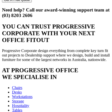
Need help? Call our award-winning support team at
(03) 8203 2606
YOU CAN TRUST
PROGRESSIVE
CORPORATE
WITH YOUR NEXT
OFFICE FITOUT
Progressive Corporate design everything from complete key turn fit
out projects to Dealership support where we design, build and install
furniture for some of the largest networks in Australia, nationwide.
AT PROGRESSIVE OFFICE
WE SPECIALISE IN
Chairs
Desks
Workstations
Storage
Hospitality
Tables