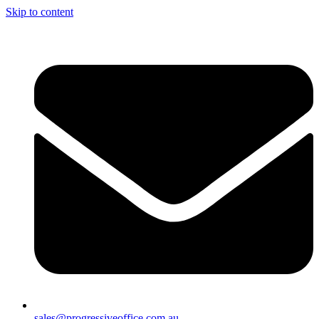
Skip to content
sales@progressiveoffice.com.au