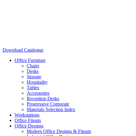
Download Catalogue
Office Furniture
Chairs
Desks
Storage
Hospitality
Tables
Accessories
Reception Desks
Progressive Corporate
Materials Selection Index
Workstations
Office Fitouts
Office Designs
Modern Office Designs & Fitouts