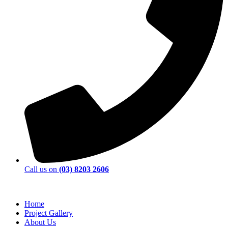
Call us on
(03) 8203 2606
Home
Project Gallery
About Us