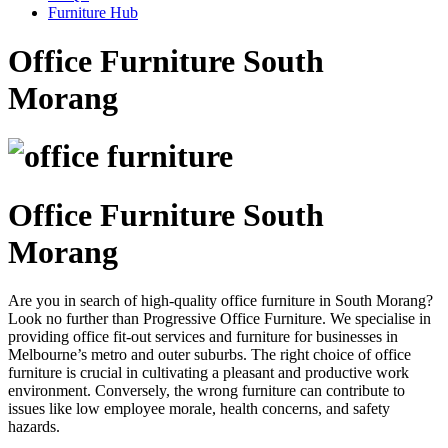
Furniture Hub
Office Furniture South
Morang
Office Furniture South
Morang
Are you in search of high-quality office furniture in South Morang?
Look no further than Progressive Office Furniture. We specialise in
providing office fit-out services and furniture for businesses in
Melbourne’s metro and outer suburbs. The right choice of office
furniture is crucial in cultivating a pleasant and productive work
environment. Conversely, the wrong furniture can contribute to
issues like low employee morale, health concerns, and safety
hazards.