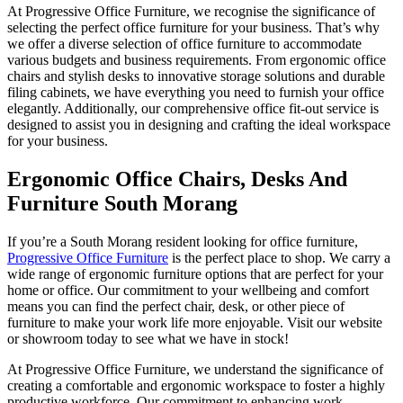
At Progressive Office Furniture, we recognise the significance of
selecting the perfect office furniture for your business. That’s why
we offer a diverse selection of office furniture to accommodate
various budgets and business requirements. From ergonomic office
chairs and stylish desks to innovative storage solutions and durable
filing cabinets, we have everything you need to furnish your office
elegantly. Additionally, our comprehensive office fit-out service is
designed to assist you in designing and crafting the ideal workspace
for your business.
Ergonomic Office Chairs, Desks And
Furniture South Morang
If you’re a South Morang resident looking for office furniture,
Progressive Office Furniture
is the perfect place to shop. We carry a
wide range of ergonomic furniture options that are perfect for your
home or office. Our commitment to your wellbeing and comfort
means you can find the perfect chair, desk, or other piece of
furniture to make your work life more enjoyable. Visit our website
or showroom today to see what we have in stock!
At Progressive Office Furniture, we understand the significance of
creating a comfortable and ergonomic workspace to foster a highly
productive workforce. Our commitment to enhancing work