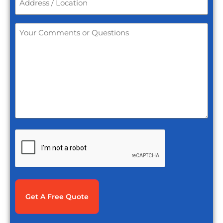
/
Location
*
Your
Comments
or
Questions
*
CAPTCHA