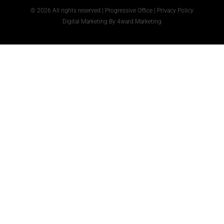
© 2026 All rights reserved | Progressive Office |
Privacy Policy
Digital Marketing
By
4ward Marketing