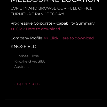
COME IN AND BROWSE OUR FULL OFFICE
FURNITURE RANGE TODAY!
Progressive Corporate – Capability Summary
>> Click Here to download
Company Profile
>> Click Here to download
KNOXFIELD
1 Forbes Close
Knoxfield Vic 3180,
Australia
(03) 8203 2606