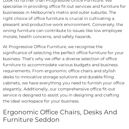
Look no further than Progressive Office Furniture. We
specialise in providing office fit-out services and furniture for
businesses in Melbourne’s metro and outer suburbs. The
right choice of office furniture is crucial in cultivating a
pleasant and productive work environment. Conversely, the
wrong furniture can contribute to issues like low employee
morale, health concerns, and safety hazards.
At Progressive Office Furniture, we recognise the
significance of selecting the perfect office furniture for your
business. That’s why we offer a diverse selection of office
furniture to accommodate various budgets and business
requirements. From ergonomic office chairs and stylish
desks to innovative storage solutions and durable filing
cabinets, we have everything you need to furnish your office
elegantly. Additionally, our comprehensive office fit-out
service is designed to assist you in designing and crafting
the ideal workspace for your business.
Ergonomic Office Chairs, Desks And
Furniture Seddon