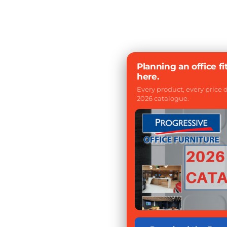
Planning an office fi
here.
Every product, every price
2026 catalogue.