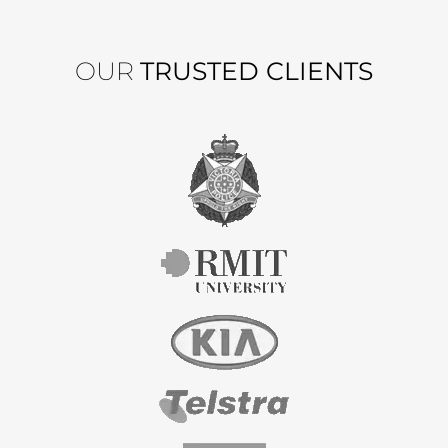
OUR
TRUSTED CLIENTS