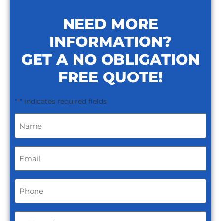
NEED MORE
INFORMATION?
GET A NO OBLIGATION
FREE QUOTE!
"
" indicates required fields
*
Name
*
Email
*
Phone
*
Address