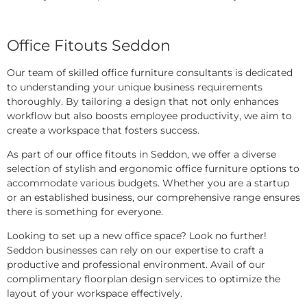
Office Fitouts Seddon
Our team of skilled office furniture consultants is dedicated
to understanding your unique business requirements
thoroughly. By tailoring a design that not only enhances
workflow but also boosts employee productivity, we aim to
create a workspace that fosters success.
As part of our office fitouts in Seddon, we offer a diverse
selection of stylish and ergonomic office furniture options to
accommodate various budgets. Whether you are a startup
or an established business, our comprehensive range ensures
there is something for everyone.
Looking to set up a new office space? Look no further!
Seddon businesses can rely on our expertise to craft a
productive and professional environment. Avail of our
complimentary floorplan design services to optimize the
layout of your workspace effectively.