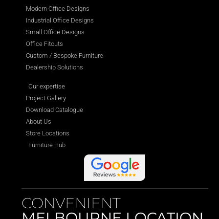
Modern Office Designs
Industrial Office Designs
Small Office Designs
Office Fitouts
Custom / Bespoke Furniture
Dealership Solutions
Our expertise
Project Gallery
Download Catalogue
About Us
Store Locations
Furniture Hub
CONVENIENT
MELBOURNE LOCATION