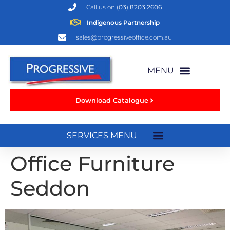
Call us on
(03) 8203 2606
Indigenous Partnership
sales@progressiveoffice.com.au
Download Catalogue
Office Furniture
Seddon