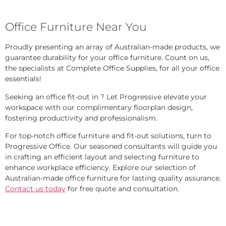
Office Furniture Near You
Proudly presenting an array of Australian-made products, we
guarantee durability for your office furniture. Count on us,
the specialists at Complete Office Supplies, for all your office
essentials!
Seeking an office fit-out in ? Let Progressive elevate your
workspace with our complimentary floorplan design,
fostering productivity and professionalism.
For top-notch office furniture and fit-out solutions, turn to
Progressive Office. Our seasoned consultants will guide you
in crafting an efficient layout and selecting furniture to
enhance workplace efficiency. Explore our selection of
Australian-made office furniture for lasting quality assurance.
Contact us today
for free quote and consultation.