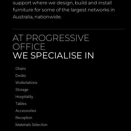
support where we design, build and install
furniture for some of the largest networks in
Australia, nationwide.
AT PROGRESSIVE
OFFICE
WE SPECIALISE IN
Chairs
Desks
Workstations
Storage
Hospitality
Tables
Accessories
Reception
Materials Selection