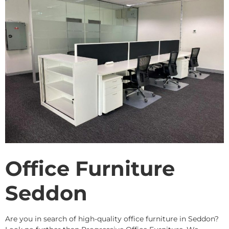
Office Furniture
Seddon
Are you in search of high-quality office furniture in Seddon?