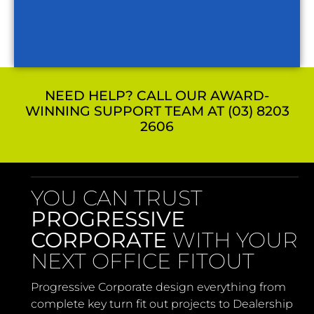
NEED HELP? CALL OUR AWARD-
WINNING SUPPORT TEAM AT (03) 8203
2606
YOU CAN TRUST
PROGRESSIVE
CORPORATE
WITH YOUR
NEXT OFFICE FITOUT
Progressive Corporate design everything from
complete key turn fit out projects to Dealership