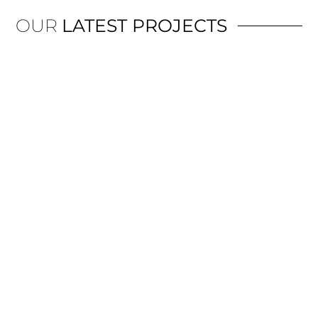
OUR
LATEST PROJECTS