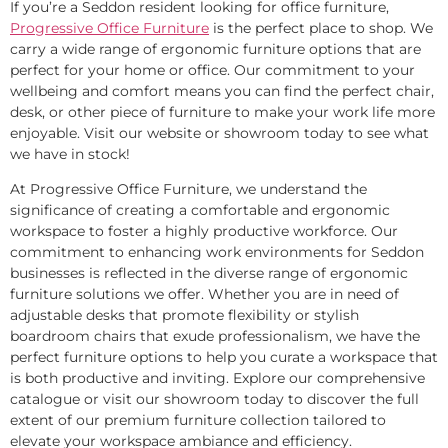
If you’re a Seddon resident looking for office furniture,
Progressive Office Furniture
is the perfect place to shop. We
carry a wide range of ergonomic furniture options that are
perfect for your home or office. Our commitment to your
wellbeing and comfort means you can find the perfect chair,
desk, or other piece of furniture to make your work life more
enjoyable. Visit our website or showroom today to see what
we have in stock!
At Progressive Office Furniture, we understand the
significance of creating a comfortable and ergonomic
workspace to foster a highly productive workforce. Our
commitment to enhancing work environments for Seddon
businesses is reflected in the diverse range of ergonomic
furniture solutions we offer. Whether you are in need of
adjustable desks that promote flexibility or stylish
boardroom chairs that exude professionalism, we have the
perfect furniture options to help you curate a workspace that
is both productive and inviting. Explore our comprehensive
catalogue or visit our showroom today to discover the full
extent of our premium furniture collection tailored to
elevate your workspace ambiance and efficiency.