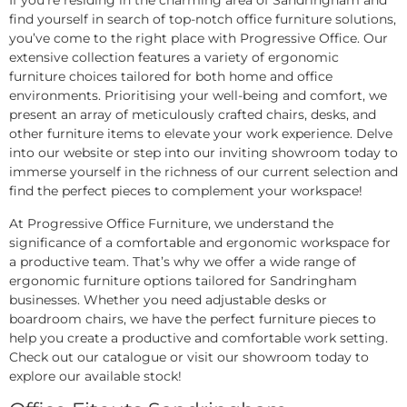
If you’re residing in the charming area of Sandringham and
find yourself in search of top-notch office furniture solutions,
you’ve come to the right place with Progressive Office. Our
extensive collection features a variety of ergonomic
furniture choices tailored for both home and office
environments. Prioritising your well-being and comfort, we
present an array of meticulously crafted chairs, desks, and
other furniture items to elevate your work experience. Delve
into our website or step into our inviting showroom today to
immerse yourself in the richness of our current selection and
find the perfect pieces to complement your workspace!
At Progressive Office Furniture, we understand the
significance of a comfortable and ergonomic workspace for
a productive team. That’s why we offer a wide range of
ergonomic furniture options tailored for Sandringham
businesses. Whether you need adjustable desks or
boardroom chairs, we have the perfect furniture pieces to
help you create a productive and comfortable work setting.
Check out our catalogue or visit our showroom today to
explore our available stock!