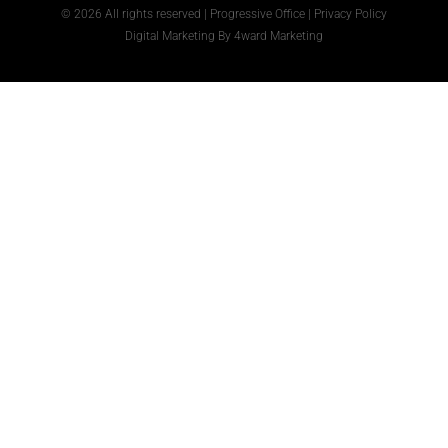
© 2026 All rights reserved | Progressive Office |
Privacy Policy
Digital Marketing
By
4ward Marketing