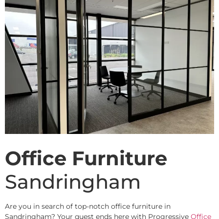
Office Furniture
Sandringham
Are you in search of top-notch office furniture in
Sandringham? Your quest ends here with Progressive
Office