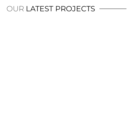
OUR
LATEST PROJECTS