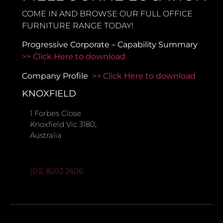
COME IN AND BROWSE OUR FULL OFFICE
FURNITURE RANGE TODAY!
Progressive Corporate – Capability Summary
>> Click Here to download
Company Profile
>> Click Here to download
KNOXFIELD
1 Forbes Close
Knoxfield Vic 3180,
Australia
(03) 8203 2606