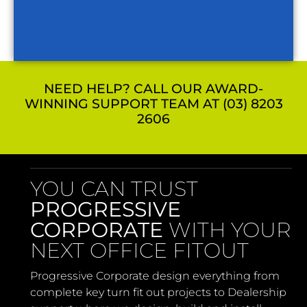
NEED HELP? CALL OUR AWARD-
WINNING SUPPORT TEAM AT (03) 8203
2606
YOU CAN TRUST
PROGRESSIVE
CORPORATE
WITH YOUR
NEXT OFFICE FITOUT
Progressive Corporate design everything from
complete key turn fit out projects to Dealership