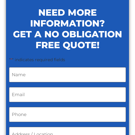
NEED MORE
INFORMATION?
GET A NO OBLIGATION
FREE QUOTE!
"
" indicates required fields
*
Name
*
Email
*
Phone
*
Address
/