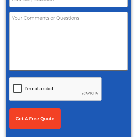
Location
*
Your
Comments
or
Questions
*
CAPTCHA