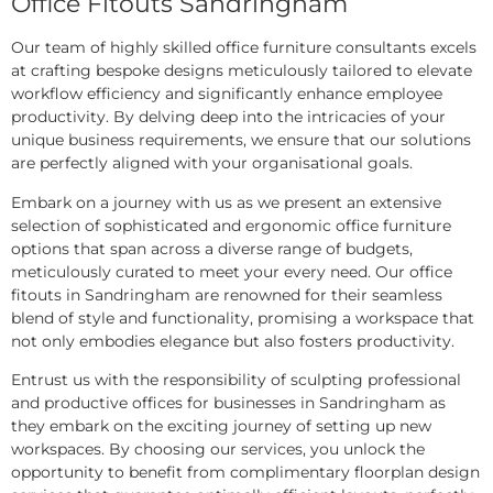
Office Fitouts Sandringham
Our team of highly skilled office furniture consultants excels
at crafting bespoke designs meticulously tailored to elevate
workflow efficiency and significantly enhance employee
productivity. By delving deep into the intricacies of your
unique business requirements, we ensure that our solutions
are perfectly aligned with your organisational goals.
Embark on a journey with us as we present an extensive
selection of sophisticated and ergonomic office furniture
options that span across a diverse range of budgets,
meticulously curated to meet your every need. Our office
fitouts in Sandringham are renowned for their seamless
blend of style and functionality, promising a workspace that
not only embodies elegance but also fosters productivity.
Entrust us with the responsibility of sculpting professional
and productive offices for businesses in Sandringham as
they embark on the exciting journey of setting up new
workspaces. By choosing our services, you unlock the
opportunity to benefit from complimentary floorplan design