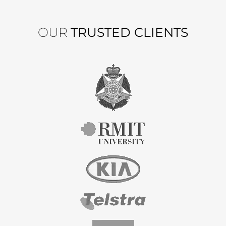
OUR
TRUSTED CLIENTS