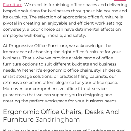
Furniture
. We excel in furnishing office spaces and delivering
bespoke solutions for businesses throughout Melbourne and
its outskirts. The selection of appropriate office furniture is
pivotal in creating an enjoyable and efficient work setting;
conversely, a poor choice can have detrimental effects on
employee well-being, morale, and safety.
At Progressive Office Furniture, we acknowledge the
importance of choosing the right office furniture for your
business. That’s why we provide a wide range of office
furniture options to suit different budgets and business
needs. Whether it’s ergonomic office chairs, stylish desks,
smart storage solutions, or practical filing cabinets, our
extensive selection offers elegance for your office space.
Moreover, our comprehensive office fit-out service
guarantees that we can support you in designing and
creating the perfect workspace for your business needs.
Ergonomic Office Chairs, Desks And
Furniture
Sandringham