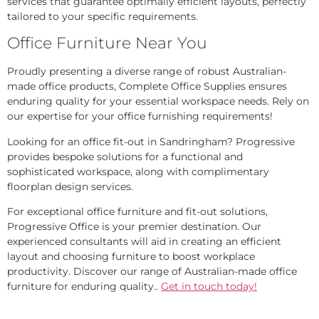
services that guarantee optimally efficient layouts, perfectly
tailored to your specific requirements.
Office Furniture Near You
Proudly presenting a diverse range of robust Australian-
made office products, Complete Office Supplies ensures
enduring quality for your essential workspace needs. Rely on
our expertise for your office furnishing requirements!
Looking for an office fit-out in Sandringham? Progressive
provides bespoke solutions for a functional and
sophisticated workspace, along with complimentary
floorplan design services.
For exceptional office furniture and fit-out solutions,
Progressive Office is your premier destination. Our
experienced consultants will aid in creating an efficient
layout and choosing furniture to boost workplace
productivity. Discover our range of Australian-made office
furniture for enduring quality..
Get in touch today!