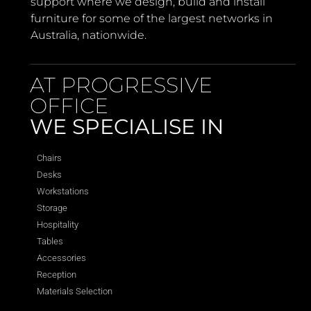
support where we design, build and install
furniture for some of the largest networks in
Australia, nationwide.
AT PROGRESSIVE
OFFICE
WE SPECIALISE IN
Chairs
Desks
Workstations
Storage
Hospitality
Tables
Accessories
Reception
Materials Selection