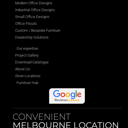
Modern Office Designs
Industrial Office Designs
Small Office Designs
Office Fitouts
Custom / Bespoke Furniture
Dealership Solutions
Our expertise
Project Gallery
Download Catalogue
About Us
Store Locations
Furniture Hub
CONVENIENT
MELBOURNE LOCATION