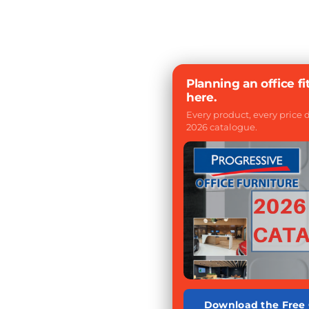
Planning an office fi
here.
Every product, every price
2026 catalogue.
Download the Free