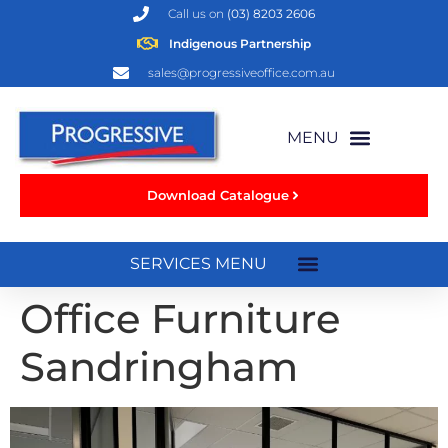
Call us on
(03) 8203 2606
Indigenous Partnership
sales@progressiveoffice.com.au
Download Catalogue
Office Furniture
Sandringham