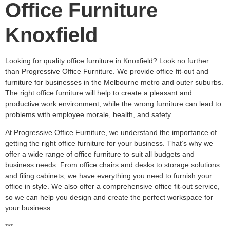
Office Furniture
Knoxfield
Looking for quality office furniture in Knoxfield? Look no further
than Progressive Office Furniture. We provide office fit-out and
furniture for businesses in the Melbourne metro and outer suburbs.
The right office furniture will help to create a pleasant and
productive work environment, while the wrong furniture can lead to
problems with employee morale, health, and safety.
At Progressive Office Furniture, we understand the importance of
getting the right office furniture for your business. That’s why we
offer a wide range of office furniture to suit all budgets and
business needs. From office chairs and desks to storage solutions
and filing cabinets, we have everything you need to furnish your
office in style. We also offer a comprehensive office fit-out service,
so we can help you design and create the perfect workspace for
your business.
***