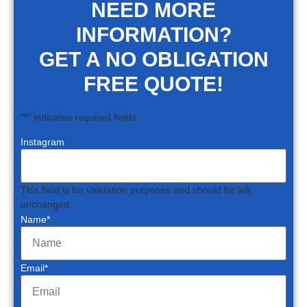
NEED MORE
INFORMATION?
GET A NO OBLIGATION
FREE QUOTE!
"
*
" indicates required fields
Instagram
This field is for validation purposes and should be left
unchanged.
Name
*
Email
*