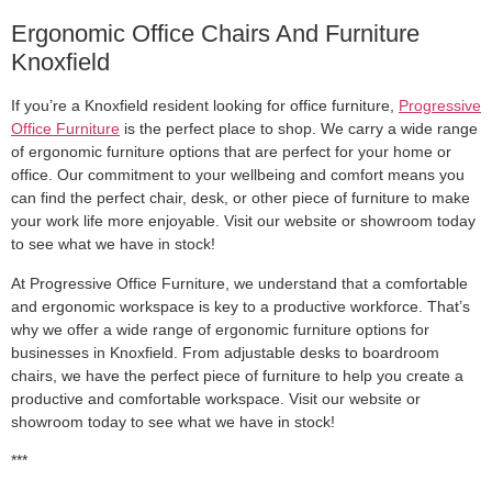
Ergonomic Office Chairs And Furniture
Knoxfield
If you’re a Knoxfield resident looking for office furniture,
Progressive
Office Furniture
is the perfect place to shop. We carry a wide range
of ergonomic furniture options that are perfect for your home or
office. Our commitment to your wellbeing and comfort means you
can find the perfect chair, desk, or other piece of furniture to make
your work life more enjoyable. Visit our website or showroom today
to see what we have in stock!
At Progressive Office Furniture, we understand that a comfortable
and ergonomic workspace is key to a productive workforce. That’s
why we offer a wide range of ergonomic furniture options for
businesses in Knoxfield. From adjustable desks to boardroom
chairs, we have the perfect piece of furniture to help you create a
productive and comfortable workspace. Visit our website or
showroom today to see what we have in stock!
***