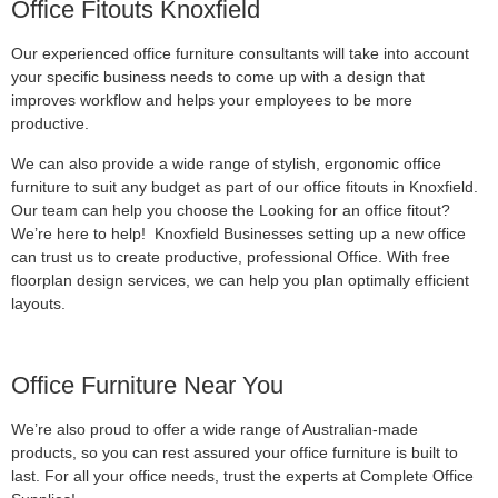
Office Fitouts Knoxfield
Our experienced office furniture consultants will take into account
your specific business needs to come up with a design that
improves workflow and helps your employees to be more
productive.
We can also provide a wide range of stylish, ergonomic office
furniture to suit any budget as part of our office fitouts in Knoxfield.
Our team can help you choose the Looking for an office fitout?
We’re here to help! Knoxfield Businesses setting up a new office
can trust us to create productive, professional Office. With free
floorplan design services, we can help you plan optimally efficient
layouts.
Office Furniture Near You
We’re also proud to offer a wide range of Australian-made
products, so you can rest assured your office furniture is built to
last. For all your office needs, trust the experts at Complete Office