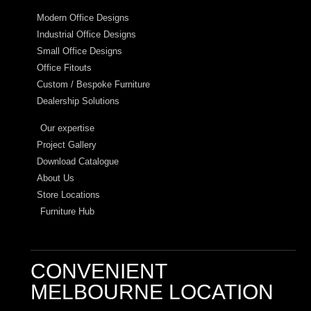
Modern Office Designs
Industrial Office Designs
Small Office Designs
Office Fitouts
Custom / Bespoke Furniture
Dealership Solutions
Our expertise
Project Gallery
Download Catalogue
About Us
Store Locations
Furniture Hub
CONVENIENT
MELBOURNE LOCATION