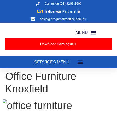
Call us on
(03) 8203 2606
Indigenous Partnership
sales@progressiveoffice.com.au
Download Catalogue
Office Furniture
Knoxfield