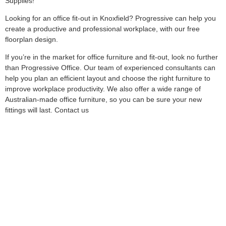
Supplies!
Looking for an office fit-out in Knoxfield? Progressive can help you
create a productive and professional workplace, with our free
floorplan design.
If you’re in the market for office furniture and fit-out, look no further
than Progressive Office. Our team of experienced consultants can
help you plan an efficient layout and choose the right furniture to
improve workplace productivity. We also offer a wide range of
Australian-made office furniture, so you can be sure your new
fittings will last. Contact us