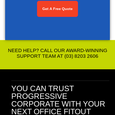
NEED HELP? CALL OUR AWARD-WINNING
SUPPORT TEAM AT (03) 8203 2606
YOU CAN TRUST
PROGRESSIVE
CORPORATE
WITH YOUR
NEXT OFFICE FITOUT