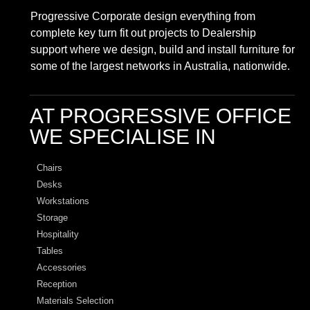
Progressive Corporate design everything from
complete key turn fit out projects to Dealership
support where we design, build and install furniture for
some of the largest networks in Australia, nationwide.
AT PROGRESSIVE OFFICE
WE SPECIALISE IN
Chairs
Desks
Workstations
Storage
Hospitality
Tables
Accessories
Reception
Materials Selection