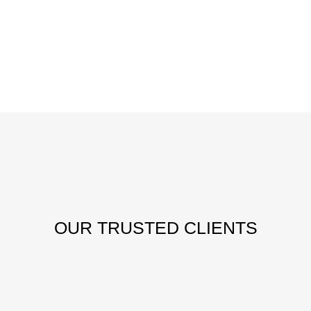
OUR
TRUSTED CLIENTS