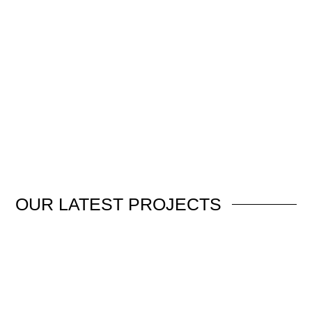
OUR
LATEST PROJECTS