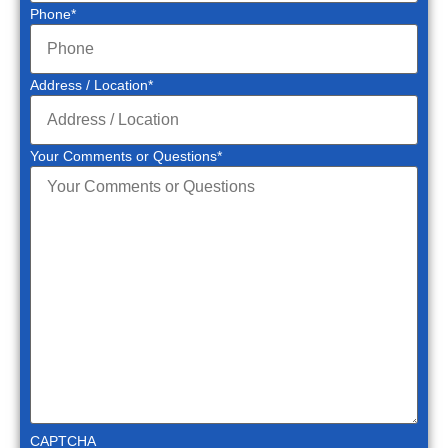
Phone
*
Address / Location
*
Your Comments or Questions
*
CAPTCHA