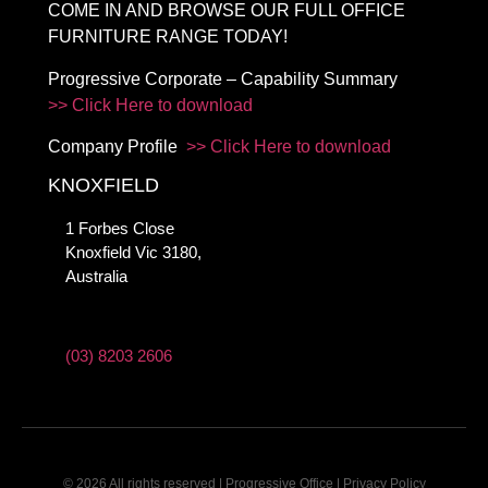
COME IN AND BROWSE OUR FULL OFFICE
FURNITURE RANGE TODAY!
Progressive Corporate – Capability Summary
>> Click Here to download
Company Profile
>> Click Here to download
KNOXFIELD
1 Forbes Close
Knoxfield Vic 3180,
Australia
(03) 8203 2606
© 2026 All rights reserved | Progressive Office |
Privacy Policy