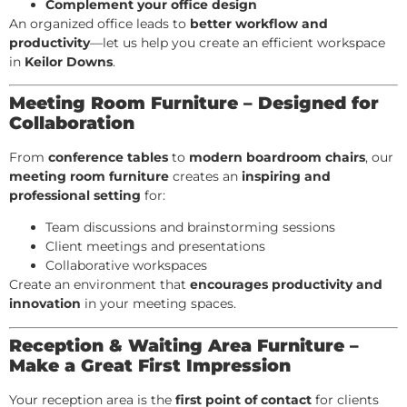
Complement your office design
An organized office leads to
better workflow and
productivity
—let us help you create an efficient workspace
in
Keilor Downs
.
Meeting Room Furniture – Designed for
Collaboration
From
conference tables
to
modern boardroom chairs
, our
meeting room furniture
creates an
inspiring and
professional setting
for:
Team discussions and brainstorming sessions
Client meetings and presentations
Collaborative workspaces
Create an environment that
encourages productivity and
innovation
in your meeting spaces.
Reception & Waiting Area Furniture –
Make a Great First Impression
Your reception area is the
first point of contact
for clients