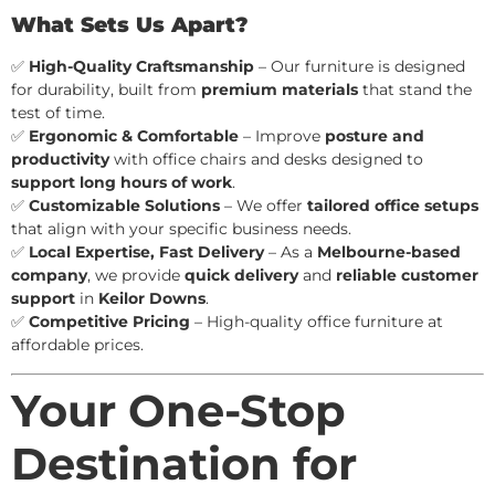
What Sets Us Apart?
✅
High-Quality Craftsmanship
– Our furniture is designed
for durability, built from
premium materials
that stand the
test of time.
✅
Ergonomic & Comfortable
– Improve
posture and
productivity
with office chairs and desks designed to
support long hours of work
.
✅
Customizable Solutions
– We offer
tailored office setups
that align with your specific business needs.
✅
Local Expertise, Fast Delivery
– As a
Melbourne-based
company
, we provide
quick delivery
and
reliable customer
support
in
Keilor Downs
.
✅
Competitive Pricing
– High-quality office furniture at
affordable prices.
Your One-Stop
Destination for