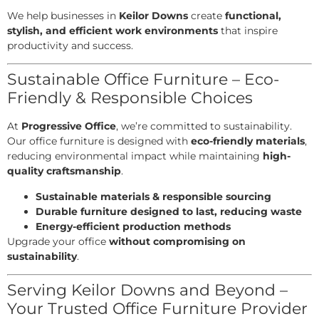
We help businesses in
Keilor Downs
create
functional,
stylish, and efficient work environments
that inspire
productivity and success.
Sustainable Office Furniture – Eco-
Friendly & Responsible Choices
At
Progressive Office
, we’re committed to sustainability.
Our office furniture is designed with
eco-friendly materials
,
reducing environmental impact while maintaining
high-
quality craftsmanship
.
Sustainable materials & responsible sourcing
Durable furniture designed to last, reducing waste
Energy-efficient production methods
Upgrade your office
without compromising on
sustainability
.
Serving Keilor Downs and Beyond –
Your Trusted Office Furniture Provider