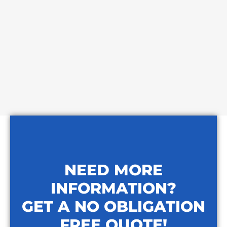
NEED MORE
INFORMATION?
GET A NO OBLIGATION
FREE QUOTE!