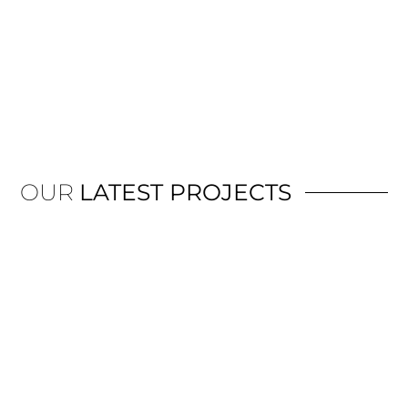
OUR
LATEST PROJECTS