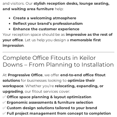
and visitors. Our
stylish reception desks, lounge seating,
and waiting area furniture
help:
Create a welcoming atmosphere
Reflect your brand’s professionalism
Enhance the customer experience
Your reception space should be as
impressive as the rest of
your office
. Let us help you design a
memorable first
impression
.
Complete Office Fitouts in Keilor
Downs – From Planning to Installation
At
Progressive Office
, we offer
end-to-end office fitout
solutions
for businesses looking to
optimize their
workspace
. Whether you’re
relocating, expanding, or
upgrading
, our fitout services cover:
✅
Office space planning & layout optimization
✅
Ergonomic assessments & furniture selection
✅
Custom design solutions tailored to your brand
✅
Full project management from concept to completion