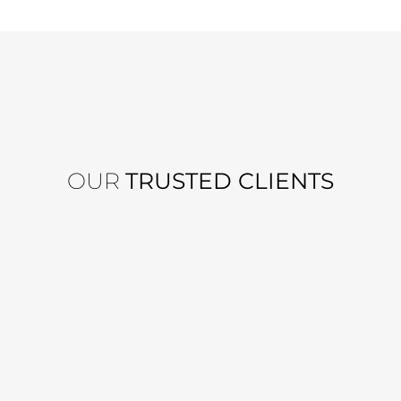
OUR
TRUSTED CLIENTS