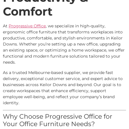
Comfort
At
Progressive Office
, we specialize in high-quality,
ergonomic office furniture that transforms workplaces into
productive, comfortable, and stylish environments in Keilor
Downs. Whether you’re setting up a new office, upgrading
an existing space, or optimizing a home workspace, we offer
functional and modern furniture solutions tailored to your
needs.
As a trusted Melbourne-based supplier, we provide fast
delivery, exceptional customer service, and expert advice to
businesses across Keilor Downs and beyond. Our goal is to
create workspaces that enhance efficiency, support
employee well-being, and reflect your company’s brand
identity.
Why Choose Progressive Office for
Your Office Furniture Needs?