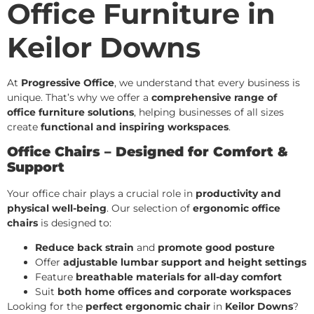
Office Furniture in
Keilor Downs
At
Progressive Office
, we understand that every business is
unique. That’s why we offer a
comprehensive range of
office furniture solutions
, helping businesses of all sizes
create
functional and inspiring workspaces
.
Office Chairs – Designed for Comfort &
Support
Your office chair plays a crucial role in
productivity and
physical well-being
. Our selection of
ergonomic office
chairs
is designed to:
Reduce back strain
and
promote good posture
Offer
adjustable lumbar support and height settings
Feature
breathable materials for all-day comfort
Suit
both home offices and corporate workspaces
Looking for the
perfect ergonomic chair
in
Keilor Downs
?