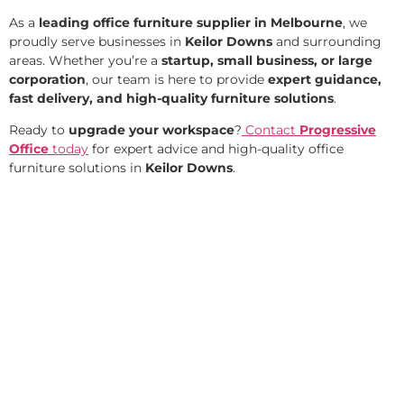
As a
leading office furniture supplier in Melbourne
, we
proudly serve businesses in
Keilor Downs
and surrounding
areas. Whether you’re a
startup, small business, or large
corporation
, our team is here to provide
expert guidance,
fast delivery, and high-quality furniture solutions
.
Ready to
upgrade your workspace
?
Contact
Progressive
Office
today
for expert advice and high-quality office
furniture solutions in
Keilor Downs
.