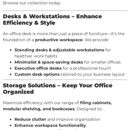
Browse our collection today.
Desks & Workstations – Enhance
Efficiency & Style
An office desk is more than just a piece of furniture—it’s the
foundation of a
productive workspace
. We provide:
Standing desks & adjustable workstations
for
healthier work habits
Minimalist & space-saving desks
for smaller offices
Executive office desks
for a professional touch
Custom desk options
tailored to your business layout
Storage Solutions – Keep Your Office
Organized
Maximize efficiency with our range of
filing cabinets,
modular shelving, and bookcases
. Designed to:
Reduce clutter
and improve organization
Enhance workspace functionality