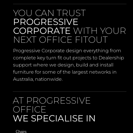
YOU CAN TRUST
PROGRESSIVE
CORPORATE
WITH YOUR
NEXT OFFICE FITOUT
Progressive Corporate design everything from
complete key turn fit out projects to Dealership
support where we design, build and install
furniture for some of the largest networks in
Australia, nationwide.
AT PROGRESSIVE
OFFICE
WE SPECIALISE IN
Chairs