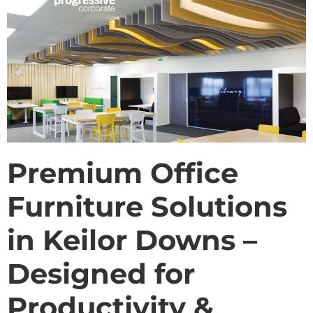
Premium Office
Furniture Solutions
in Keilor Downs –
Designed for
Productivity &