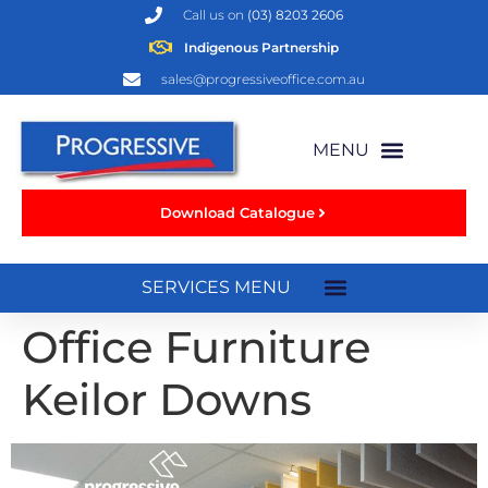
Call us on
(03) 8203 2606
Indigenous Partnership
sales@progressiveoffice.com.au
Download Catalogue
Office Furniture
Keilor Downs