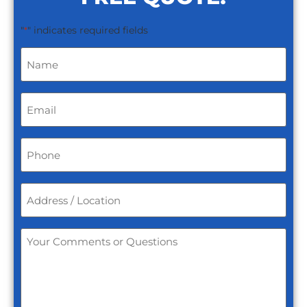
"
" indicates required fields
*
Name
*
Email
*
Phone
*
Address
/
Location
*
Your
Comments
or
Questions
*