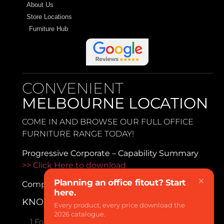
About Us
Store Locations
Furniture Hub
CONVENIENT
MELBOURNE LOCATION
COME IN AND BROWSE OUR FULL OFFICE
FURNITURE RANGE TODAY!
Progressive Corporate – Capability Summary
>> Click Here to download
×
Planning an office fitout? Start
Company Profile
>> Click Here to download
here.
KNOXFIELD
Every product, every price download the
2026 catalogue.
1 Forbes Close