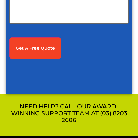
CAPTCHA
NEED HELP? CALL OUR AWARD-
WINNING SUPPORT TEAM AT (03) 8203
2606