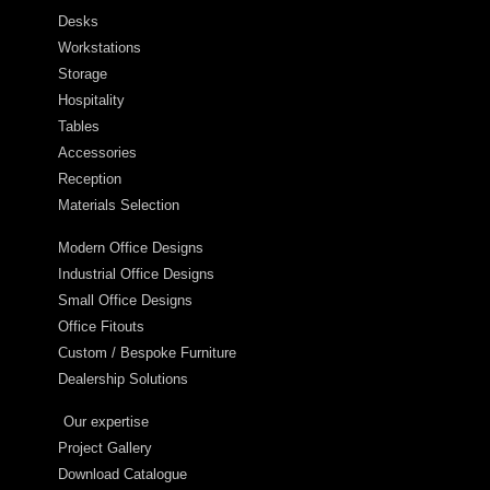
Desks
Workstations
Storage
Hospitality
Tables
Accessories
Reception
Materials Selection
Modern Office Designs
Industrial Office Designs
Small Office Designs
Office Fitouts
Custom / Bespoke Furniture
Dealership Solutions
Our expertise
Project Gallery
Download Catalogue