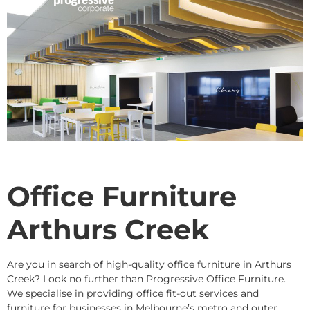
Office Furniture
Arthurs Creek
Are you in search of high-quality office furniture in Arthurs
Creek? Look no further than Progressive Office Furniture.
We specialise in providing office fit-out services and
furniture for businesses in Melbourne’s metro and outer