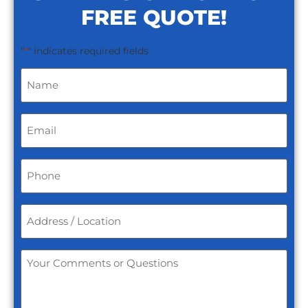
FREE QUOTE!
"
" indicates required fields
*
Name
*
Email
*
Phone
*
Address
/
Location
*
Your
Comments
or
Questions
*