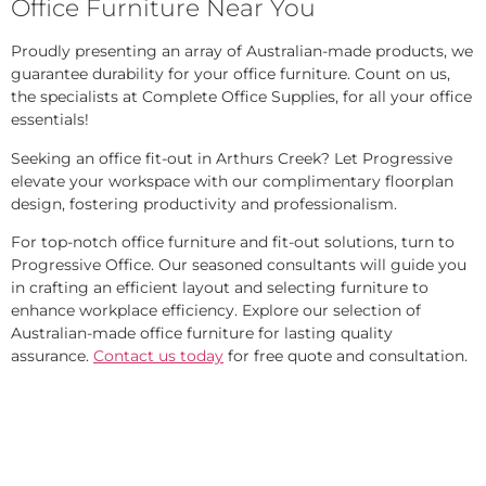
Office Furniture Near You
Proudly presenting an array of Australian-made products, we
guarantee durability for your office furniture. Count on us,
the specialists at Complete Office Supplies, for all your office
essentials!
Seeking an office fit-out in Arthurs Creek? Let Progressive
elevate your workspace with our complimentary floorplan
design, fostering productivity and professionalism.
For top-notch office furniture and fit-out solutions, turn to
Progressive Office. Our seasoned consultants will guide you
in crafting an efficient layout and selecting furniture to
enhance workplace efficiency. Explore our selection of
Australian-made office furniture for lasting quality
assurance.
Contact us today
for free quote and consultation.