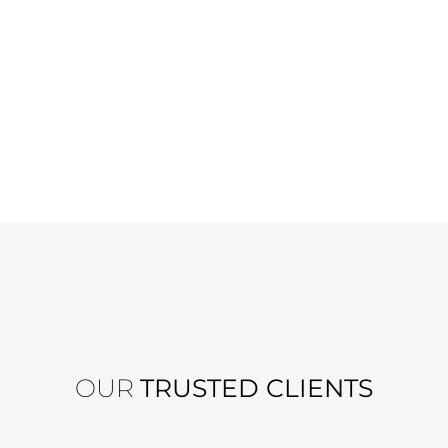
OUR
TRUSTED CLIENTS