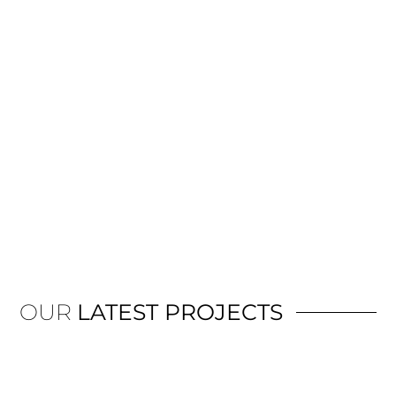
OUR
LATEST PROJECTS