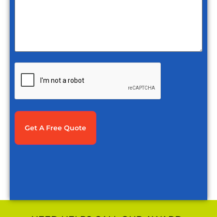
CAPTCHA