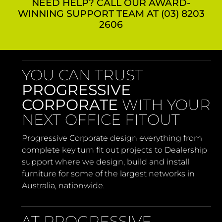
NEED HELP? CALL OUR AWARD-
WINNING SUPPORT TEAM AT (03) 8203
2606
YOU CAN TRUST
PROGRESSIVE
CORPORATE
WITH YOUR
NEXT OFFICE FITOUT
Progressive Corporate design everything from
complete key turn fit out projects to Dealership
support where we design, build and install
furniture for some of the largest networks in
Australia, nationwide.
AT PROGRESSIVE