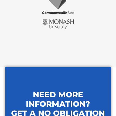
NEED MORE
INFORMATION?
GET A NO OBLIGATION