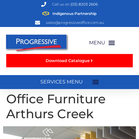
Call us on
(03) 8203 2606
Indigenous Partnership
sales@progressiveoffice.com.au
Download Catalogue
Office Furniture
Arthurs Creek