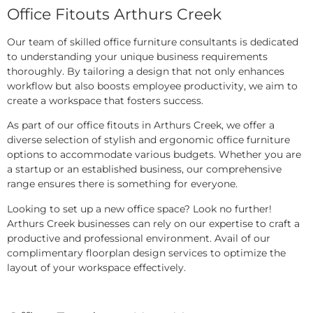
Office Fitouts Arthurs Creek
Our team of skilled office furniture consultants is dedicated
to understanding your unique business requirements
thoroughly. By tailoring a design that not only enhances
workflow but also boosts employee productivity, we aim to
create a workspace that fosters success.
As part of our office fitouts in Arthurs Creek, we offer a
diverse selection of stylish and ergonomic office furniture
options to accommodate various budgets. Whether you are
a startup or an established business, our comprehensive
range ensures there is something for everyone.
Looking to set up a new office space? Look no further!
Arthurs Creek businesses can rely on our expertise to craft a
productive and professional environment. Avail of our
complimentary floorplan design services to optimize the
layout of your workspace effectively.