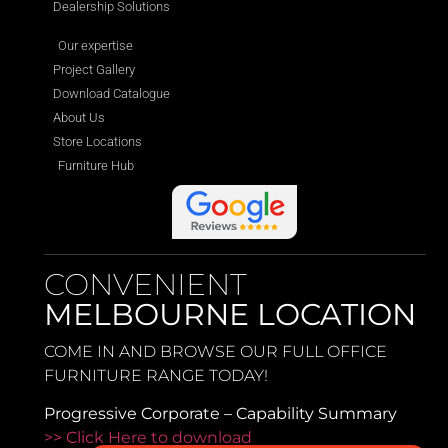
Dealership Solutions
Our expertise
Project Gallery
Download Catalogue
About Us
Store Locations
Furniture Hub
CONVENIENT
MELBOURNE LOCATION
COME IN AND BROWSE OUR FULL OFFICE
FURNITURE RANGE TODAY!
Progressive Corporate – Capability Summary
>> Click Here to download