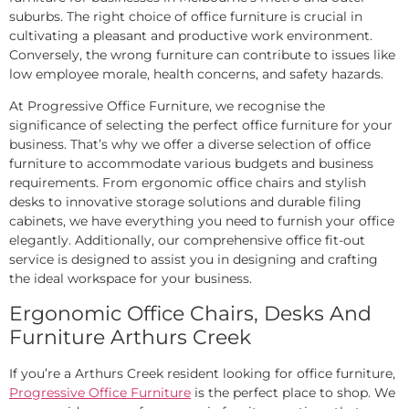
suburbs. The right choice of office furniture is crucial in
cultivating a pleasant and productive work environment.
Conversely, the wrong furniture can contribute to issues like
low employee morale, health concerns, and safety hazards.
At Progressive Office Furniture, we recognise the
significance of selecting the perfect office furniture for your
business. That’s why we offer a diverse selection of office
furniture to accommodate various budgets and business
requirements. From ergonomic office chairs and stylish
desks to innovative storage solutions and durable filing
cabinets, we have everything you need to furnish your office
elegantly. Additionally, our comprehensive office fit-out
service is designed to assist you in designing and crafting
the ideal workspace for your business.
Ergonomic Office Chairs, Desks And
Furniture Arthurs Creek
If you’re a Arthurs Creek resident looking for office furniture,
Progressive Office Furniture
is the perfect place to shop. We