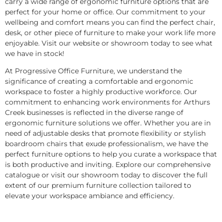
carry a wide range of ergonomic furniture options that are
perfect for your home or office. Our commitment to your
wellbeing and comfort means you can find the perfect chair,
desk, or other piece of furniture to make your work life more
enjoyable. Visit our website or showroom today to see what
we have in stock!
At Progressive Office Furniture, we understand the
significance of creating a comfortable and ergonomic
workspace to foster a highly productive workforce. Our
commitment to enhancing work environments for Arthurs
Creek businesses is reflected in the diverse range of
ergonomic furniture solutions we offer. Whether you are in
need of adjustable desks that promote flexibility or stylish
boardroom chairs that exude professionalism, we have the
perfect furniture options to help you curate a workspace that
is both productive and inviting. Explore our comprehensive
catalogue or visit our showroom today to discover the full
extent of our premium furniture collection tailored to
elevate your workspace ambiance and efficiency.