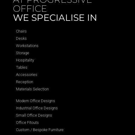
OFFICE
WE SPECIALISE IN
Chairs
Desks
Workstations
Storage
Hospitality
Tables
Accessories
Reception
Materials Selection
Modern Office Designs
Industrial Office Designs
Small Office Designs
Office Fitouts
Custom / Bespoke Furniture