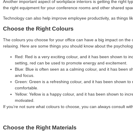
Another important aspect of workplace interiors is getting the right ty
the right equipment for your conference rooms and other shared spa
Technology can also help improve employee productivity, as things li
Choose the Right Colours
The colours you choose for your office can have a big impact on the 
relaxing. Here are some things you should know about the psychology
Red: Red is a very exciting colour, and it has been shown to inc
setting, red can be used to promote energy and excitement.
Blue: Blue is often seen as a calming colour, and it has been s
and focus.
Green: Green is a refreshing colour, and it has been shown to r
comfortable.
Yellow: Yellow is a happy colour, and it has been shown to incre
motivated.
If you’re not sure what colours to choose, you can always consult wit
Choose the Right Materials