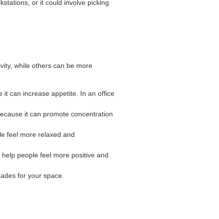
stations, or it could involve picking
vity, while others can be more
 it can increase appetite. In an office
 because it can promote concentration
ple feel more relaxed and
n help people feel more positive and
hades for your space.