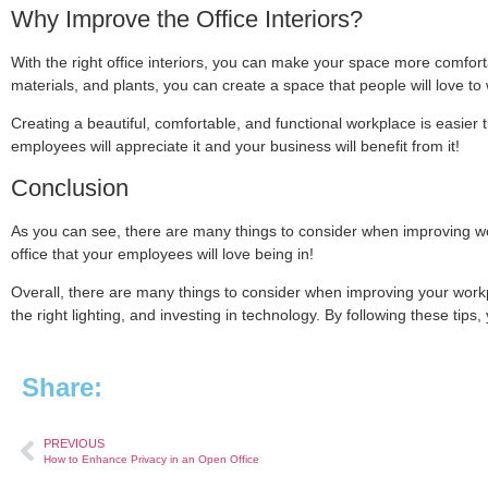
Why Improve the Office Interiors?
With the right office interiors, you can make your space more comfortab
materials, and plants, you can create a space that people will love to 
Creating a beautiful, comfortable, and functional workplace is easier tha
employees will appreciate it and your business will benefit from it!
Conclusion
As you can see, there are many things to consider when improving wor
office that your employees will love being in!
Overall, there are many things to consider when improving your workpl
the right lighting, and investing in technology. By following these tips
Share:
PREVIOUS
How to Enhance Privacy in an Open Office