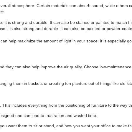
overall atmosphere. Certain materials can absorb sound, while others ca
ce:
e it is strong and durable. It can also be stained or painted to match t
use it is also strong and durable. It can also be painted or powder-coat
it can help maximize the amount of light in your space. It is especially
and they can also help improve the air quality. Choose low-maintenance p
nging them in baskets or creating fun planters out of things like old ki
 This includes everything from the positioning of furniture to the way th
designed one can lead to frustration and wasted time.
u want them to sit or stand, and how you want your office to make the 