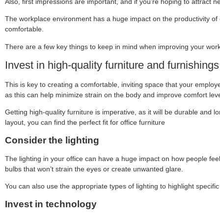
Also, first impressions are important, and if you’re hoping to attract
The workplace environment has a huge impact on the productivity of e
comfortable.
There are a few key things to keep in mind when improving your workp
Invest in high-quality furniture and furnishings
This is key to creating a comfortable, inviting space that your employe
as this can help minimize strain on the body and improve comfort leve
Getting high-quality furniture is imperative, as it will be durable an
layout, you can find the perfect fit for office furniture
Consider the lighting
The lighting in your office can have a huge impact on how people feel whi
bulbs that won’t strain the eyes or create unwanted glare.
You can also use the appropriate types of lighting to highlight specific
Invest in technology