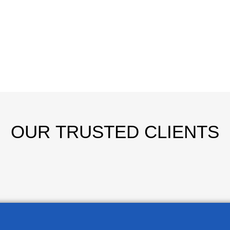
OUR
TRUSTED CLIENTS