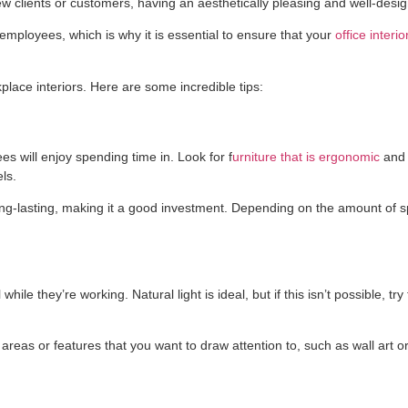
 new clients or customers, having an aesthetically pleasing and well-desi
mployees, which is why it is essential to ensure that your
office interi
lace interiors. Here are some incredible tips:
es will enjoy spending time in. Look for f
urniture that is ergonomic
and 
ls.
d long-lasting, making it a good investment. Depending on the amount of
le they’re working. Natural light is ideal, but if this isn’t possible, try
 areas or features that you want to draw attention to, such as wall art or