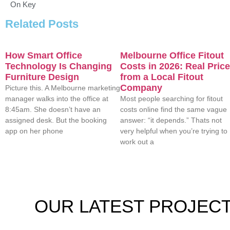
On Key
Related Posts
How Smart Office
Melbourne Office Fitout
Technology Is Changing
Costs in 2026: Real Pric
Furniture Design
from a Local Fitout
Company
Picture this. A Melbourne marketing
manager walks into the office at
Most people searching for fitout
8:45am. She doesn’t have an
costs online find the same vague
assigned desk. But the booking
answer: “it depends.” Thats not
app on her phone
very helpful when you’re trying to
work out a
OUR
LATEST PROJEC