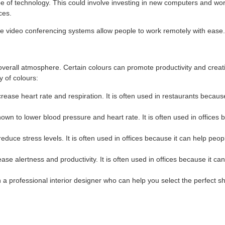
pe of technology. This could involve investing in new computers and work
ces.
ke video conferencing systems allow people to work remotely with ease.
overall atmosphere. Certain colours can promote productivity and creati
 of colours:
rease heart rate and respiration. It is often used in restaurants because
hown to lower blood pressure and heart rate. It is often used in offices
educe stress levels. It is often used in offices because it can help peo
ase alertness and productivity. It is often used in offices because it ca
h a professional interior designer who can help you select the perfect s