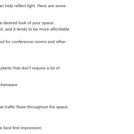
n help reflect light. Here are some
he desired look of your space.
ed, and it tends to be more affordable
 good for conference rooms and other
lants that don’t require a lot of
tchenware.
at traffic flows throughout the space.
best first impression.