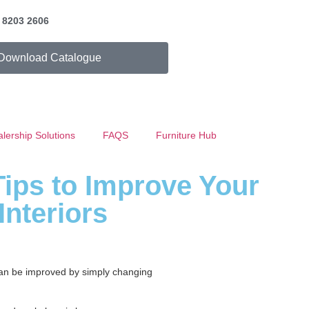
) 8203 2606
Download Catalogue
lership Solutions
FAQS
Furniture Hub
Tips to Improve Your
Interiors
 can be improved by simply changing