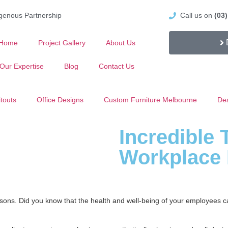
igenous Partnership
Call us on
(03
Home
Project Gallery
About Us
Our Expertise
Blog
Contact Us
itouts
Office Designs
Custom Furniture Melbourne
Dea
Incredible 
Workplace 
reasons. Did you know that the health and well-being of your employees