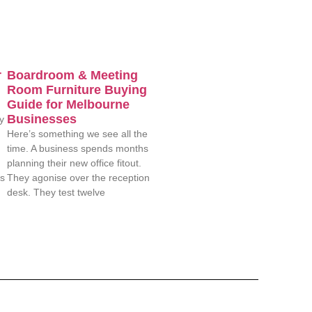
r
Boardroom & Meeting
Room Furniture Buying
Guide for Melbourne
Businesses
y
Here’s something we see all the
time. A business spends months
planning their new office fitout.
es
They agonise over the reception
desk. They test twelve