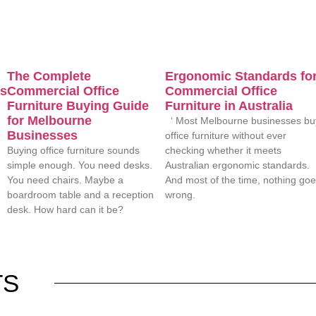
The Complete
Ergonomic Standards fo
es
Commercial Office
Commercial Office
Furniture Buying Guide
Furniture in Australia
for Melbourne
‘ Most Melbourne businesses bu
Businesses
office furniture without ever
Buying office furniture sounds
checking whether it meets
simple enough. You need desks.
Australian ergonomic standards.
You need chairs. Maybe a
And most of the time, nothing go
boardroom table and a reception
wrong.
desk. How hard can it be?
TS