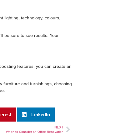
t lighting, technology, colours,
’ll be sure to see results. Your
boosting features, you can create an
y furniture and furnishings, choosing
ve.
terest
LinkedIn
NEXT
When to Consider an Office Renovation