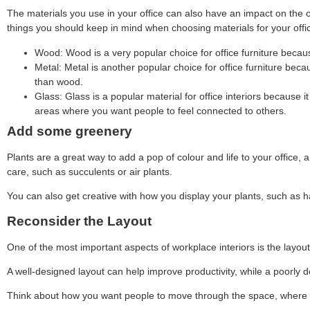
The materials you use in your office can also have an impact on the 
things you should keep in mind when choosing materials for your offi
Wood: Wood is a very popular choice for office furniture becaus
Metal: Metal is another popular choice for office furniture beca
than wood.
Glass: Glass is a popular material for office interiors because 
areas where you want people to feel connected to others.
Add some greenery
Plants are a great way to add a pop of colour and life to your office, 
care, such as succulents or air plants.
You can also get creative with how you display your plants, such as ha
Reconsider the Layout
One of the most important aspects of workplace interiors is the layout.
A well-designed layout can help improve productivity, while a poorly 
Think about how you want people to move through the space, where yo