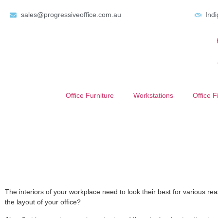
sales@progressiveoffice.com.au
Ind
Office Furniture
Workstations
Office F
The interiors of your workplace need to look their best for various 
the layout of your office?