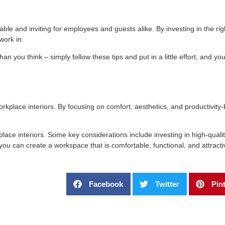
le and inviting for employees and guests alike. By investing in the righ
work in.
n you think – simply follow these tips and put in a little effort, and you
kplace interiors. By focusing on comfort, aesthetics, and productivity-
ace interiors. Some key considerations include investing in high-qualit
, you can create a workspace that is comfortable, functional, and attracti
Facebook
Twitter
Pin