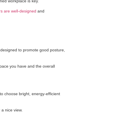
gned workplace is key.
ors are well-designed
and
designed to promote good posture,
 space you have and the overall
 to choose bright, energy-efficient
 a nice view.