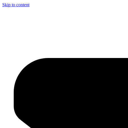
Skip to content