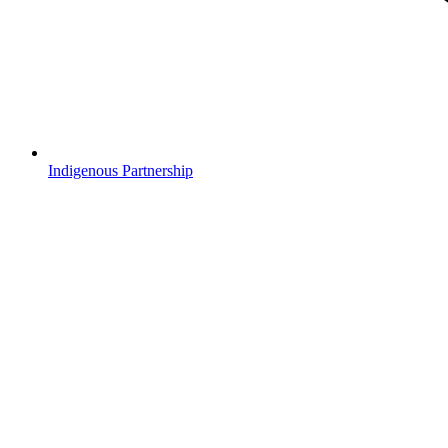
Indigenous Partnership