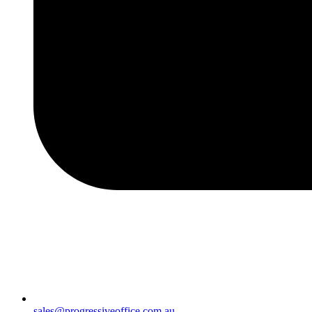
sales@progressiveoffice.com.au