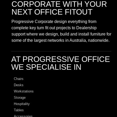
CORPORATE
WITH YOUR
NEXT OFFICE FITOUT
Progressive Corporate design everything from
complete key turn fit out projects to Dealership
support where we design, build and install furniture for
some of the largest networks in Australia, nationwide.
AT PROGRESSIVE OFFICE
WE SPECIALISE IN
Chairs
Desks
Workstations
Storage
Hospitality
Tables
Accessories