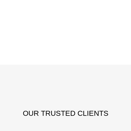
OUR
TRUSTED CLIENTS