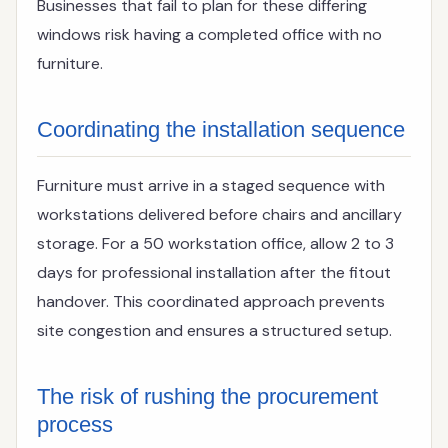
Businesses that fail to plan for these differing
windows risk having a completed office with no
furniture.
Coordinating the installation sequence
Furniture must arrive in a staged sequence with
workstations delivered before chairs and ancillary
storage. For a 50 workstation office, allow 2 to 3
days for professional installation after the fitout
handover. This coordinated approach prevents
site congestion and ensures a structured setup.
The risk of rushing the procurement
process