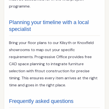
programme.
Planning your timeline with a local
specialist
Bring your floor plans to our Kilsyth or Knoxfield
showrooms to map out your specific
requirements. Progressive Office provides free
CAD space planning to integrate furniture
selection with fitout construction for precise
timing. This ensures every item arrives at the right
time and goes in the right place.
Frequently asked questions