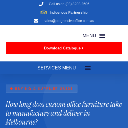
Call us on
(03) 8203 2606
Indigenous Partnership
sales@progressiveoffice.com.au
Download Catalogue
● BUYING & SUPPLIER GUIDE
How long does custom office furniture take
to manufacture and deliver in
Melbourne?