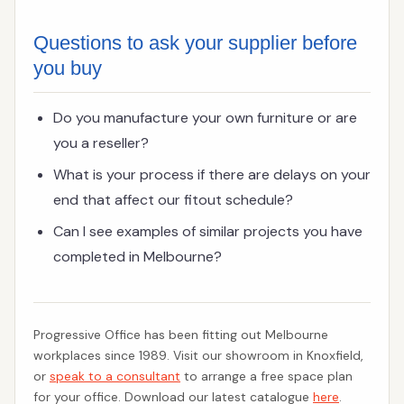
Questions to ask your supplier before
you buy
Do you manufacture your own furniture or are
you a reseller?
What is your process if there are delays on your
end that affect our fitout schedule?
Can I see examples of similar projects you have
completed in Melbourne?
Progressive Office has been fitting out Melbourne
workplaces since 1989. Visit our showroom in Knoxfield,
or
speak to a consultant
to arrange a free space plan
for your office. Download our latest catalogue
here
.