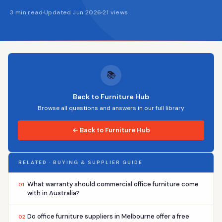
3 min read
Updated Jun 2026
21 views
📚
Back to Furniture Hub
Browse all questions and answers in our full library
← Back to Furniture Hub
RELATED · BUYING & SUPPLIER GUIDE
What warranty should commercial office furniture come
01
with in Australia?
Do office furniture suppliers in Melbourne offer a free
02