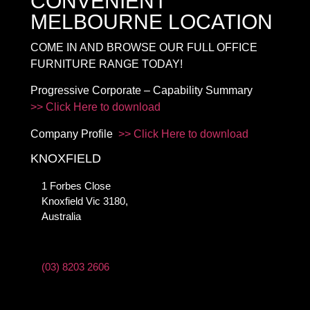
CONVENIENT
MELBOURNE LOCATION
COME IN AND BROWSE OUR FULL OFFICE
FURNITURE RANGE TODAY!
Progressive Corporate – Capability Summary
>> Click Here to download
Company Profile
>> Click Here to download
KNOXFIELD
1 Forbes Close
Knoxfield Vic 3180,
Australia
(03) 8203 2606