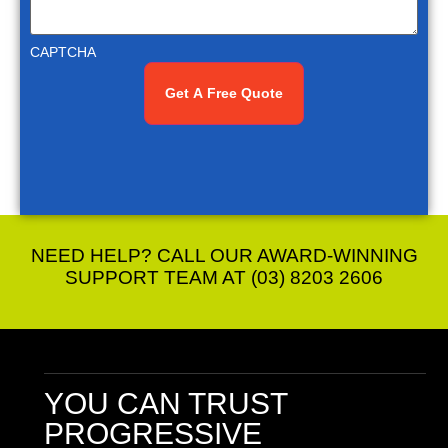
CAPTCHA
NEED HELP? CALL OUR AWARD-WINNING
SUPPORT TEAM AT (03) 8203 2606
YOU CAN TRUST
PROGRESSIVE