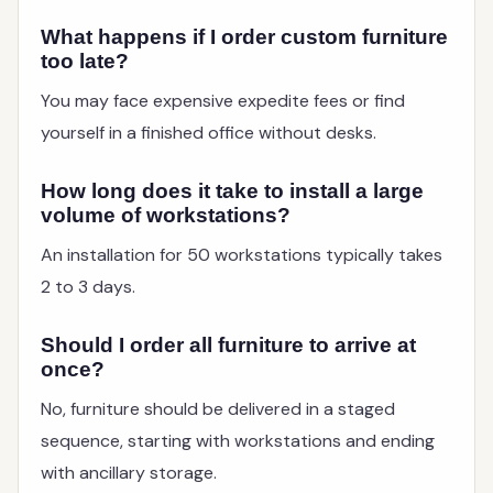
What happens if I order custom furniture
too late?
You may face expensive expedite fees or find
yourself in a finished office without desks.
How long does it take to install a large
volume of workstations?
An installation for 50 workstations typically takes
2 to 3 days.
Should I order all furniture to arrive at
once?
No, furniture should be delivered in a staged
sequence, starting with workstations and ending
with ancillary storage.