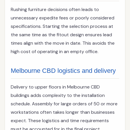
Rushing furniture decisions often leads to
unnecessary expedite fees or poorly considered
specifications. Starting the selection process at
the same time as the fitout design ensures lead
times align with the move in date. This avoids the
high cost of operating in an empty office.
Melbourne CBD logistics and delivery
Delivery to upper floors in Melbourne CBD
buildings adds complexity to the installation
schedule. Assembly for large orders of 50 or more
workstations often takes longer than businesses
expect. These logistics and time requirements
must be accounted for in the final project