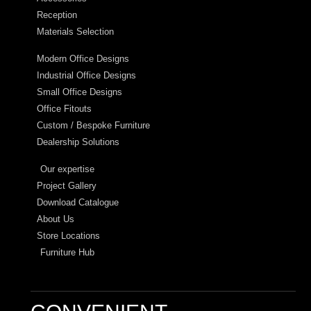
Reception
Materials Selection
Modern Office Designs
Industrial Office Designs
Small Office Designs
Office Fitouts
Custom / Bespoke Furniture
Dealership Solutions
Our expertise
Project Gallery
Download Catalogue
About Us
Store Locations
Furniture Hub