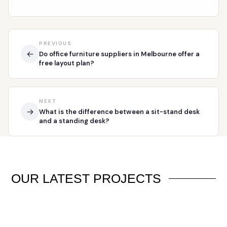
PREVIOUS
←
Do office furniture suppliers in Melbourne offer a
free layout plan?
NEXT
→
What is the difference between a sit-stand desk
and a standing desk?
OUR
LATEST PROJECTS