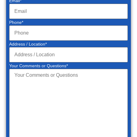
Email
*
Phone
*
Address / Location
*
Your Comments or Questions
*