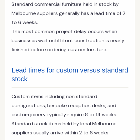
Standard commercial furniture held in stock by
Melbourne suppliers generally has a lead time of 2
to 6 weeks.
The most common project delay occurs when
businesses wait until fitout construction is nearly
finished before ordering custom furniture.
Lead times for custom versus standard
stock
Custom items including non standard
configurations, bespoke reception desks, and
custom joinery typically require 8 to 14 weeks.
Standard stock items held by local Melbourne
suppliers usually arrive within 2 to 6 weeks.