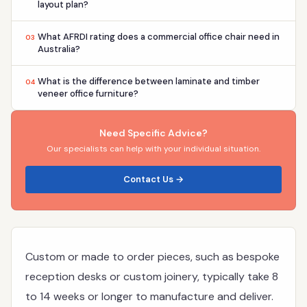
layout plan?
What AFRDI rating does a commercial office chair need in
03
Australia?
What is the difference between laminate and timber
04
veneer office furniture?
Need Specific Advice?
Our specialists can help with your individual situation.
Contact Us →
Custom or made to order pieces, such as bespoke
reception desks or custom joinery, typically take 8
to 14 weeks or longer to manufacture and deliver.