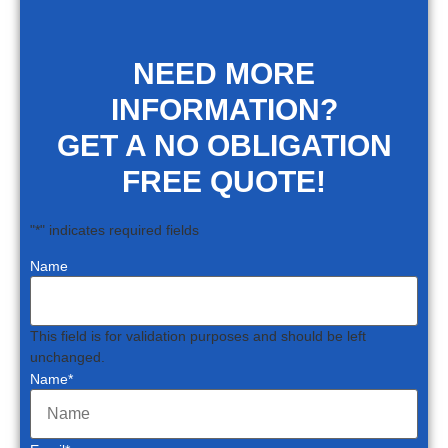
NEED MORE
INFORMATION?
GET A NO OBLIGATION
FREE QUOTE!
"
*
" indicates required fields
Name
This field is for validation purposes and should be left
unchanged.
Name
*