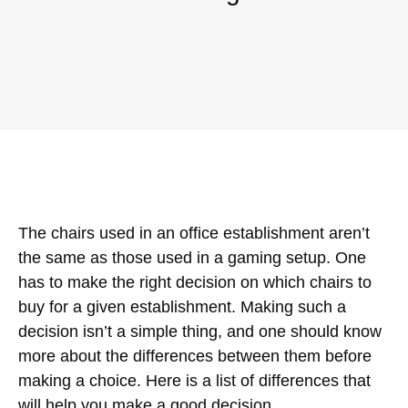
The chairs used in an office establishment aren’t
the same as those used in a gaming setup. One
has to make the right decision on which chairs to
buy for a given establishment. Making such a
decision isn’t a simple thing, and one should know
more about the differences between them before
making a choice. Here is a list of differences that
will help you make a good decision.