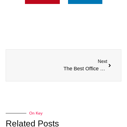
Next
The Best Office Furniture For Small Spaces
On Key
Related Posts