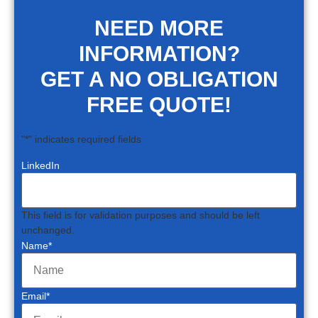
NEED MORE
INFORMATION?
GET A NO OBLIGATION
FREE QUOTE!
"
*
" indicates required fields
LinkedIn
This field is for validation purposes and should be left
unchanged.
Name
*
Email
*