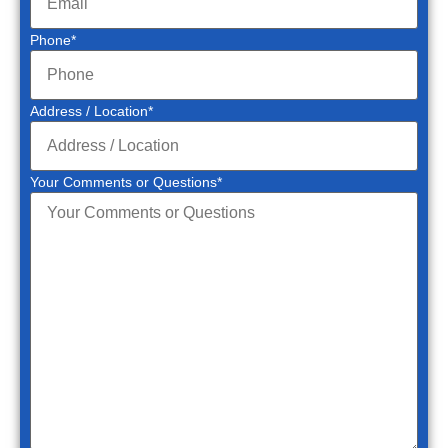
Phone
*
Address / Location
*
Your Comments or Questions
*