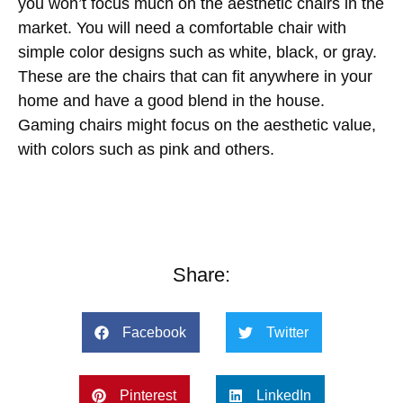
you won’t focus much on the aesthetic chairs in the
market. You will need a comfortable chair with
simple color designs such as white, black, or gray.
These are the chairs that can fit anywhere in your
home and have a good blend in the house.
Gaming chairs might focus on the aesthetic value,
with colors such as pink and others.
Share:
Facebook
Twitter
Pinterest
LinkedIn