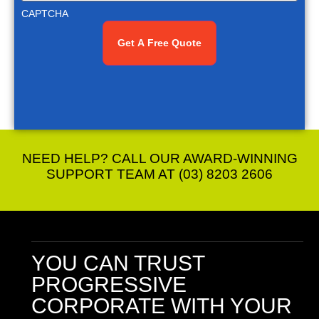
CAPTCHA
NEED HELP? CALL OUR AWARD-WINNING
SUPPORT TEAM AT (03) 8203 2606
YOU CAN TRUST
PROGRESSIVE
CORPORATE
WITH YOUR