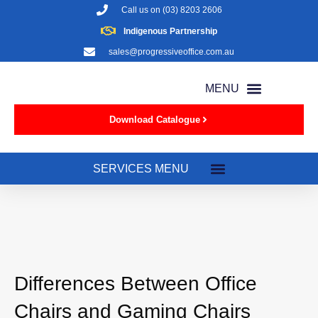
Call us on
(03) 8203 2606
Indigenous Partnership
sales@progressiveoffice.com.au
Download Catalogue
Differences Between Office
Chairs and Gaming Chairs