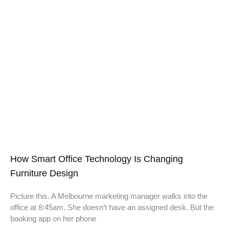
How Smart Office Technology Is Changing
Furniture Design
Picture this. A Melbourne marketing manager walks into the
office at 8:45am. She doesn’t have an assigned desk. But the
booking app on her phone