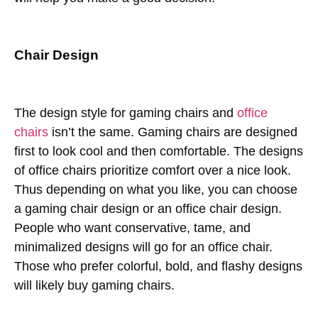
Chair Design
The design style for gaming chairs and
office
chairs
isn’t the same. Gaming chairs are designed
first to look cool and then comfortable. The designs
of office chairs prioritize comfort over a nice look.
Thus depending on what you like, you can choose
a gaming chair design or an office chair design.
People who want conservative, tame, and
minimalized designs will go for an office chair.
Those who prefer colorful, bold, and flashy designs
will likely buy gaming chairs.