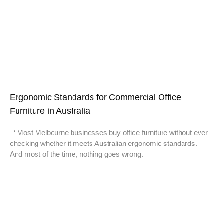
Ergonomic Standards for Commercial Office
Furniture in Australia
‘ Most Melbourne businesses buy office furniture without ever
checking whether it meets Australian ergonomic standards.
And most of the time, nothing goes wrong.