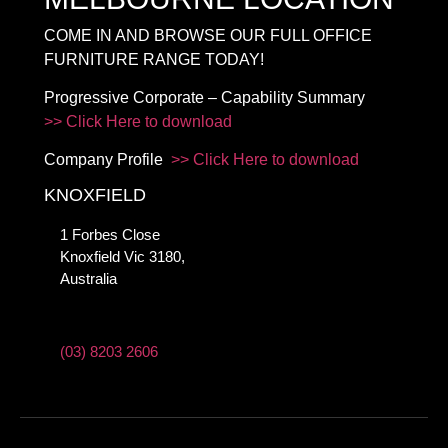
COME IN AND BROWSE OUR FULL OFFICE
FURNITURE RANGE TODAY!
Progressive Corporate – Capability Summary
>> Click Here to download
Company Profile
>> Click Here to download
KNOXFIELD
1 Forbes Close
Knoxfield Vic 3180,
Australia
(03) 8203 2606