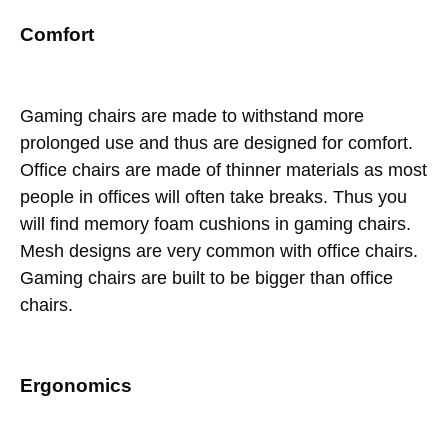
Comfort
Gaming chairs are made to withstand more
prolonged use and thus are designed for comfort.
Office chairs are made of thinner materials as most
people in offices will often take breaks. Thus you
will find memory foam cushions in gaming chairs.
Mesh designs are very common with office chairs.
Gaming chairs are built to be bigger than office
chairs.
Ergonomics