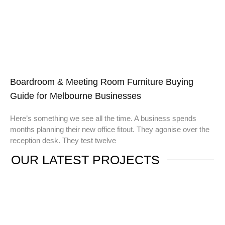
Boardroom & Meeting Room Furniture Buying
Guide for Melbourne Businesses
Here’s something we see all the time. A business spends
months planning their new office fitout. They agonise over the
reception desk. They test twelve
OUR
LATEST PROJECTS