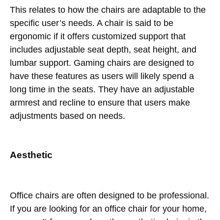
This relates to how the chairs are adaptable to the
specific user’s needs. A chair is said to be
ergonomic if it offers customized support that
includes adjustable seat depth, seat height, and
lumbar support. Gaming chairs are designed to
have these features as users will likely spend a
long time in the seats. They have an adjustable
armrest and recline to ensure that users make
adjustments based on needs.
Aesthetic
Office chairs are often designed to be professional.
If you are looking for an office chair for your home,