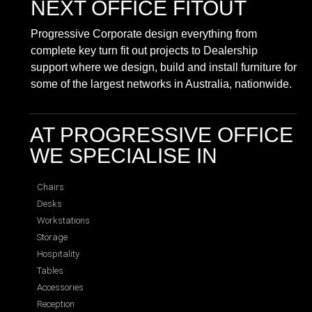
NEXT OFFICE FITOUT
Progressive Corporate design everything from
complete key turn fit out projects to Dealership
support where we design, build and install furniture for
some of the largest networks in Australia, nationwide.
AT PROGRESSIVE OFFICE
WE SPECIALISE IN
Chairs
Desks
Workstations
Storage
Hospitality
Tables
Accessories
Reception