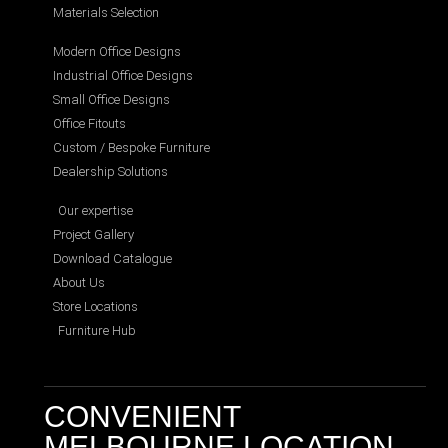
Materials Selection
Modern Office Designs
Industrial Office Designs
Small Office Designs
Office Fitouts
Custom / Bespoke Furniture
Dealership Solutions
Our expertise
Project Gallery
Download Catalogue
About Us
Store Locations
Furniture Hub
CONVENIENT
MELBOURNE LOCATION