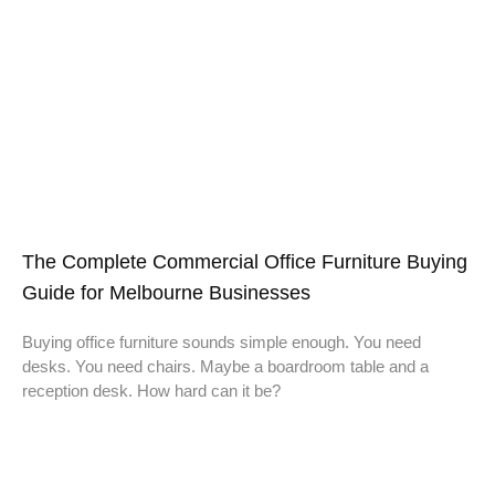
The Complete Commercial Office Furniture Buying
Guide for Melbourne Businesses
Buying office furniture sounds simple enough. You need
desks. You need chairs. Maybe a boardroom table and a
reception desk. How hard can it be?