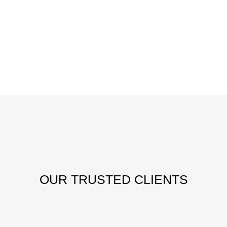
OUR
TRUSTED CLIENTS