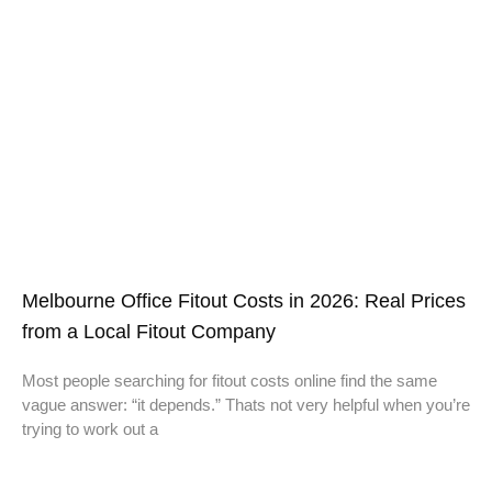
Melbourne Office Fitout Costs in 2026: Real Prices
from a Local Fitout Company
Most people searching for fitout costs online find the same
vague answer: “it depends.” Thats not very helpful when you’re
trying to work out a